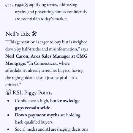
trust. Simplifying terms, addressing 
All In One Loan
myths, and presenting homes confidently 
are essential in today’s market.
Neil’s Take 🎤
“This generation is eager to buy but is weighed 
down by half-truths and misinformation,” says 
Neil Caron, Area Sales Manager at CMG 
Mortgage
. “In Connecticut, where 
affordability already stretches buyers, having 
the right guidance isn’t just helpful—it’s 
critical.”
🐷 RSL Piggy Points
Confidence is high, but 
knowledge 
gaps remain wide
.
Down payment myths
 are holding 
back qualified buyers.
Social media and AI are shaping decisions 