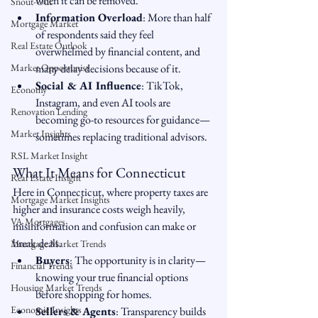
when it can be removed.
Snout-Out
Information Overload
: More than half 
Mortgage Market
of respondents said they feel 
Real Estate Outlook
overwhelmed by financial content, and 
Market Opportunist
many delay decisions because of it.
Social & AI Influence
: TikTok, 
Economy
Instagram, and even AI tools are 
Renovation Lending
becoming go-to resources for guidance—
Market Insights
sometimes replacing traditional advisors.
RSL Market Insight
What It Means for Connecticut
Real Estate Insight
Here in Connecticut, where property taxes are 
Mortgage Market Insights
higher and insurance costs weigh heavily, 
VA Mortgages
misinformation and confusion can make or 
break deals.
Mortgage Market Trends
Buyers
: The opportunity is in clarity—
Financial Trends
knowing your true financial options 
Housing Market Trends
before shopping for homes.
Economic Insights
Sellers & Agents
: Transparency builds 