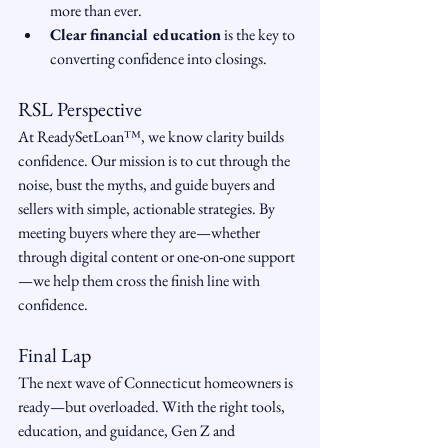
more than ever.
Clear financial education
 is the key to 
converting confidence into closings.
RSL Perspective
At ReadySetLoan™️, we know clarity builds 
confidence. Our mission is to cut through the 
noise, bust the myths, and guide buyers and 
sellers with simple, actionable strategies. By 
meeting buyers where they are—whether 
through digital content or one-on-one support
—we help them cross the finish line with 
confidence.
Final Lap
The next wave of Connecticut homeowners is 
ready—but overloaded. With the right tools, 
education, and guidance, Gen Z and 