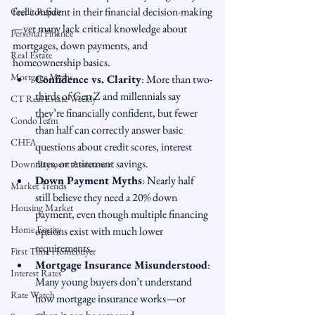
feel confident in their financial decision-making
Credit Repair
—yet many lack critical knowledge about 
Personal Finance
mortgages, down payments, and 
Real Estate
homeownership basics.
Mortgage Myths
Confidence vs. Clarity
: More than two-
thirds of Gen Z and millennials say 
CT Real Estate Weekly
they’re financially confident, but fewer 
CondoTeam
than half can correctly answer basic 
CHFA
questions about credit scores, interest 
rates, or retirement savings.
Down Payment Assistance
Down Payment Myths
: Nearly half 
Market Trends
still believe they need a 20% down 
Housing Market
payment, even though multiple financing 
Home Equity
options exist with much lower 
requirements.
First Time Homebuyer
Mortgage Insurance Misunderstood
: 
Interest Rates
Many young buyers don’t understand 
Rate Watch
how mortgage insurance works—or 