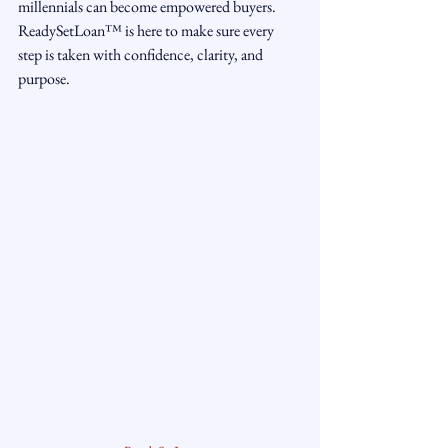
millennials can become empowered buyers. 
ReadySetLoan™️ is here to make sure every 
step is taken with confidence, clarity, and 
purpose.