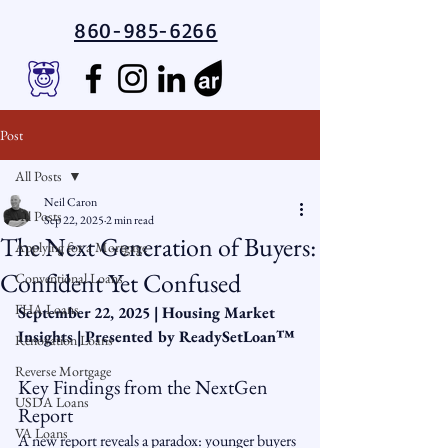
860-985-6266
Post
All Posts
Neil Caron
All Posts
Sep 22, 2025
2 min read
The Next Generation of Buyers:
Applying for a Mortgage
Confident Yet Confused
Conventional Loans
FHA Loans
September 22, 2025 | Housing Market 
Insights | Presented by ReadySetLoan™️
Renovation Loans
Reverse Mortgage
Key Findings from the NextGen 
USDA Loans
Report
VA Loans
A new report reveals a paradox: younger buyers 