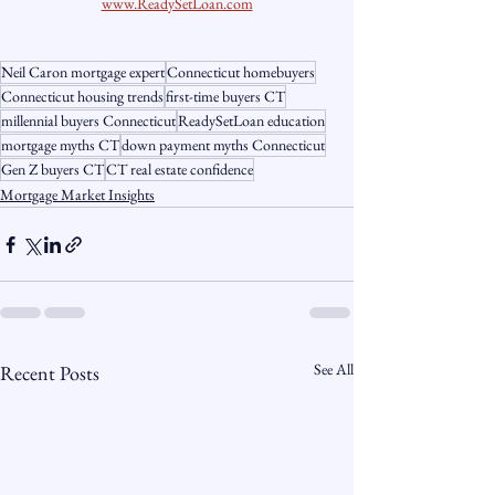
www.ReadySetLoan.com
Neil Caron mortgage expert
Connecticut homebuyers
Connecticut housing trends
first-time buyers CT
millennial buyers Connecticut
ReadySetLoan education
mortgage myths CT
down payment myths Connecticut
Gen Z buyers CT
CT real estate confidence
Mortgage Market Insights
See All
Recent Posts