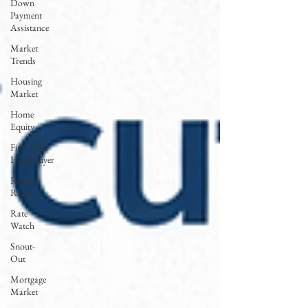
Down
Payment
Assistance
Market
Trends
Housing
Market
Home
Equity
First Time
Homebuyer
Interest
Rates
Rate
Watch
Snout-
Out
Mortgage
Market