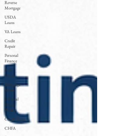
Reverse
Mortgage
USDA
Loans
VA Loans
Credit
Repair
Personal
Finance
Real
Estate
Mortgage
Myths
CT Real
Estate
Weekly
CondoTeam
CHFA