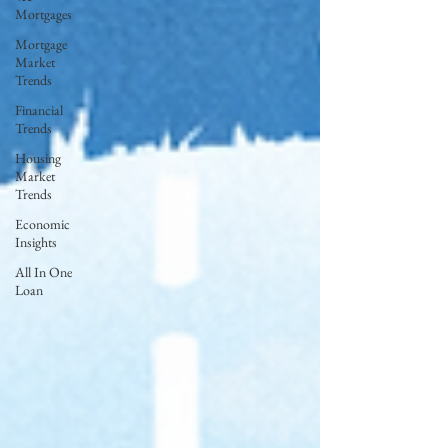
Mortgages
Mortgage
Market
Trends
Financial
Trends
Housing
Market
Trends
Economic
Insights
All In One
Loan