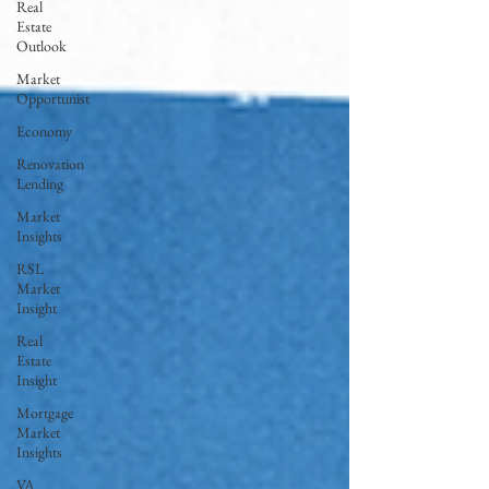
Real
Estate
Outlook
Market
Opportunist
Economy
Renovation
Lending
Market
Insights
RSL
Market
Insight
Real
Estate
Insight
Mortgage
Market
Insights
VA