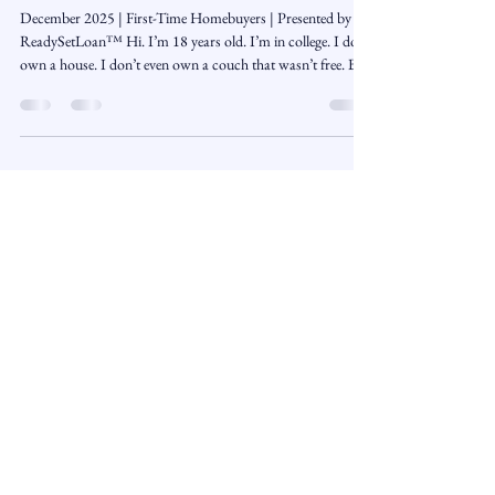
I’m 18, I’m in College… How Do I
Even Start Preparing to Buy a Home
Someday?
December 2025 | First-Time Homebuyers | Presented by
ReadySetLoan™️ Hi. I’m 18 years old. I’m in college. I don’t
own a house. I don’t even own a couch that wasn’t free. But
I do think about the future — and one of the biggest
questions I keep asking is: How does someone my age
actually get ready to buy a home in Connecticut someday?
Everyone keeps talking about down payments , mortgage
programs , and credit , but no one really explains it in a way
that makes sense if you’r