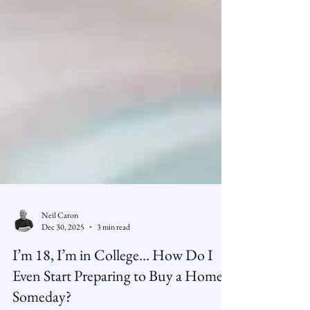
Neil Caron
Dec 30, 2025
3 min read