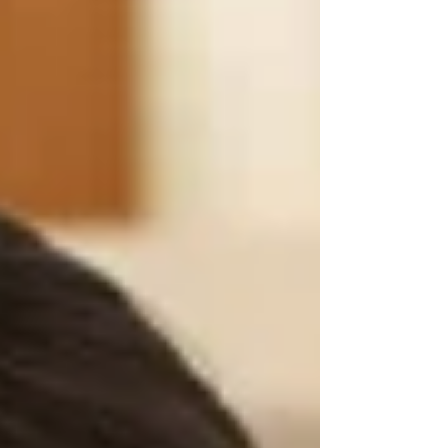
President Donald Trump aims to change