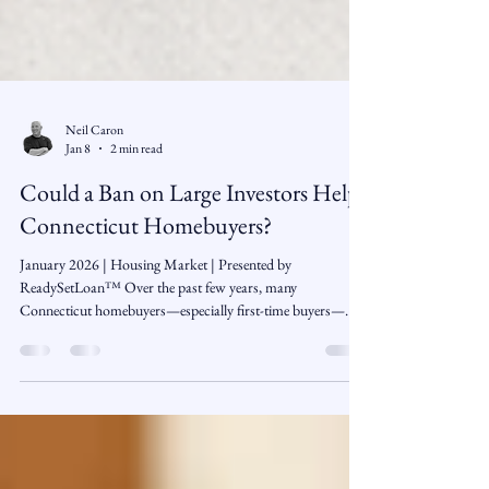
Neil Caron
Jan 8
2 min read
Could a Ban on Large Investors Help
Connecticut Homebuyers?
January 2026 | Housing Market | Presented by
ReadySetLoan™️ Over the past few years, many
Connecticut homebuyers—especially first-time buyers—
have felt like they’re competing against more than just other
families. Large investors, private equity firms, and real estate
investment trusts have increasingly entered the single-family
housing market, often buying homes in bulk and turning
them into long-term rentals. A new proposal from former