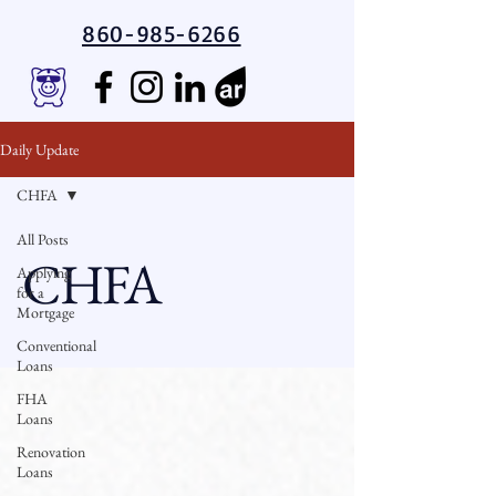
860-985-6266
Daily Update
CHFA
All Posts
CHFA
Applying
for a
Mortgage
Conventional
Loans
FHA
Loans
Renovation
Loans