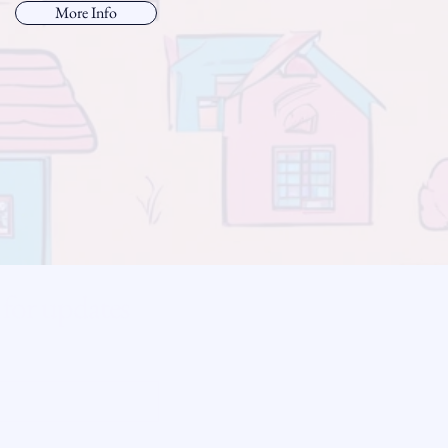
More Info
 for updates