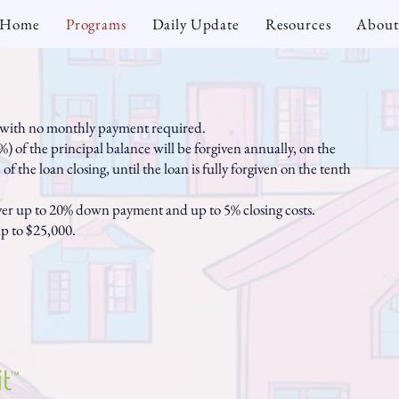
Home
Programs
Daily Update
Resources
About
e with no monthly payment required.
) of the principal balance will be forgiven annually, on the
of the loan closing, until the loan is fully forgiven on the tenth
ver up to 20% down payment and up to 5% closing costs.
p to $25,000.