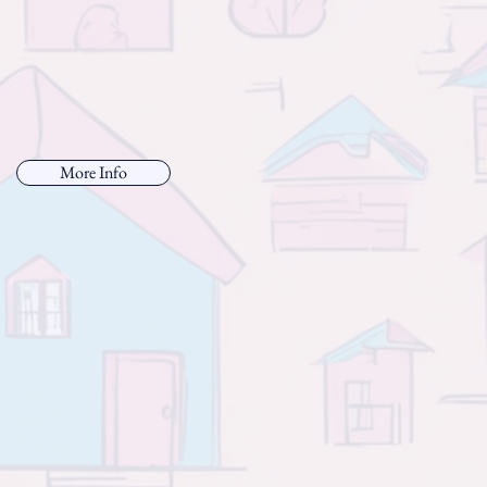
More Info