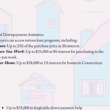
ial Downpayment Assistance
uyers can access various loan programs, including:
ove
: Up to 25% of the purchase price at 3% interest.
ere You Work
: Up to $25,000 at 0% interest for purchasing in the
e you work.
ver Home
: Up to $28,000 at 1% interest for homes in Connecticut
Up to $25,000 in forgivable down payment help