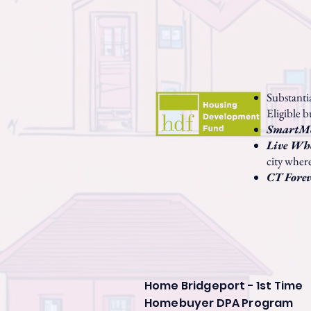
Substant
Eligible b
SmartM
Live Wh
city wher
CT Fore
Home Bridgeport - 1st Time
Homebuyer DPA Program