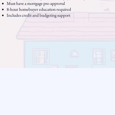
Must have a mortgage pre-approval
8-hour homebuyer education required
Includes credit and budgeting support
Subscribe here
ity
Email
*
licy
readysetloan
First name
*