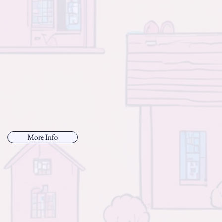
More Info