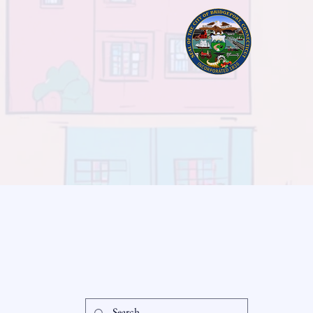
readysetloan
Accessibil
Statement
info@readysetloan.com
860.985.6266
Privacy Po