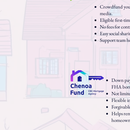
Crowdfund your 
media.
Eligible first-t
No fees for cont
Easy social shar
Support team he
Down paym
FHA borr
Not limit
Flexible 
Forgivabl
Helps rem
homeowne