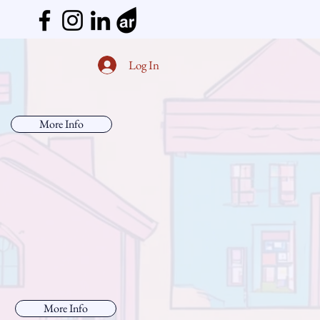
Log In
More Info
More Info