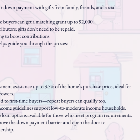
down payment with gifts from family, friends, and social
ime buyers can get a matching grant up to $2,000.
ributors; gifts don’t need to be repaid.
ing to boost contributions.
lps guide you through the process
ent assistance up to 3.5% of the home’s purchase price, ideal for
owers.
ed to first-time buyers—repeat buyers can qualify too.
income guidelines support low-to-moderate income households.
e loan options available for those who meet program requirements.
ove the down payment barrier and open the door to
rship.