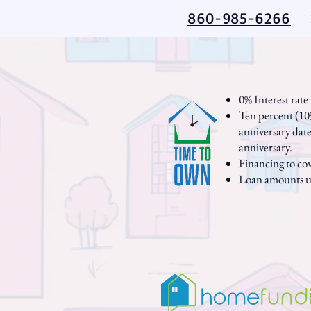
860-985-6266
0% Interest rat
Ten percent (10%
anniversary date 
anniversary.
Financing to co
Loan amounts u