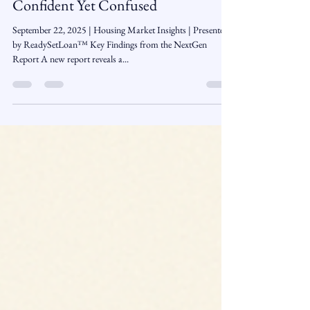
The Next Generation of Buyers:
Confident Yet Confused
September 22, 2025 | Housing Market Insights | Presented
by ReadySetLoan™️ Key Findings from the NextGen
Report A new report reveals a...