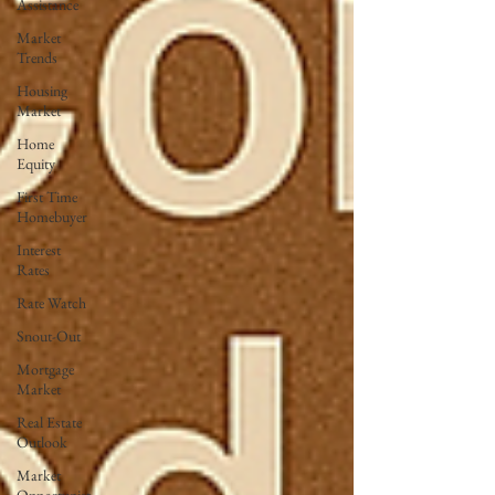
Assistance
Market
Trends
Housing
Market
Home
Equity
First Time
Homebuyer
Interest
Rates
Rate Watch
Snout-Out
Mortgage
Market
Real Estate
Outlook
Market