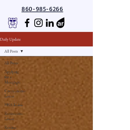
860-985-6266
Daily Update
All Posts
All Posts
Applying
for a
Mortgage
Conventional
Loans
FHA Loans
Renovation
Loans
Reverse