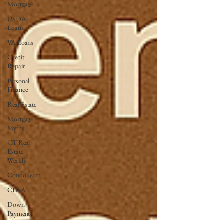
Mortgage
USDA
Loans
VA Loans
Credit
Repair
Personal
Finance
Real Estate
Mortgage
Myths
CT Real
Estate
Weekly
CondoTeam
CHFA
Down
Payment