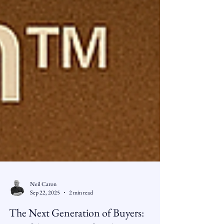
Neil Caron
Sep 22, 2025
2 min read