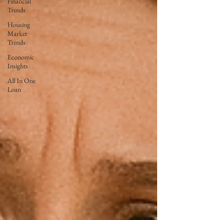
Financial
Trends
Housing
Market
Trends
Economic
Insights
All In One
Loan