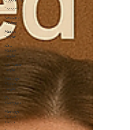
Opportunist
Economy
Renovation
Lending
Market
Insights
RSL
Market
Insight
Real Estate
Insight
Mortgage
Market
Insights
VA
Mortgages
Mortgage
Market
Trends