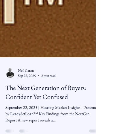
Neil Caron
Sep 22, 2025
2 min read
The Next Generation of Buyers:
Confident Yet Confused