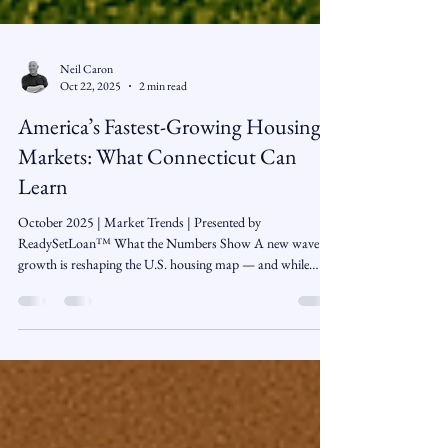
Neil Caron
Oct 22, 2025
2 min read
America’s Fastest-Growing Housing
Markets: What Connecticut Can
Learn
October 2025 | Market Trends | Presented by
ReadySetLoan™️ What the Numbers Show A new wave of
growth is reshaping the U.S. housing map — and while
Connecticut isn’t on the list of the nation’s top 50 fastest-
growing counties, the lessons are crystal clear. Population
growth continues to accelerate across key regions, led by
affordability, job opportunities, and lifestyle appeal. These
migration patterns are transforming once-affordable