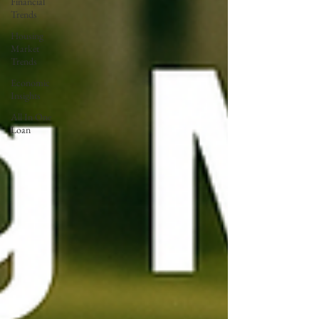
Financial
Trends
Housing
Market
Trends
Economic
Insights
All In One
Loan