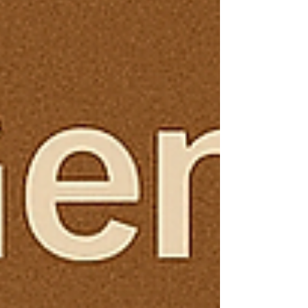
markets into bustling housing hubs. And