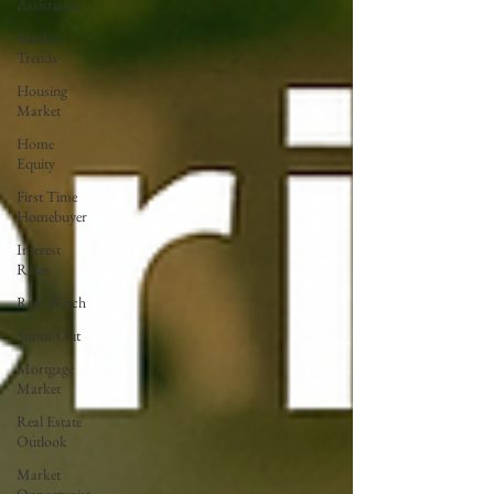
Assistance
Market
Trends
Housing
Market
Home
Equity
First Time
Homebuyer
Interest
Rates
Rate Watch
Snout-Out
Mortgage
Market
Real Estate
Outlook
Market