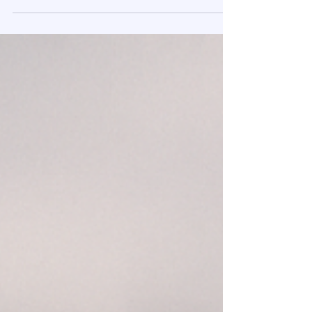
September 22, 2025 | Housing Market Insights | Presented
by ReadySetLoan™️ Key Findings from the NextGen
Report A new report reveals a...