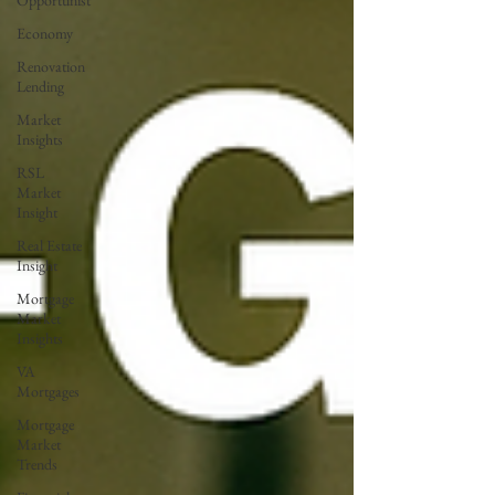
Opportunist
Economy
Renovation
Lending
Market
Insights
RSL
Market
Insight
Real Estate
Insight
Mortgage
Market
Insights
VA
Mortgages
Mortgage
Market
Trends