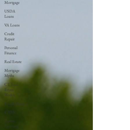
Mortgage
USDA
Loans
VA Loans
Credit
Repair
Personal
Finance
Real Estate
Mortgage
Myths
CT Real
Estate
Weekly
CondoTeam
CHFA
Down
Payment