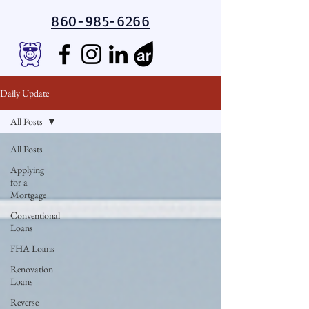
860-985-6266
Daily Update
All Posts
All Posts
Applying
for a
Mortgage
Conventional
Loans
FHA Loans
Renovation
Loans
Reverse