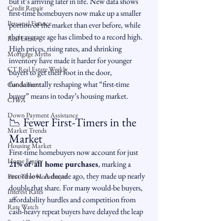
but it’s arriving later in life. New data shows 
Credit Repair
first-time homebuyers now make up a smaller 
Personal Finance
portion of the market than ever before, while 
their average age has climbed to a record high. 
Real Estate
High prices, rising rates, and shrinking 
Mortgage Myths
inventory have made it harder for younger 
CT Real Estate Weekly
buyers to get their foot in the door, 
fundamentally reshaping what “first-time 
CondoTeam
buyer” means in today’s housing market.
CHFA
Down Payment Assistance
📉 Fewer First-Timers in the 
Market Trends
Market
Housing Market
First-time homebuyers now account for just 
Home Equity
21% of all home purchases
, marking a 
record low. A decade ago, they made up nearly 
First Time Homebuyer
double that share. For many would-be buyers, 
Interest Rates
affordability hurdles and competition from 
Rate Watch
cash-heavy repeat buyers have delayed the leap 