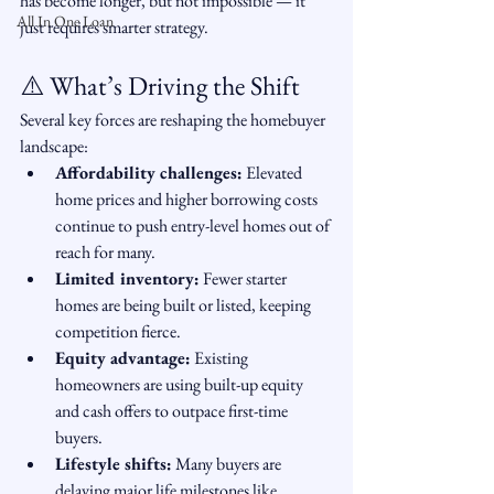
has become longer, but not impossible — it 
All In One Loan
just requires smarter strategy.
⚠️ What’s Driving the Shift
Several key forces are reshaping the homebuyer 
landscape:
Affordability challenges:
 Elevated 
home prices and higher borrowing costs 
continue to push entry-level homes out of 
reach for many.
Limited inventory:
 Fewer starter 
homes are being built or listed, keeping 
competition fierce.
Equity advantage:
 Existing 
homeowners are using built-up equity 
and cash offers to outpace first-time 
buyers.
Lifestyle shifts:
 Many buyers are 
delaying major life milestones like 