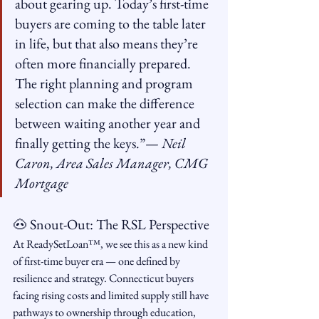
about gearing up. Today’s first-time 
buyers are coming to the table later 
in life, but that also means they’re 
often more financially prepared. 
The right planning and program 
selection can make the difference 
between waiting another year and 
finally getting the keys.”— 
Neil 
Caron, Area Sales Manager, CMG 
Mortgage
🐽 Snout-Out: The RSL Perspective
At ReadySetLoan™️, we see this as a new kind 
of first-time buyer era — one defined by 
resilience and strategy. Connecticut buyers 
facing rising costs and limited supply still have 
pathways to ownership through education, 