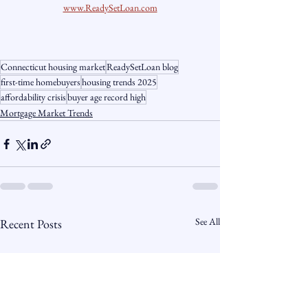
www.ReadySetLoan.com
Connecticut housing market
ReadySetLoan blog
first-time homebuyers
housing trends 2025
affordability crisis
buyer age record high
Mortgage Market Trends
See All
Recent Posts