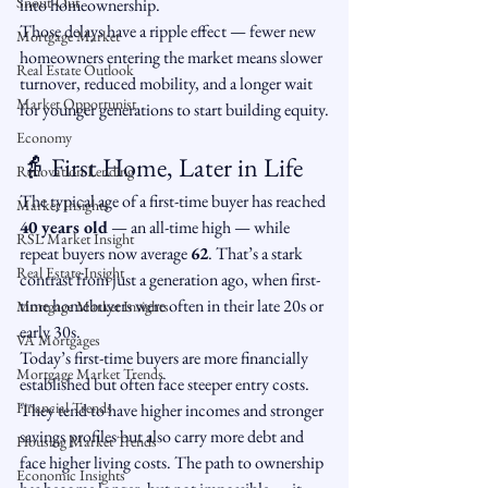
Snout-Out
into homeownership.
Those delays have a ripple effect — fewer new 
Mortgage Market
homeowners entering the market means slower 
Real Estate Outlook
turnover, reduced mobility, and a longer wait 
Market Opportunist
for younger generations to start building equity.
Economy
👵 First Home, Later in Life
Renovation Lending
The typical age of a first-time buyer has reached 
Market Insights
40 years old
 — an all-time high — while 
RSL Market Insight
repeat buyers now average 
62
. That’s a stark 
Real Estate Insight
contrast from just a generation ago, when first-
time homebuyers were often in their late 20s or 
Mortgage Market Insights
early 30s.
VA Mortgages
Today’s first-time buyers are more financially 
Mortgage Market Trends
established but often face steeper entry costs. 
Financial Trends
They tend to have higher incomes and stronger 
savings profiles but also carry more debt and 
Housing Market Trends
face higher living costs. The path to ownership 
Economic Insights