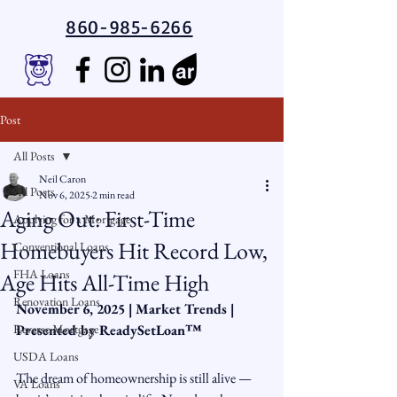
860-985-6266
Post
All Posts
Neil Caron
All Posts
Nov 6, 2025
2 min read
Aging Out: First-Time
Applying for a Mortgage
Homebuyers Hit Record Low,
Conventional Loans
FHA Loans
Age Hits All-Time High
Renovation Loans
November 6, 2025 | Market Trends | 
Reverse Mortgage
Presented by ReadySetLoan™️
USDA Loans
The dream of homeownership is still alive — 
VA Loans