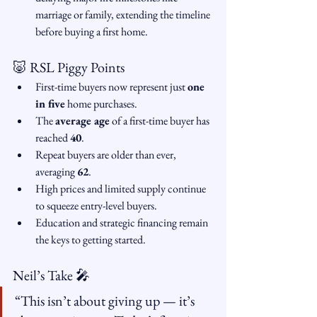
marriage or family, extending the timeline 
before buying a first home.
🐷 RSL Piggy Points
First-time buyers now represent just 
one 
in five
 home purchases.
The 
average age
 of a first-time buyer has 
reached 
40
.
Repeat buyers are older than ever, 
averaging 
62
.
High prices and limited supply continue 
to squeeze entry-level buyers.
Education and strategic financing remain 
the keys to getting started.
Neil’s Take 🎤
“This isn’t about giving up — it’s 