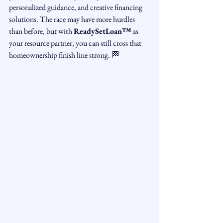
personalized guidance, and creative financing 
solutions. The race may have more hurdles 
than before, but with 
ReadySetLoan™️
 as 
your resource partner, you can still cross that 
homeownership finish line strong. 🏁