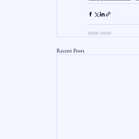
Recent Posts