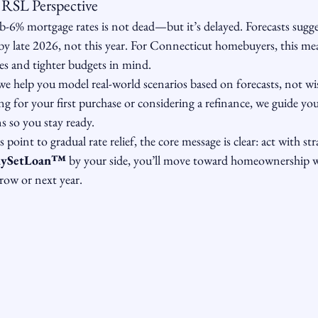
RSL Perspective
-6% mortgage rates is not dead—but it’s delayed. Forecasts sugges
 by late 2026, not this year. For Connecticut homebuyers, this m
ates and tighter budgets in mind.
 we help you model real-world scenarios based on forecasts, not wi
g for your first purchase or considering a refinance, we guide yo
s so you stay ready.
 point to gradual rate relief, the core message is clear: act with str
ySetLoan™️
 by your side, you’ll move toward homeownership
row or next year.