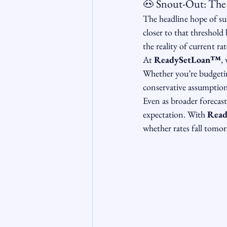
🐽 Snout-Out: The 
The headline hope of sub
closer to that threshold
the reality of current r
At 
ReadySetLoan™️
,
Whether you’re budgetin
conservative assumption
Even as broader forecasts
expectation. With 
Read
whether rates fall tomor