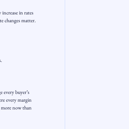
increase in rates 
ate changes matter.
.
e every buyer’s 
re every margin 
er more now than 