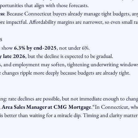
portunities that align with those forecasts.
ss
: Because Connecticut buyers already manage tight budgets, any 
re impactful. Affordability margins are narrower, so even small r
s
s show 
6.3% by end-2025
, not under 6%.
y late 2026
, but the decline is expected to be gradual.
es, and employment may soften, tightening underwriting windows
 changes ripple more deeply because budgets are already tight.
hing: rate declines are possible, but not immediate enough to chang
, Area Sales Manager at CMG Mortgage
.“In Connecticut, whe
is better than waiting for a miracle dip. Timing and clarity matt