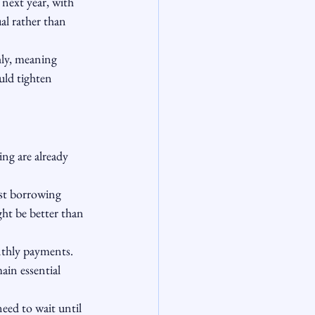
next year, with 
al rather than 
hly, meaning 
uld tighten 
ng are already 
est borrowing 
ht be better than 
nthly payments. 
in essential 
ed to wait until 