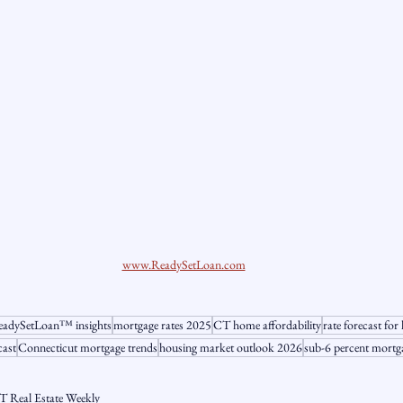
www.ReadySetLoan.com
adySetLoan™️ insights
mortgage rates 2025
CT home affordability
rate forecast f
cast
Connecticut mortgage trends
housing market outlook 2026
sub-6 percent mortg
T Real Estate Weekly