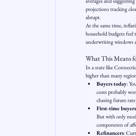
averages and suggesting
projections tracking clos
abrupt.
At the same time, inflat
household budgets feel t
underwriting windows an
What This Means f
In a state like Connecti
higher than many region
Buyers today
: Yo
costs probably won
chasing future rate
First-time buyers
But with only mode
components of affo
Refinancers
: Cur