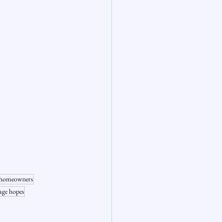
or homeowners
age hopes