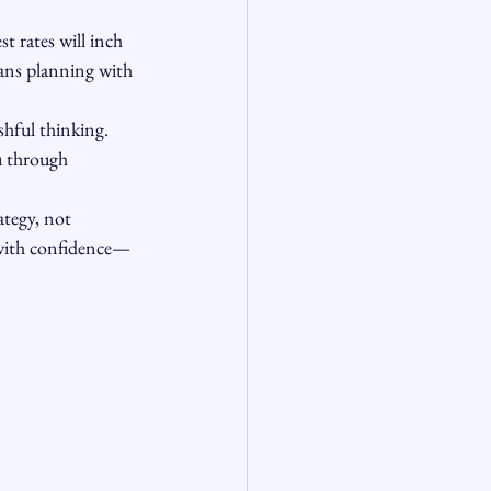
t rates will inch 
eans planning with 
shful thinking. 
u through 
ategy, not 
 with confidence—