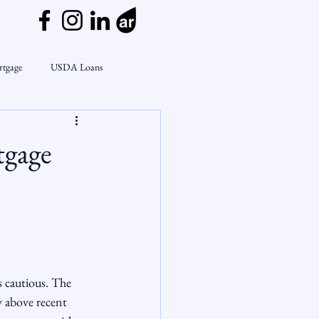
rtgage
USDA Loans
ly
CondoTeam
CHFA
tgage
Interest Rates
Rate Watch
on Lending
Market Insights
s cautious. The 
ly above recent 