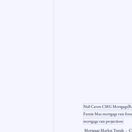
Neil Caron CMG Mortgage
Re
Fannie Mae mortgage rate fore
mortgage rate projections
Mortgage Market Trends
C