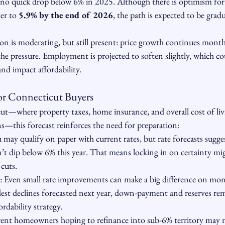
 no quick drop below 6% in 2025. Although there is optimism for 
er to 
5.9% by the end of 2026
, the path is expected to be gradu
ion is moderating, but still present: price growth continues mont
he pressure. Employment is projected to soften slightly, which co
d impact affordability.
or Connecticut Buyers
cut—where property taxes, home insurance, and overall cost of livi
s—this forecast reinforces the need for preparation:
u may qualify on paper with current rates, but rate forecasts sugg
’t dip below 6% this year. That means locking in on certainty mig
 cuts.
: Even small rate improvements can make a big difference on mo
st declines forecasted next year, down-payment and reserves rema
rdability strategy.
rent homeowners hoping to refinance into sub-6% territory may ne