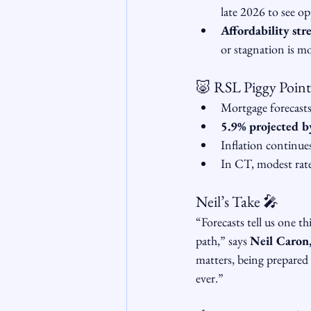
late 2026 to see op
Affordability stre
or stagnation is mo
🐷 RSL Piggy Point
Mortgage forecast
5.9% projected b
Inflation continu
In CT, modest rate
Neil’s Take 🎤
“Forecasts tell us one t
path,” says 
Neil Caron
matters, being prepared 
ever.”