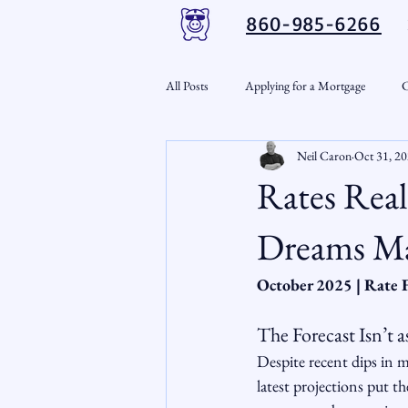
860-985-6266
All Posts
Applying for a Mortgage
C
Neil Caron
Oct 31, 2
VA Loans
Credit Repair
Per
Rates Rea
Down Payment Assistance
Market
Dreams Ma
October 2025 | Rate 
Snout-Out
Mortgage Market
The Forecast Isn’t
Despite recent dips in m
RSL Market Insight
Real Estate In
latest projections put th