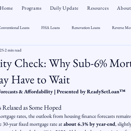
Home
Programs
Daily Update
Resources
About
onventional Loans
FHA Loans
Renovation Loans
Reverse Mo
025
2 min read
sonal Finance
Real Estate
Mortgage Myths
CT Real Estate Week
lity Check: Why Sub-6% Mor
 Trends
Housing Market
Home Equity
First Time Homebuyer
y Have to Wait
Forecasts & Affordability | Presented by ReadySetLoan™️
Real Estate Outlook
Market Opportunist
Economy
Renovati
 as Relaxed as Some Hoped
ortgage rates, the outlook from housing finance forecasts remain
sight
e 30-year fixed mortgage rate at 
about 6.3% by year-end
, slight