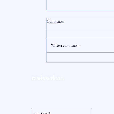
Comments
Write a comment...
Connecticut Housing Market
Update: Why 2026 Feels Different
for Buyers and Sellers
readysetloan
Accessibil
Statement
info@readysetloan.com
860.985.6266
5 oakland rd., ste 3
Privacy Po
south windsor, ct 06074
© 2025 by