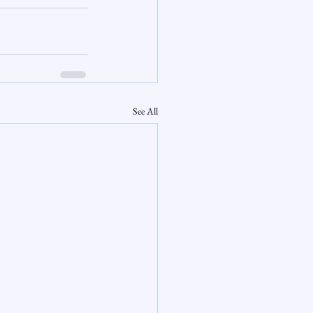
See All