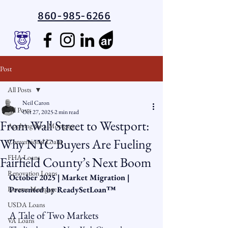
860-985-6266
Post
All Posts
Neil Caron
All Posts
Oct 27, 2025
2 min read
From Wall Street to Westport:
Applying for a Mortgage
Why NYC Buyers Are Fueling
Conventional Loans
FHA Loans
Fairfield County’s Next Boom
Renovation Loans
October 2025 | Market Migration | 
Reverse Mortgage
Presented by ReadySetLoan™️
USDA Loans
A Tale of Two Markets
VA Loans