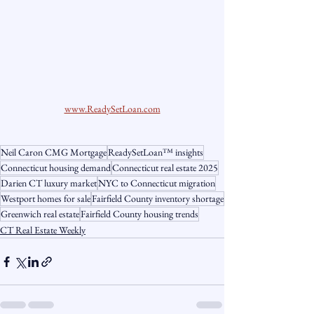
www.ReadySetLoan.com
Neil Caron CMG Mortgage
ReadySetLoan™️ insights
Connecticut housing demand
Connecticut real estate 2025
Darien CT luxury market
NYC to Connecticut migration
Westport homes for sale
Fairfield County inventory shortage
Greenwich real estate
Fairfield County housing trends
CT Real Estate Weekly