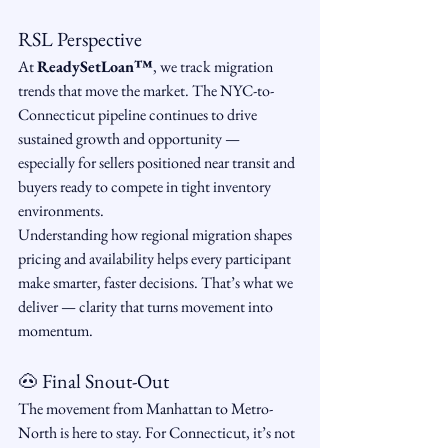
RSL Perspective
At 
ReadySetLoan™️
, we track migration 
trends that move the market. The NYC-to-
Connecticut pipeline continues to drive 
sustained growth and opportunity — 
especially for sellers positioned near transit and 
buyers ready to compete in tight inventory 
environments.
Understanding how regional migration shapes 
pricing and availability helps every participant 
make smarter, faster decisions. That’s what we 
deliver — clarity that turns movement into 
momentum.
🐽 Final Snout-Out
The movement from Manhattan to Metro-
North is here to stay. For Connecticut, it’s not 