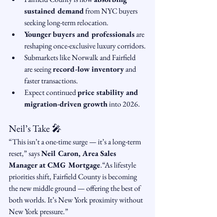
sustained demand
 from NYC buyers 
seeking long-term relocation.
Younger buyers and professionals
 are 
reshaping once-exclusive luxury corridors.
Submarkets like Norwalk and Fairfield 
are seeing 
record-low inventory
 and 
faster transactions.
Expect continued 
price stability and 
migration-driven growth
 into 2026.
Neil’s Take 🎤
“This isn’t a one-time surge — it’s a long-term 
reset,” says 
Neil Caron, Area Sales 
Manager at CMG Mortgage
.“As lifestyle 
priorities shift, Fairfield County is becoming 
the new middle ground — offering the best of 
both worlds. It’s New York proximity without 
New York pressure.”