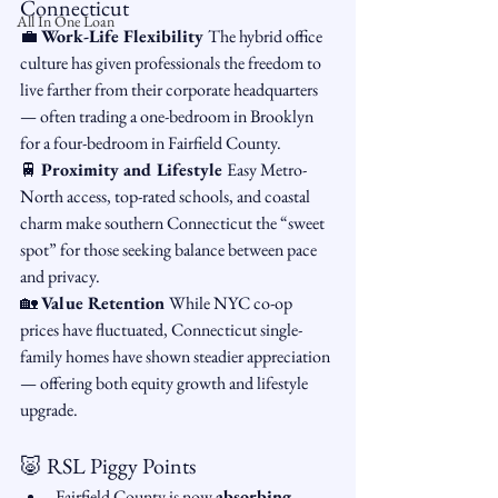
Connecticut
All In One Loan
💼 
Work-Life Flexibility 
The hybrid office 
culture has given professionals the freedom to 
live farther from their corporate headquarters 
— often trading a one-bedroom in Brooklyn 
for a four-bedroom in Fairfield County.
🚆 
Proximity and Lifestyle 
Easy Metro-
North access, top-rated schools, and coastal 
charm make southern Connecticut the “sweet 
spot” for those seeking balance between pace 
and privacy.
🏡 
Value Retention 
While NYC co-op 
prices have fluctuated, Connecticut single-
family homes have shown steadier appreciation 
— offering both equity growth and lifestyle 
upgrade.
🐷 RSL Piggy Points
Fairfield County is now 
absorbing 