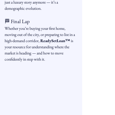
just a luxury story anymore — it’s a 
demographic evolution.
🏁 Final Lap
Whether you’re buying your first home, 
moving out of the city, or preparing to list in a 
high-demand corridor, 
ReadySetLoan™️
 is 
your resource for understanding where the 
market is heading — and how to move 
confidently in step with it.