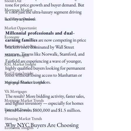
Snout-Out
tone for price growth and buyer demand. But 
Mortgage Market
it’s not just the ultra-luxury segment driving 
activity anymore.
Real Estate Outlook
Market Opportunist
Millennial professionals and dual-
Economy
earning families
 are now competing in price 
Renovation Lending
brackets once dominated by Wall Street 
veterans. Towns like Norwalk, Stamford, and 
Market Insights
Fairfield are experiencing a wave of younger, 
RSL Market Insight
highly qualified buyers looking for permanent 
Real Estate Insight
roots without losing access to Manhattan or 
regional finance corridors.
Mortgage Market Insights
VA Mortgages
The result? More bidding activity, faster sales, 
Mortgage Market Trends
and tighter inventory — especially for homes 
Financial Trends
priced between $800,000 and $1.5 million.
Housing Market Trends
Why NYC Buyers Are Choosing 
Economic Insights