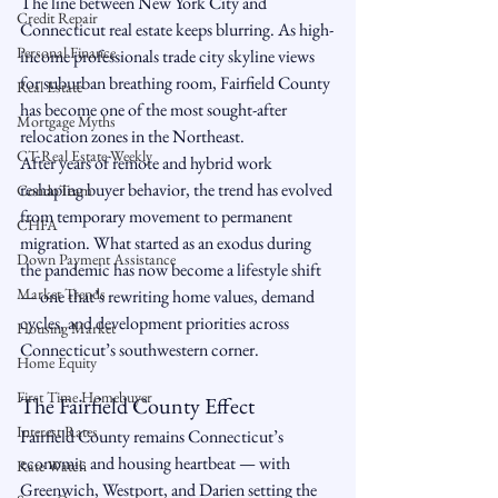
The line between New York City and 
Credit Repair
Connecticut real estate keeps blurring. As high-
Personal Finance
income professionals trade city skyline views 
for suburban breathing room, Fairfield County 
Real Estate
has become one of the most sought-after 
Mortgage Myths
relocation zones in the Northeast.
CT Real Estate Weekly
After years of remote and hybrid work 
reshaping buyer behavior, the trend has evolved 
CondoTeam
from temporary movement to permanent 
CHFA
migration. What started as an exodus during 
Down Payment Assistance
the pandemic has now become a lifestyle shift 
Market Trends
— one that’s rewriting home values, demand 
cycles, and development priorities across 
Housing Market
Connecticut’s southwestern corner.
Home Equity
First Time Homebuyer
The Fairfield County Effect
Interest Rates
Fairfield County remains Connecticut’s 
economic and housing heartbeat — with 
Rate Watch
Greenwich, Westport, and Darien setting the 