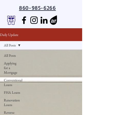
860-985-6266
Daily Update
All Posts
All Posts
Applying
for a
Mortgage
Conventional
Loans
FHA Loans
Renovation
Loans
Reverse