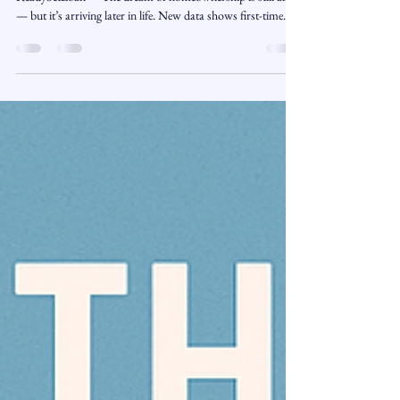
November 6, 2025 | Market Trends | Presented by
ReadySetLoan™️ The dream of homeownership is still alive
— but it’s arriving later in life. New data shows first-time
homebuyers now make up a smaller portion of the market
than ever before, while their average age has climbed to a
record high. High prices, rising rates, and shrinking
inventory have made it harder for younger buyers to get their
foot in the door, fundamentally reshaping what “first-time
buyer” means in today’s h