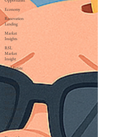
Opportunist
Economy
Renovation
Lending
Market
Insights
RSL
Market
Insight
Real Estate
Insight
Mortgage
Market
Insights
VA
Mortgages
Mortgage
Market
Trends