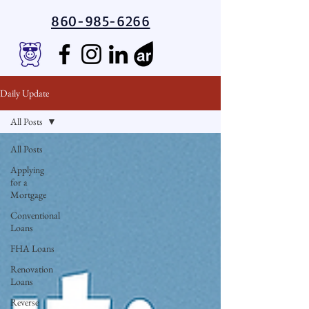
860-985-6266
Daily Update
All Posts
All Posts
Applying
for a
Mortgage
Conventional
Loans
FHA Loans
Renovation
Loans
Reverse