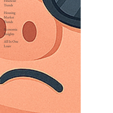
Financial
Trends
Housing
Market
Trends
Economic
Insights
All In One
Loan