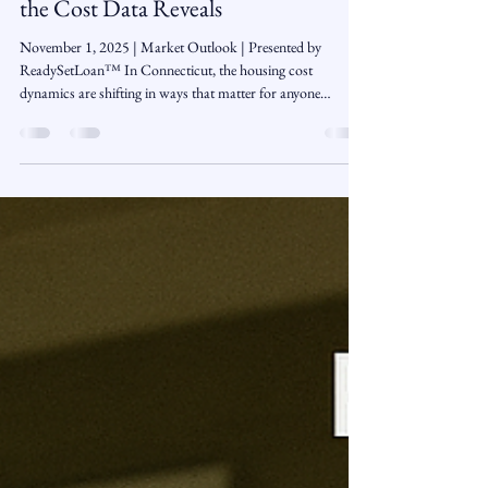
Neil Caron
Nov 1, 2025
3 min read
Rent vs Buy in Connecticut: What
the Cost Data Reveals
November 1, 2025 | Market Outlook | Presented by
ReadySetLoan™️ In Connecticut, the housing cost
dynamics are shifting in ways that matter for anyone
weighing whether to keep renting or take the the leap into
homeownership. Across different regions of the the state, the
monthly cost of owning a home is becoming more
competitive relative to renting. For many households,
especially those ready to get financially serious, now might be
the right moment to explore buying. Local ma