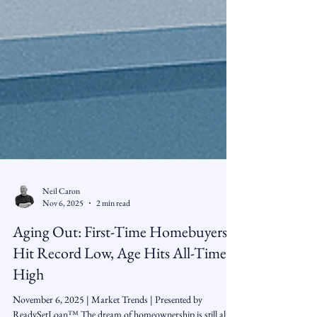
Neil Caron
Nov 6, 2025
2 min read
Aging Out: First-Time Homebuyers
Hit Record Low, Age Hits All-Time
High