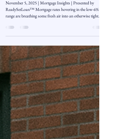
Nov 5, 2025
3 min read
Will 6% Mortgage Rates Unlock New
Opportunities for Homebuyers?
November 5, 2025 | Mortgage Insights | Presented by
ReadySetLoan™️ Mortgage rates hovering in the low-6%
range are breathing some fresh air into an otherwise tight
housing market. While affordability is still a challenge,
buyers are finally seeing a window of opportunity. The key
now is understanding how to make the most of it — from
timing your purchase to evaluating loan options and
assistance programs that can help turn “maybe someday”
into “let’s do this.” 📉 Rates Are Ea