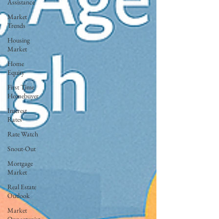
Assistance
Market
Trends
Housing
Market
Home
Equity
First Time
Homebuyer
Interest
Rates
Rate Watch
Snout-Out
Mortgage
Market
Real Estate
Outlook
Market