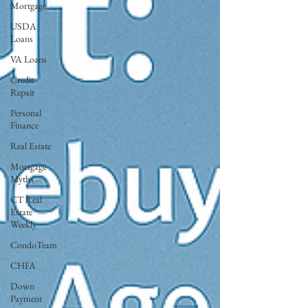
Mortgage
USDA
Loans
VA Loans
Credit
Repair
Personal
Finance
Real Estate
Mortgage
Myths
CT Real
Estate
Weekly
CondoTeam
CHFA
Down
Payment