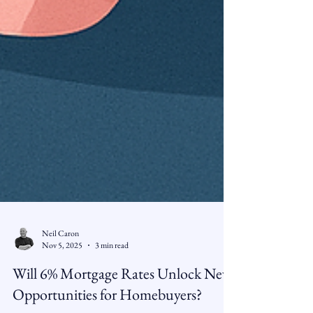
Neil Caron