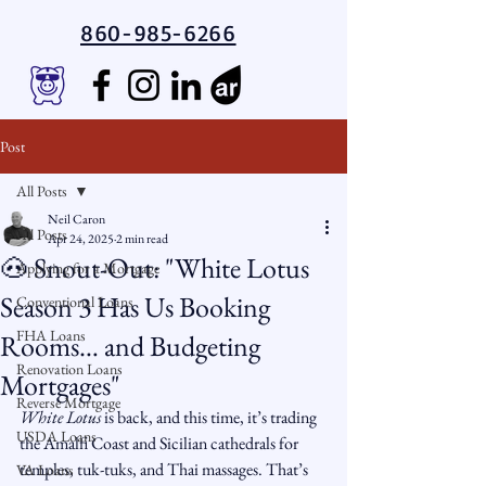
860-985-6266
Post
All Posts
Neil Caron
All Posts
Apr 24, 2025
2 min read
🐽 Snout-Out: "White Lotus
Applying for a Mortgage
Season 3 Has Us Booking
Conventional Loans
FHA Loans
Rooms… and Budgeting
Renovation Loans
Mortgages"
Reverse Mortgage
White Lotus
 is back, and this time, it’s trading 
USDA Loans
the Amalfi Coast and Sicilian cathedrals for 
temples, tuk-tuks, and Thai massages. That’s 
VA Loans