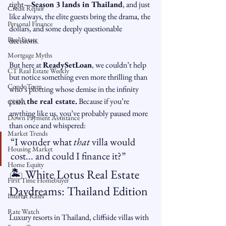
right—
Season 3 lands in Thailand
, and just 
Credit Repair
like always, the elite guests bring the drama, the 
Personal Finance
dollars, and some deeply questionable 
Real Estate
decisions.
Mortgage Myths
But here at 
ReadySetLoan
, we couldn’t help 
CT Real Estate Weekly
but notice something even more thrilling than 
CondoTeam
who’s plotting whose demise in the infinity 
pool: 
the real estate.
 Because if you’re 
CHFA
anything like us, you’ve probably paused more 
Down Payment Assistance
than once and whispered:
Market Trends
“I wonder what 
that
 villa would 
Housing Market
cost... and could I finance it?”
Home Equity
🏝️ White Lotus Real Estate 
First Time Homebuyer
Daydreams: Thailand Edition
Interest Rates
Rate Watch
Luxury resorts in Thailand, cliffside villas with 