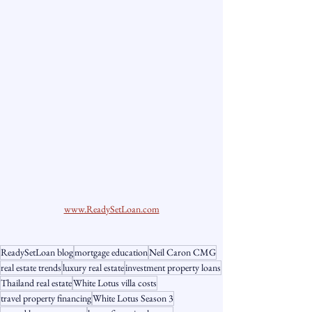
www.ReadySetLoan.com
ReadySetLoan blog
mortgage education
Neil Caron CMG
real estate trends
luxury real estate
investment property loans
Thailand real estate
White Lotus villa costs
travel property financing
White Lotus Season 3