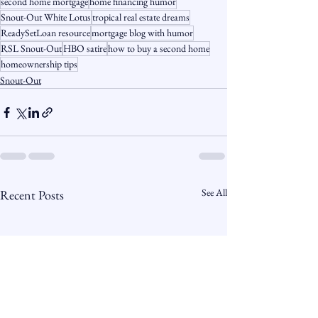
second home mortgage
home financing humor
Snout-Out White Lotus
tropical real estate dreams
ReadySetLoan resource
mortgage blog with humor
RSL Snout-Out
HBO satire
how to buy a second home
homeownership tips
Snout-Out
See All
Recent Posts