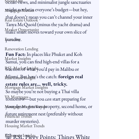
Snout-Out
ocean views, and minimalist jungle sanctuaries 
might not be in everyone’s budget—but hey, 
Mortgage Market
that doesn’t mean you can’t channel your inner 
Real Estate Outlook
Tanya McQuoid (minus the yacht drama) and 
Market Opportunist
make smart moves toward your own slice of 
paradise.
Economy
Renovation Lending
Fun Fact:
 In places like Phuket and Koh 
Market Insights
Samui, you can find high-end villas for a 
RSL Market Insight
fraction of what you’d pay in Malibu or 
Miami. But here's the catch: 
foreign real 
Real Estate Insight
estate rules are... well, tricky.
Mortgage Market Insights
So maybe you’re not buying a Thai villa 
VA Mortgages
tomorrow—but you 
can
 start preparing for 
your dream getaway property, second home, or 
Mortgage Market Trends
future retirement nest (preferably without 
Financial Trends
murder mysteries).
Housing Market Trends
Economic Insights
🐷 RSL Piggy Points: Things White 