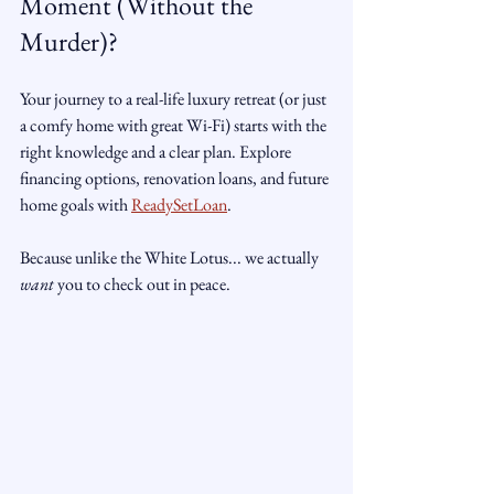
Moment (Without the 
Murder)?
Your journey to a real-life luxury retreat (or just 
a comfy home with great Wi-Fi) starts with the 
right knowledge and a clear plan. Explore 
financing options, renovation loans, and future 
home goals with 
ReadySetLoan
.
Because unlike the White Lotus... we actually 
want
 you to check out in peace.