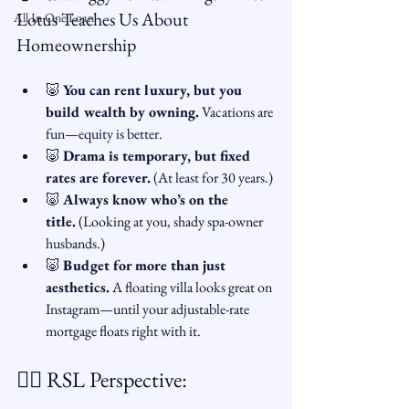
Lotus Teaches Us About 
All In One Loan
Homeownership
🐷 
You can rent luxury, but you 
build wealth by owning.
 Vacations are 
fun—equity is better.
🐷 
Drama is temporary, but fixed 
rates are forever.
 (At least for 30 years.)
🐷 
Always know who’s on the 
title.
 (Looking at you, shady spa-owner 
husbands.)
🐷 
Budget for more than just 
aesthetics.
 A floating villa looks great on 
Instagram—until your adjustable-rate 
mortgage floats right with it.
🧘‍♀️ RSL Perspective: