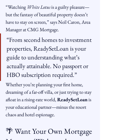
“Watching 
White Lotus
 is a guilty pleasure—
but the fantasy of beautiful property doesn’t 
have to stay on screen,” says Neil Caron, Area 
Manager at CMG Mortgage.
“From second homes to investment 
properties, ReadySetLoan is your 
guide to understanding what’s 
actually attainable. No passport or 
HBO subscription required.”
Whether you’re planning your first home, 
dreaming of a far-off villa, or just trying to stay 
afloat in a rising-rate world, 
ReadySetLoan
 is 
your educational partner—minus the resort 
chaos and hotel espionage.
🌴 Want Your Own Mortgage 