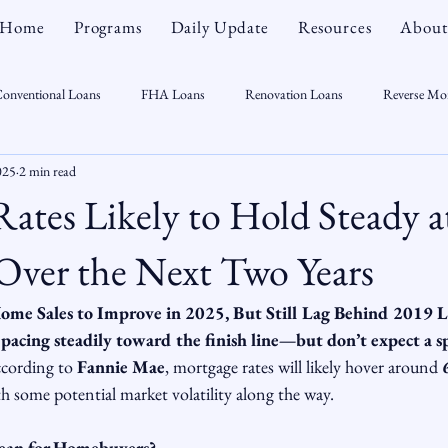
Home
Programs
Daily Update
Resources
About
onventional Loans
FHA Loans
Renovation Loans
Reverse Mo
025
2 min read
sonal Finance
Real Estate
Mortgage Myths
CT Real Estate Week
ates Likely to Hold Steady a
 Trends
Housing Market
Home Equity
First Time Homebuyer
Over the Next Two Years
ome Sales to Improve in 2025, But Still Lag Behind 2019 L
Real Estate Outlook
Market Opportunist
Economy
Renovati
pacing steadily toward the finish line—but don’t expect a sp
cording to 
Fannie Mae
, mortgage rates will likely hover around 
h some potential market volatility along the way.
sight
ean for Homebuyers?