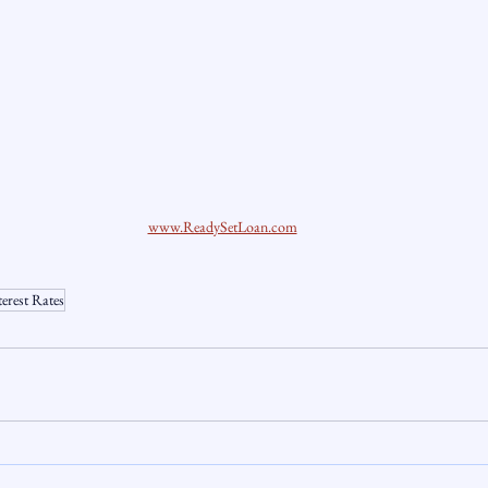
www.ReadySetLoan.com
terest Rates