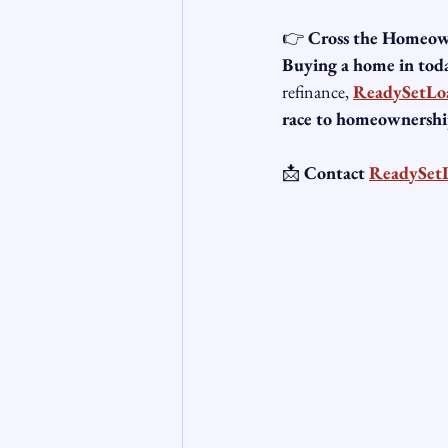
👉 
Cross the Homeown
Buying a home in toda
refinance, 
ReadySetLo
race to homeownershi
📩 
Contact 
ReadySet