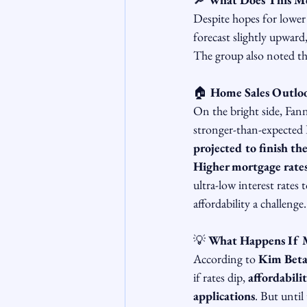
Despite hopes for lower 
forecast slightly upward,
The group also noted th
🏠 
Home Sales Outlook
On the bright side, Fan
stronger-than-expected D
projected to finish t
Higher mortgage rates 
ultra-low interest rates 
affordability a challenge.
💡 
What Happens If 
According to 
Kim Beta
if rates dip, 
affordabili
applications
. But until