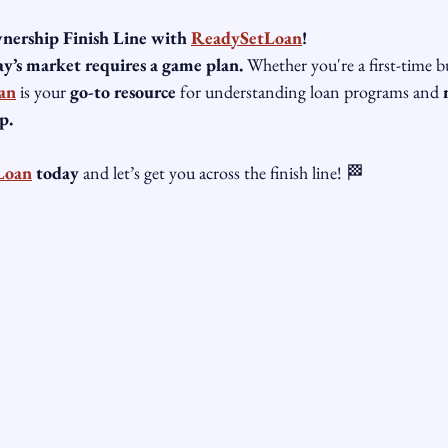
ership Finish Line with 
ReadySetLoan
!
y’s market requires a game plan.
 Whether you're a first-time b
an
 is your 
go-to resource
 for understanding loan programs and 
p.
Loan
 today
 and let’s get you across the finish line! 🏁