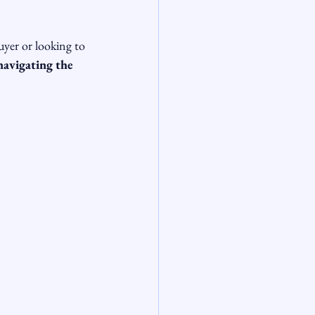
uyer or looking to 
navigating the 