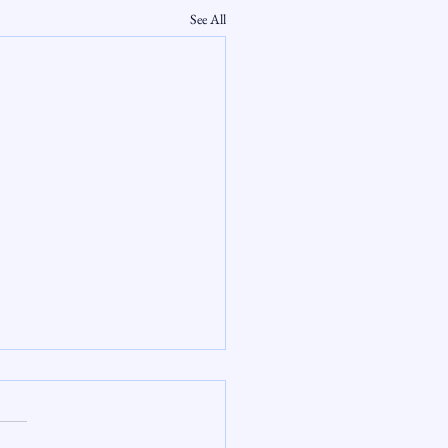
See All