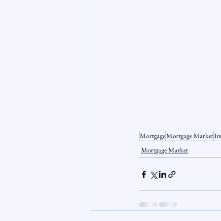
Mortgage
Mortgage Market
In
Mortgage Market