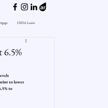
rtgage
USDA Loans
ly
CondoTeam
CHFA
t 6.5%
Interest Rates
Rate Watch
evels
on Lending
Market Insights
rint to lower 
6.5% to 