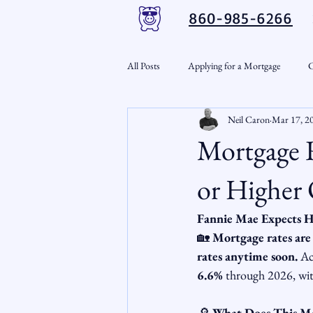
860-985-6266
All Posts
Applying for a Mortgage
C
Neil Caron
Mar 17, 2
VA Loans
Credit Repair
Per
Mortgage R
Down Payment Assistance
Market
or Higher 
Fannie Mae Expects H
Snout-Out
Mortgage Market
🏡 
Mortgage rates are 
rates anytime soon.
 Ac
6.6%
 through 2026, wit
RSL Market Insight
Real Estate In
🔎 
What Does This M