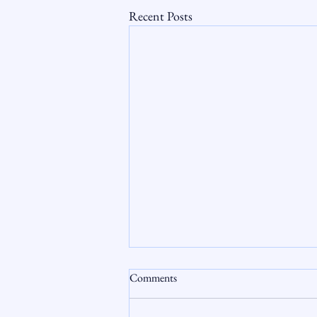
Recent Posts
Comments