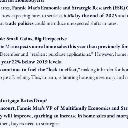
rates, 
Fannie Mae’s Economic and Strategic Research (ESR)
 now expecting rates to settle at 
6.6% by the end of 2025
 and 
at 
trade policies
 could introduce unexpected shifts in rates.
: Small Gains, Big Perspective
nie Mae 
expects more home sales this year than previously for
ecember and “resilient purchase applications.” However, home sal
he year 22% below 2019 levels
.
continue to fuel the “lock-in effect,”
 making it harder for h
to justify selling. This, in turn, is limiting housing inventory and 
Mortgage Rates Drop?
ncourt, Fannie Mae’s VP of Multifamily Economics and Str
ty will improve, sparking an increase in home sales and mort
 then, buyers need to strategize.