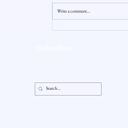
Write a comment...
Why Millions of Homeowners Are
Locked Out of Their Home
Equity
readysetloan
Accessibil
Statement
info@readysetloan.com
860.985.6266
5 oakland rd., ste 3
Privacy Po
south windsor, ct 06074
© 2025 by