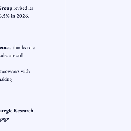
 Group
 revised its 
6.5% in 2026
. 
ecast
, thanks to a 
es are still 
omeowners with 
making 
ategic Research
, 
gage 