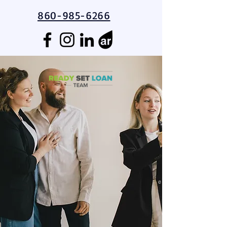
860-985-6266
Guiding You to the
Homeownership
Finish Line!
Educational Resources for First-
Time Homebuyers