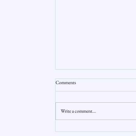
Comments
Write a comment...
Aging Out: First-Time