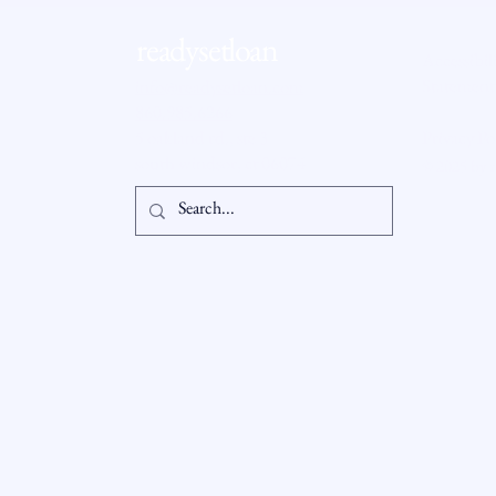
Homebuyers Hit Record Low,
Age Hits All-Time High
readysetloan
Accessibil
Statement
info@readysetloan.com
860.985.6266
5 oakland rd., ste 3
Privacy Po
south windsor, ct 06074
© 2025 by