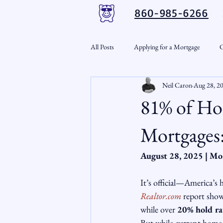
860-985-6266
All Posts
Applying for a Mortgage
C
Neil Caron
Aug 28, 2
VA Loans
Credit Repair
Per
81% of Ho
Down Payment Assistance
Market
Mortgages:
August 28, 2025 | Mo
Snout-Out
Mortgage Market
It’s official—America’s
Realtor.com
 report sho
RSL Market Insight
Real Estate In
while over 
20% hold ra
But while current homeow