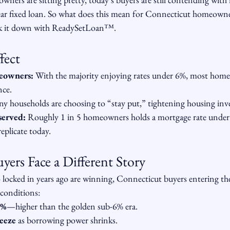
ear fixed loan. So what does this mean for Connecticut homeowne
k it down with ReadySetLoan™️.
fect
meowners:
 With the majority enjoying rates under 6%, most homeo
nce.
y households are choosing to “stay put,” tightening housing inv
served:
 Roughly 1 in 5 homeowners holds a mortgage rate unde
replicate today.
ers Face a Different Story
ocked in years ago are winning, Connecticut buyers entering th
 conditions:
6%
—higher than the golden sub-6% era.
ueeze
 as borrowing power shrinks.