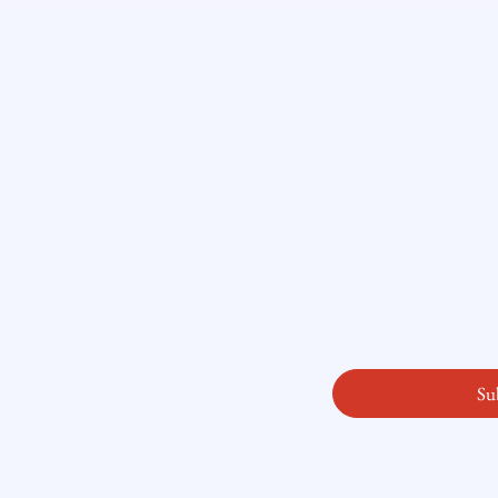
Mortgage Dreams May Have to
Home
Wait
Getti
Subscribe here
ity
Email
*
licy
readysetloan
.
First name
*
Last name
*
Yes, subscribe me
Su