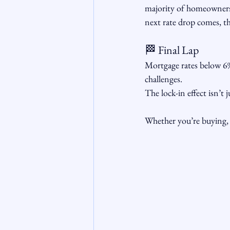
majority of homeowners
next rate drop comes, t
🏁 Final Lap
Mortgage rates below 6%
challenges. 
The lock-in effect isn’t 
Whether you’re buying, s