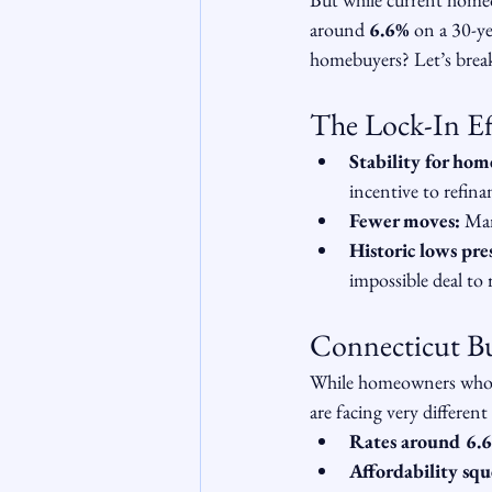
around 
6.6%
 on a 30-y
homebuyers? Let’s brea
The Lock-In Ef
Stability for ho
incentive to refina
Fewer moves:
 Man
Historic lows pre
impossible deal to 
Connecticut Buy
While homeowners who l
are facing very different
Rates around 6.
Affordability sq