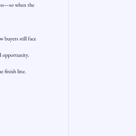
ness—so when the 
buyers still face 
nd opportunity. 
 finish line.