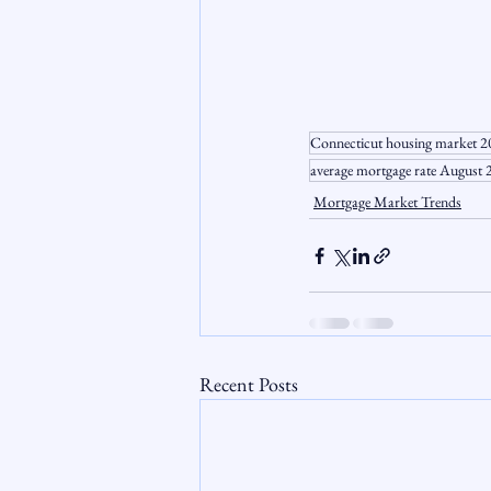
Connecticut housing market 
average mortgage rate August
Mortgage Market Trends
Recent Posts