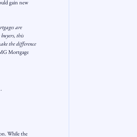
could gain new 
tgages are 
buyers, this 
ake the difference 
CMG Mortgage
.
on. While the 