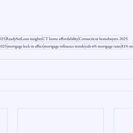
2025
ReadySetLoan insights
CT home affordability
Connecticut homebuyers 2025
 2025
mortgage lock-in effect
mortgage refinance trends
sub-6% mortgage rates
81% mo