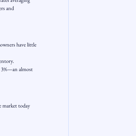
rs and 
wners have little 
entory.
r 3%—an almost 
e market today 