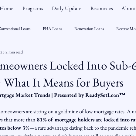
Home
Programs
Daily Update
Resources
About
onventional Loans
FHA Loans
Renovation Loans
Reverse Mo
025
2 min read
sonal Finance
Real Estate
Mortgage Myths
CT Real Estate Week
meowners Locked Into Sub-
 Trends
Housing Market
Home Equity
First Time Homebuyer
 What It Means for Buyers
rtgage Market Trends | Presented by ReadySetLoan™️
Real Estate Outlook
Market Opportunist
Economy
Renovati
 homeowners are sitting on a goldmine of low mortgage rates. A n
ws that more than 
81% of mortgage holders are locked into r
sight
tes below 3%
—a rare advantage dating back to the pandemic re
ners are sitting pretty, today’s buyers are still contending with 