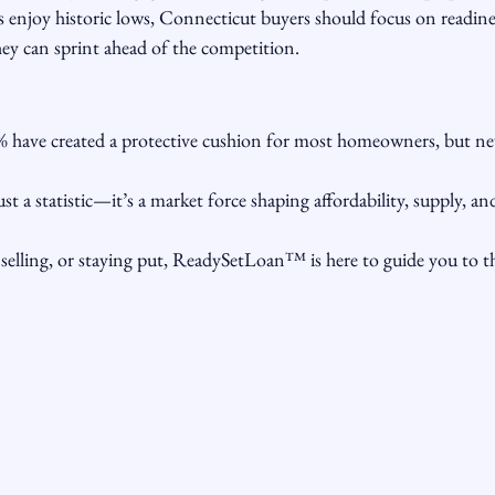
 enjoy historic lows, Connecticut buyers should focus on readi
hey can sprint ahead of the competition.
 have created a protective cushion for most homeowners, but new 
just a statistic—it’s a market force shaping affordability, supply, a
elling, or staying put, ReadySetLoan™️ is here to guide you to the