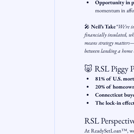
Opportunity in p
momentum in affor
🎤 
Neil’s Take
“We’re i
financially insulated, wh
means strategy matters—s
between landing a home or
🐷 RSL Piggy P
81% of U.S. mor
20% of homeown
Connecticut buy
The lock-in effec
RSL Perspectiv
At ReadySetLoan™️, we s