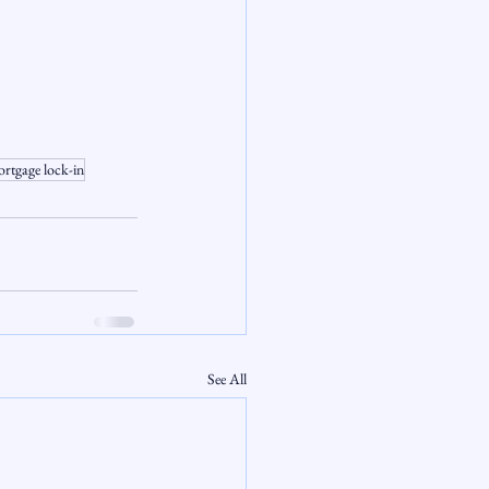
rtgage lock-in
See All