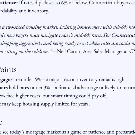
atience:
 If rates dip closer to 6% or below, Connecticut buyers 
dability and inventory.
n a two-speed housing market. Existing homeowners with sub-6% mor
ile new buyers must navigate today’s mid-6% rates. For Connecticut 
hopping aggressively and being ready to act when rates dip could m
 sitting on the sidelines.”
—Neil Caron, Area Sales Manager at 
oints
tgages
 are under 6%—a major reason inventory remains tight.
ers
 hold rates under 3%—a financial advantage unlikely to return
ers
 face higher costs, but smart timing could pay off.
t
 may keep housing supply limited for years.
e
ee today’s mortgage market as a game of patience and preparati