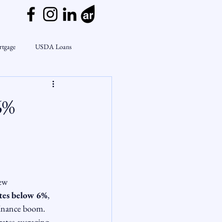
rtgage
USDA Loans
ly
CondoTeam
CHFA
6%
Interest Rates
Rate Watch
on Lending
Market Insights
ew 
ates below 6%
, 
finance boom.
rates averaging 