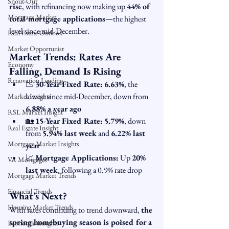
Snout-Out
rise
, with refinancing now making up 
44% of 
Mortgage Market
total mortgage applications
—the highest 
level since mid-December.
Real Estate Outlook
Market Opportunist
Market Trends: Rates Are 
Economy
Falling, Demand Is Rising
Renovation Lending
📉 
30-Year Fixed Rate:
6.63%
, the 
lowest since mid-December, down from 
Market Insights
6.88% a year ago
RSL Market Insight
🏡 
15-Year Fixed Rate:
5.79%
, down 
Real Estate Insight
from 
5.94% last week
 and 
6.22% last 
Mortgage Market Insights
year
📈 
Mortgage Applications:
 Up 
20% 
VA Mortgages
last week
, following a 0.9% rate drop
Mortgage Market Trends
Financial Trends
What’s Next?
Housing Market Trends
With rates continuing to trend downward, 
the 
spring homebuying season is poised for a 
Economic Insights