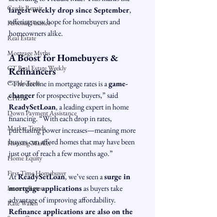
Credit Repair
largest weekly drop since September
, 
offering new hope for homebuyers and 
Personal Finance
homeowners alike.
Real Estate
Mortgage Myths
A Boost for Homebuyers & 
CT Real Estate Weekly
Refinancers
CondoTeam
“The decline in mortgage rates is a 
game-
changer
 for prospective buyers,” said 
CHFA
ReadySetLoan
, a leading expert in home 
Down Payment Assistance
financing. “With each drop in rates, 
Market Trends
purchasing power increases—meaning more 
buyers can afford homes that may have been 
Housing Market
just out of reach a few months ago.”
Home Equity
First Time Homebuyer
At 
ReadySetLoan
, we’ve seen a 
surge in 
mortgage applications
 as buyers take 
Interest Rates
advantage of improving affordability. 
Rate Watch
Refinance applications are also on the 