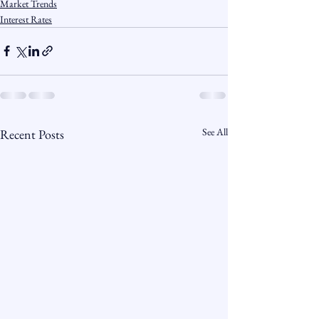
Market Trends
Interest Rates
See All
Recent Posts