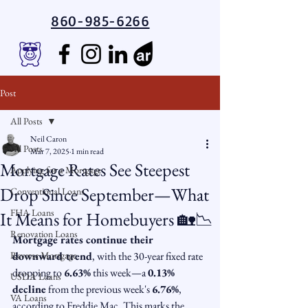
860-985-6266
Post
All Posts
Neil Caron
All Posts
Mar 7, 2025
1 min read
Mortgage Rates See Steepest
Applying for a Mortgage
Drop Since September—What
Conventional Loans
FHA Loans
It Means for Homebuyers 🏡📉
Renovation Loans
Mortgage rates continue their 
Reverse Mortgage
downward trend
, with the 30-year fixed rate 
dropping to 
6.63%
 this week—a 
0.13% 
USDA Loans
decline
 from the previous week's 
6.76%
, 
VA Loans
according to Freddie Mac. This marks the 