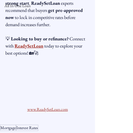
strong start
. 
ReadySetLoan
 experts 
All In One Loan
recommend that buyers 
get pre-approved 
now
 to lock in competitive rates before 
demand increases further.
💡 
Looking to buy or refinance?
 Connect 
with 
ReadySetLoan
 today to explore your 
best options! 🏡🚀
www.ReadySetLoan.com
Mortgage
Interest Rates