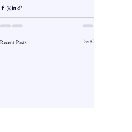
See All
Recent Posts