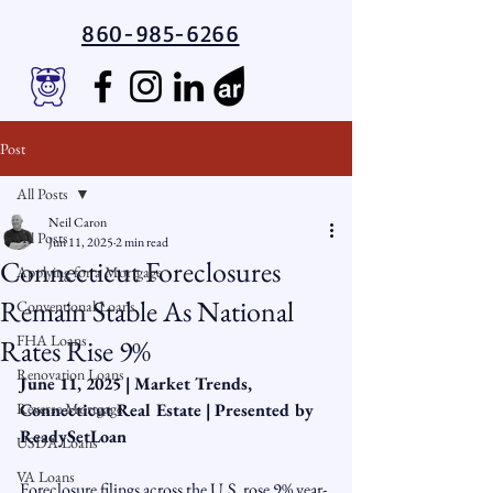
860-985-6266
Post
All Posts
Neil Caron
All Posts
Jun 11, 2025
2 min read
Connecticut Foreclosures
Applying for a Mortgage
Remain Stable As National
Conventional Loans
FHA Loans
Rates Rise 9%
Renovation Loans
June 11, 2025 | Market Trends, 
Reverse Mortgage
Connecticut Real Estate | Presented by 
ReadySetLoan
USDA Loans
VA Loans
Foreclosure filings across the U.S. rose 9% year-