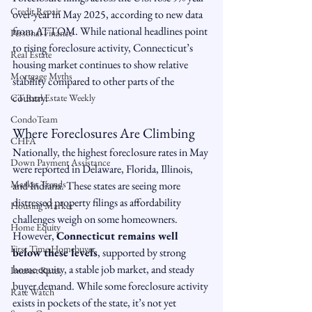
Credit Repair
over-year in May 2025, according to new data 
from ATTOM. While national headlines point 
Personal Finance
to rising foreclosure activity, Connecticut’s 
Real Estate
housing market continues to show relative 
Mortgage Myths
stability compared to other parts of the 
country.
CT Real Estate Weekly
CondoTeam
Where Foreclosures Are Climbing
CHFA
Nationally, the highest foreclosure rates in May 
Down Payment Assistance
were reported in Delaware, Florida, Illinois, 
Market Trends
and Indiana. These states are seeing more 
distressed property filings as affordability 
Housing Market
challenges weigh on some homeowners.
Home Equity
However, 
Connecticut remains well 
First Time Homebuyer
below these levels
, supported by strong 
home equity, a stable job market, and steady 
Interest Rates
buyer demand. While some foreclosure activity 
Rate Watch
exists in pockets of the state, it’s not yet 