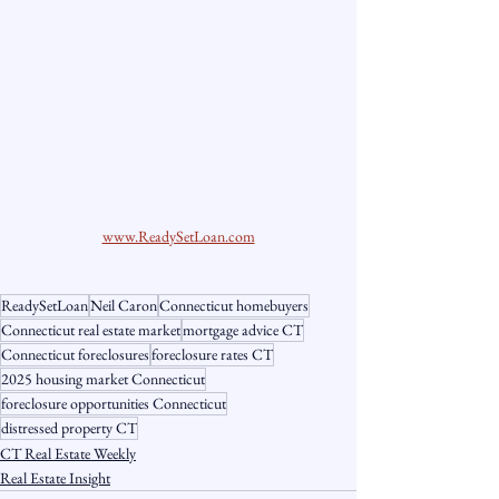
www.ReadySetLoan.com
ReadySetLoan
Neil Caron
Connecticut homebuyers
Connecticut real estate market
mortgage advice CT
Connecticut foreclosures
foreclosure rates CT
2025 housing market Connecticut
foreclosure opportunities Connecticut
distressed property CT
CT Real Estate Weekly
Real Estate Insight