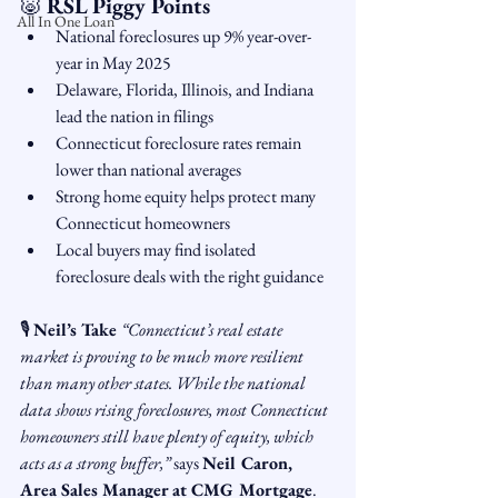
🐷 
RSL Piggy Points
All In One Loan
National foreclosures up 9% year-over-
year in May 2025
Delaware, Florida, Illinois, and Indiana 
lead the nation in filings
Connecticut foreclosure rates remain 
lower than national averages
Strong home equity helps protect many 
Connecticut homeowners
Local buyers may find isolated 
foreclosure deals with the right guidance
🎙 
Neil’s Take 
“Connecticut’s real estate 
market is proving to be much more resilient 
than many other states. While the national 
data shows rising foreclosures, most Connecticut 
homeowners still have plenty of equity, which 
acts as a strong buffer,”
 says 
Neil Caron, 
Area Sales Manager at CMG Mortgage
. 