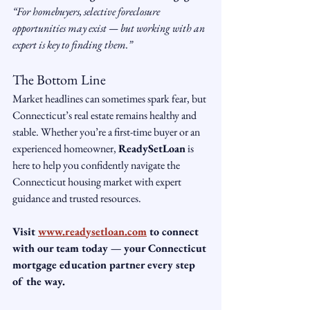
“For homebuyers, selective foreclosure 
opportunities may exist — but working with an 
expert is key to finding them.”
The Bottom Line
Market headlines can sometimes spark fear, but 
Connecticut’s real estate remains healthy and 
stable. Whether you’re a first-time buyer or an 
experienced homeowner, 
ReadySetLoan
 is 
here to help you confidently navigate the 
Connecticut housing market with expert 
guidance and trusted resources.
Visit 
www.readysetloan.com
 to connect 
with our team today — your Connecticut 
mortgage education partner every step 
of the way.