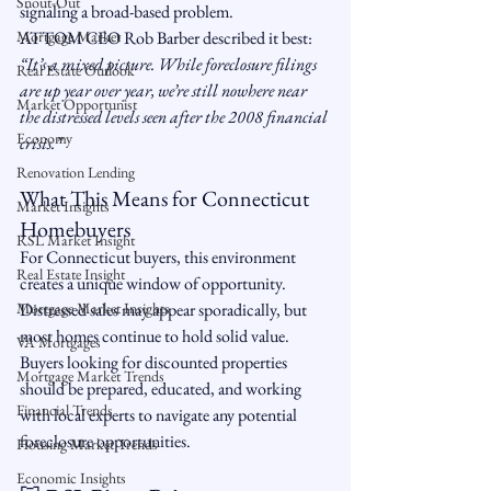
Snout-Out
signaling a broad-based problem.
Mortgage Market
ATTOM CEO Rob Barber described it best: 
“It’s a mixed picture. While foreclosure filings 
Real Estate Outlook
are up year over year, we’re still nowhere near 
Market Opportunist
the distressed levels seen after the 2008 financial 
Economy
crisis.”
Renovation Lending
What This Means for Connecticut 
Market Insights
Homebuyers
RSL Market Insight
For Connecticut buyers, this environment 
Real Estate Insight
creates a unique window of opportunity. 
Mortgage Market Insights
Distressed sales may appear sporadically, but 
most homes continue to hold solid value. 
VA Mortgages
Buyers looking for discounted properties 
Mortgage Market Trends
should be prepared, educated, and working 
Financial Trends
with local experts to navigate any potential 
foreclosure opportunities.
Housing Market Trends
Economic Insights