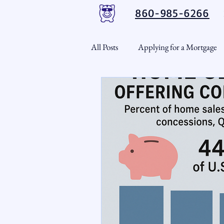
860-985-6266
All Posts
Applying for a Mortgage
USDA Loans
VA Loans
CT Real Estate Weekly
Cond
Home Equity
First Time H
Real Estate Outlook
Market 