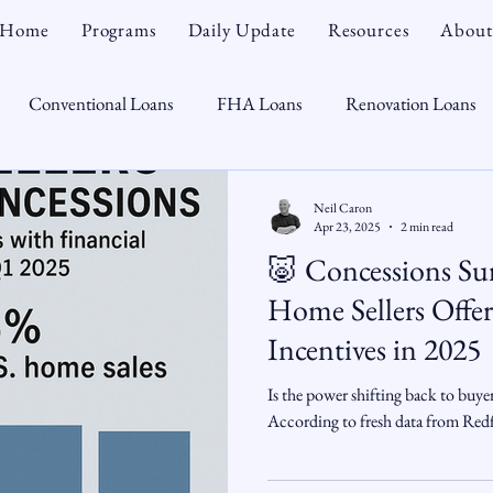
Home
Programs
Daily Update
Resources
About
Conventional Loans
FHA Loans
Renovation Loans
Credit Repair
Personal Finance
Real Estate
Mortga
Neil Caron
Apr 23, 2025
2 min read
🐷 Concessions Sur
oTeam
CHFA
Down Payment Assistance
Market Tr
Home Sellers Offer
Incentives in 2025
omebuyer
Interest Rates
Rate Watch
Snout-Out
Is the power shifting back to buye
According to fresh data from Redfi
Opportunist
Economy
Renovation Lending
Market I