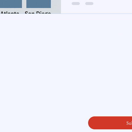
te Insight
Subscribe here
ity
Email
*
licy
readysetloan
.
First name
*
Last name
*
Yes, subscribe me
Su