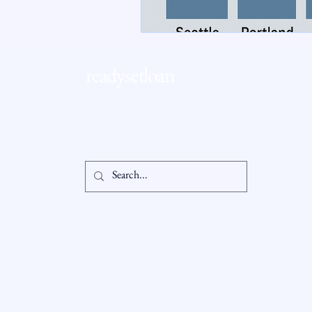
RSL Market Insight
Real Esta
readysetloan
Accessibil
Statement
info@readysetloan.com
860.985.6266
5 oakland rd., ste 3
Privacy Po
south windsor, ct 06074
© 2025 by