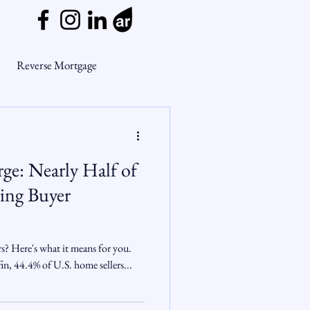
Reverse Mortgage
ge Myths
ge: Nearly Half of
ends
Housing Market
ing Buyer
Mortgage Market
rs? Here's what it means for you.
n, 44.4% of U.S. home sellers...
nsights