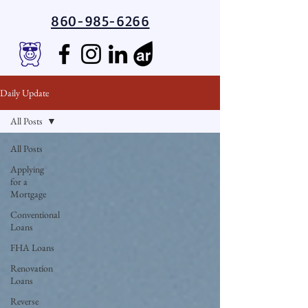
860-985-6266
Daily Update
All Posts
All Posts
Applying
for a
Mortgage
Conventional
Loans
FHA Loans
Renovation
Loans
Reverse