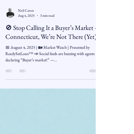
Neil Caron
Aug 4, 2025
3 min read
🚫 Stop Calling It a Buyer’s Market —
Connecticut, We’re Not There (Yet)
📅 August 4, 2025 | 🏡 Market Watch | Presented by
ReadySetLoan™ 📣 Social feeds are buzzing with agents
declaring “Buyer’s market!” —...