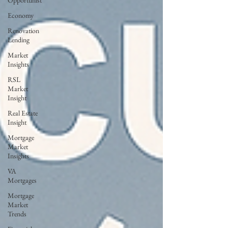
Opportunist
Economy
Renovation
Lending
Market
Insights
RSL
Market
Insight
Real Estate
Insight
Mortgage
Market
Insights
VA
Mortgages
Mortgage
Market
Trends