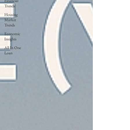
Financial
Trends
Housing
Market
Trends
Economic
Insights
All In One
Loan