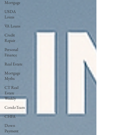
Mortgage
USDA
Loans
VA Loans
Credit
Repair
Personal
Finance
Real Estate
Mortgage
Myths
CT Real
Estate
Weekly
CondoTeam
CHFA
Down
Payment