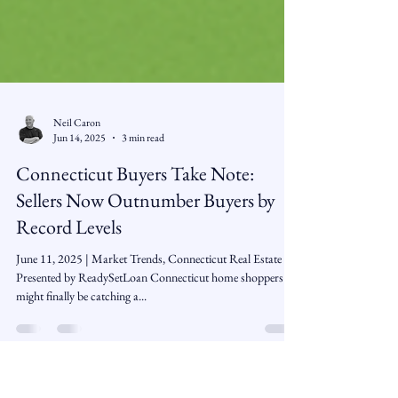
Neil Caron
Jun 14, 2025
3 min read
Connecticut Buyers Take Note:
Sellers Now Outnumber Buyers by
Record Levels
June 11, 2025 | Market Trends, Connecticut Real Estate |
Presented by ReadySetLoan Connecticut home shoppers
might finally be catching a...