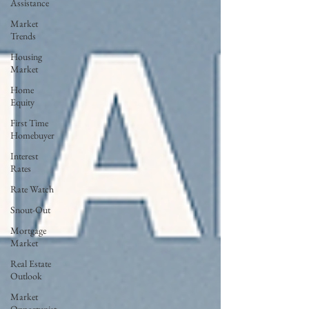
Assistance
Market
Trends
Housing
Market
Home
Equity
First Time
Homebuyer
Interest
Rates
Rate Watch
Snout-Out
Mortgage
Market
Real Estate
Outlook
Market