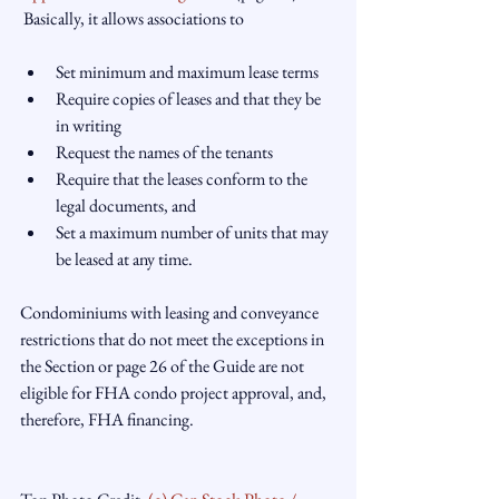
Set minimum and maximum lease terms
Require copies of leases and that they be 
in writing
Request the names of the tenants
Require that the leases conform to the 
legal documents, and
Set a maximum number of units that may 
be leased at any time.
Condominiums with leasing and conveyance 
restrictions that do not meet the exceptions in 
the Section or page 26 of the Guide are not 
eligible for FHA condo project approval, and, 
therefore, FHA financing.
