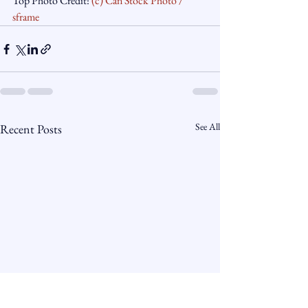
Top Photo Credit: 
(c) Can Stock Photo / 
sframe
See All
Recent Posts