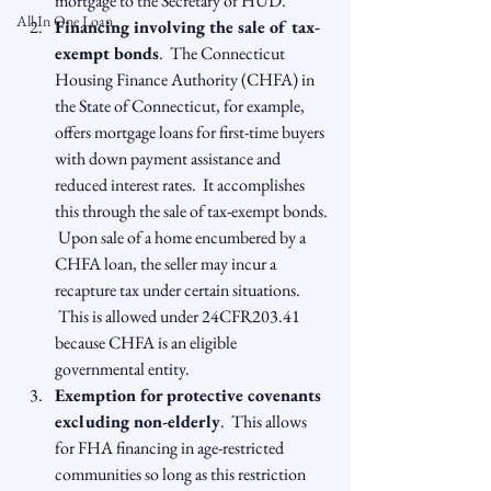
mortgage to the Secretary of HUD.
All In One Loan
Financing involving the sale of tax-
exempt bonds
.  The Connecticut 
Housing Finance Authority (CHFA) in 
the State of Connecticut, for example, 
offers mortgage loans for first-time buyers 
with down payment assistance and 
reduced interest rates.  It accomplishes 
this through the sale of tax-exempt bonds. 
 Upon sale of a home encumbered by a 
CHFA loan, the seller may incur a 
recapture tax under certain situations. 
 This is allowed under 24CFR203.41 
because CHFA is an eligible 
governmental entity.
Exemption for protective covenants 
excluding non-elderly
.  This allows 
for FHA financing in age-restricted 
communities so long as this restriction 