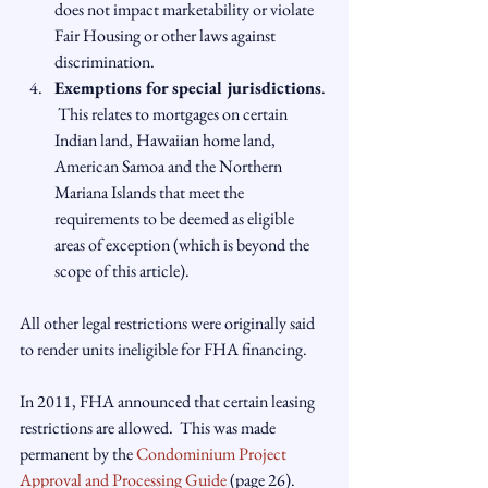
does not impact marketability or violate 
Fair Housing or other laws against 
discrimination.
Exemptions for special jurisdictions
. 
 This relates to mortgages on certain 
Indian land, Hawaiian home land, 
American Samoa and the Northern 
Mariana Islands that meet the 
requirements to be deemed as eligible 
areas of exception (which is beyond the 
scope of this article).
All other legal restrictions were originally said 
to render units ineligible for FHA financing.

In 2011, FHA announced that certain leasing 
restrictions are allowed.  This was made 
permanent by the 
Condominium Project 
Approval and Processing Guide
 (page 26). 