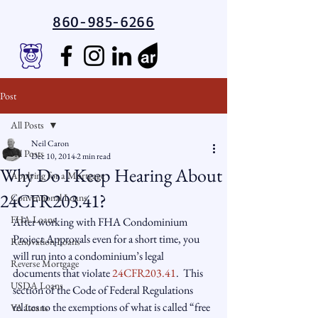
860-985-6266
Post
All Posts
Neil Caron
All Posts
Dec 10, 2014
2 min read
Why Do I Keep Hearing About
Applying for a Mortgage
24CFR203.41?
Conventional Loans
FHA Loans
After working with FHA Condominium 
Project Approvals even for a short time, you 
Renovation Loans
will run into a condominium’s legal 
Reverse Mortgage
documents that violate 
24CFR203.41
.  This 
USDA Loans
section of the Code of Federal Regulations 
relates to the exemptions of what is called “free 
VA Loans