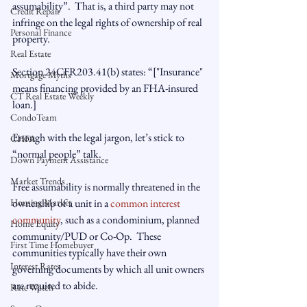
assumability”.  That is, a third party may not 
Credit Repair
infringe on the legal rights of ownership of real 
Personal Finance
property.

Real Estate
Section 24CFR203.41(b) states: “
["Insurance" 
Mortgage Myths
means financing provided by an FHA-insured 
CT Real Estate Weekly
loan.]

CondoTeam
Enough with the legal jargon, let’s stick to 
CHFA
“normal people” talk.

Down Payment Assistance
Market Trends
Free assumability is normally threatened in the 
Housing Market
ownership of a unit in a 
common interest 
community
, such as a condominium, planned 
Home Equity
community/PUD or Co-Op.  These 
First Time Homebuyer
communities typically have their own 
Interest Rates
governing documents by which all unit owners 
are required to abide.

Rate Watch