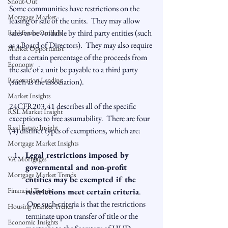
Snout-Out
Some communities have restrictions on the 
Mortgage Market
leasing or sale of the units.  They may allow 
sales to be voidable by third party entities (such 
Real Estate Outlook
as a Board of Directors).  They may also require 
Market Opportunist
that a certain percentage of the proceeds from 
Economy
the sale of a unit be payable to a third party 
Renovation Lending
(such as the association).

Market Insights
24CFR203.41 describes all of the specific 
RSL Market Insight
exceptions to free assumability.  There are four 
Real Estate Insight
Mortgage Market Insights
Legal restrictions imposed by 
VA Mortgages
governmental and non-profit 
Mortgage Market Trends
entities may be exempted if the 
Financial Trends
restrictions meet certain criteria
. 
 One such criteria is that the restrictions 
Housing Market Trends
terminate upon transfer of title or the 
Economic Insights