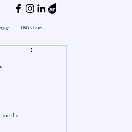
rtgage
USDA Loans
ly
CondoTeam
CHFA
A
Interest Rates
Rate Watch
on Lending
Market Insights
le in the 