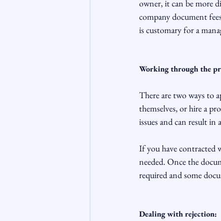
owner, it can be more d
company document fees; 
is customary for a mana
Working through the pr
There are two ways to 
themselves, or hire a pr
issues and can result in
If you have contracted w
needed. Once the docume
required and some docum
Dealing with rejection: