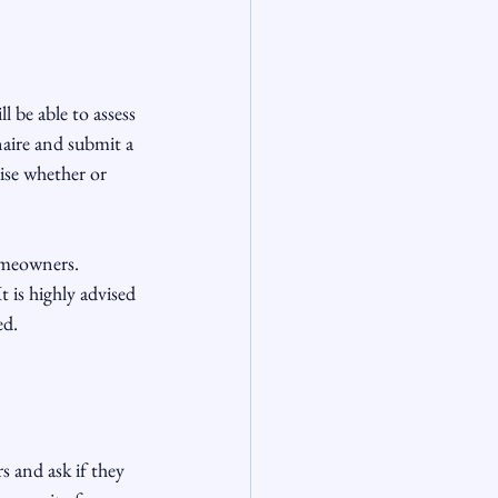
l be able to assess 
naire and submit a 
ise whether or 
omeowners. 
is highly advised 
d.

s and ask if they 