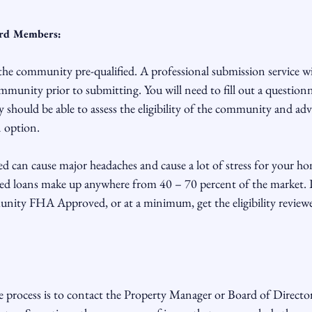
ard Members:
 the community pre-qualified. A professional submission service wil
community prior to submitting. You will need to fill out a question
should be able to assess the eligibility of the community and adv
option.

can cause major headaches and cause a lot of stress for your h
 loans make up anywhere from 40 – 70 percent of the market. It 
unity FHA Approved, or at a minimum, get the eligibility reviewe
e process is to contact the Property Manager or Board of Director