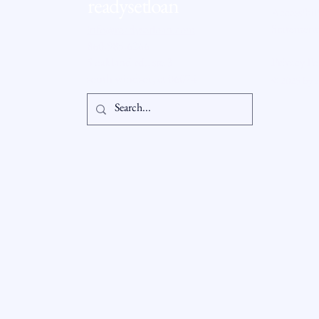
readysetloan
Accessibil
Statement
info@readysetloan.com
860.985.6266
5 oakland rd., ste 3
Privacy Po
south windsor, ct 06074
© 2025 by