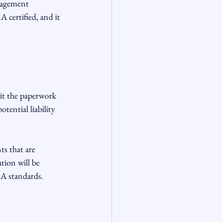
nagement 
certified, and it 
it the paperwork 
tential liability 
ts that are 
ion will be 
A standards.
