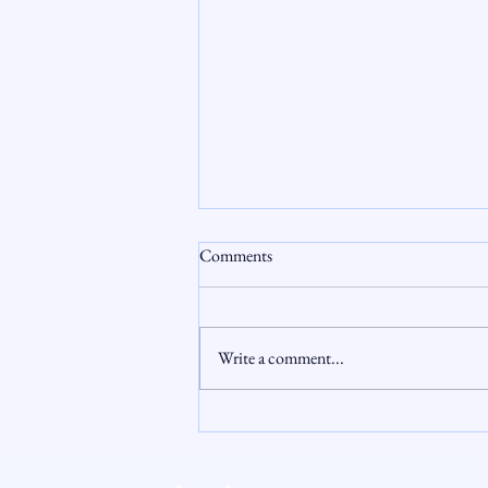
Comments
Write a comment...
The Hidden Cost of FHA Partial
Claims: When Equity Runs Out