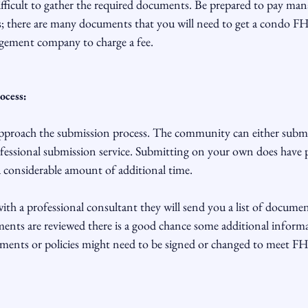
ifficult to gather the required documents. Be prepared to pay ma
there are many documents that you will need to get a condo FHA 
gement company to charge a fee.

ocess:
approach the submission process. The community can either subm
ofessional submission service. Submitting on your own does have po
 a considerable amount of additional time.

ith a professional consultant they will send you a list of documen
nts are reviewed there is a good chance some additional informat
ents or policies might need to be signed or changed to meet FH