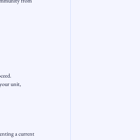
community from 
eed.

your unit, 
nting a current 