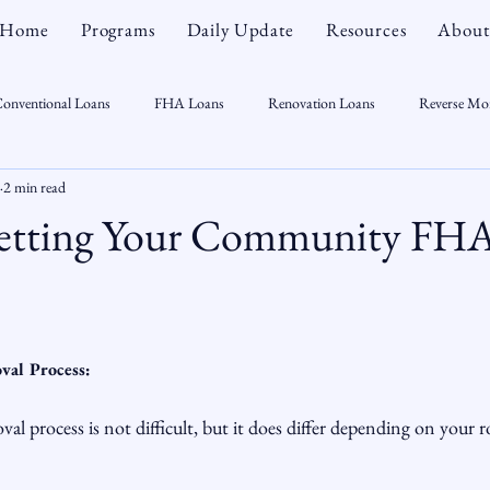
Home
Programs
Daily Update
Resources
About
onventional Loans
FHA Loans
Renovation Loans
Reverse Mo
2 min read
sonal Finance
Real Estate
Mortgage Myths
CT Real Estate Week
Getting Your Community FH
 Trends
Housing Market
Home Equity
First Time Homebuyer
Real Estate Outlook
Market Opportunist
Economy
Renovati
val Process:
l process is not difficult, but it does differ depending on your ro
sight