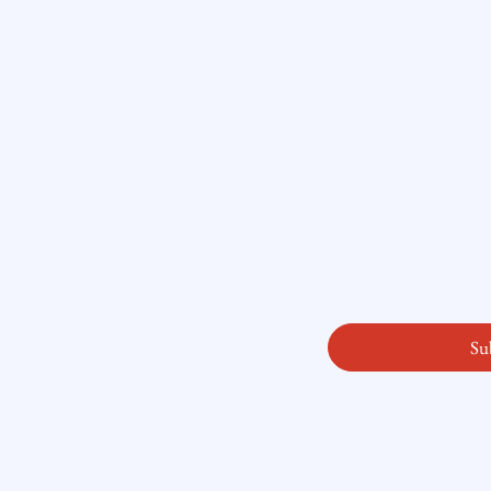
Subscribe here
ity
Email
*
licy
readysetloan
.
First name
*
Last name
*
Yes, subscribe me
Su