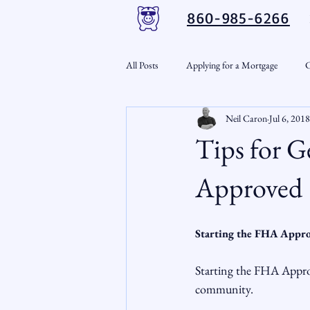
860-985-6266
All Posts
Applying for a Mortgage
C
Neil Caron
Jul 6, 2018
VA Loans
Credit Repair
Per
Tips for 
Down Payment Assistance
Market
Approved
Snout-Out
Mortgage Market
Starting the FHA Appro
Starting the FHA Approva
RSL Market Insight
Real Estate In
community.
