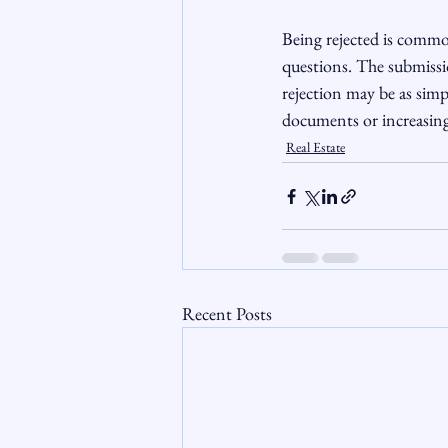
Being rejected is commo
questions. The submissi
rejection may be as simp
documents or increasin
Real Estate
Recent Posts