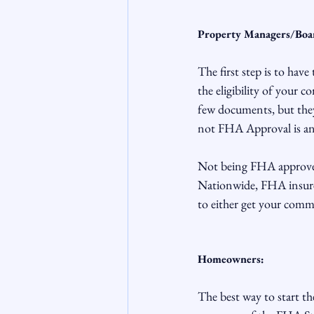
Property Managers/Bo
The first step is to have
the eligibility of your 
few documents, but they 
not FHA Approval is an 
Not being FHA approved 
Nationwide, FHA insured
to either get your comm
Homeowners:
The best way to start th