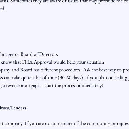
atus. Sometimes they are aware of issues that may preclude the 
d.

nager or Board of Directors

know that FHA Approval would help your situation.

y and Board has different procedures. Ask the best way to proc
s can take quite a bit of time (30-60 days). If you plan on selling 
g a reverse mortgage – start the process immediately!

ltors/Lenders:
 company. If you are not a member of the community or represe