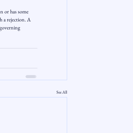
n or has some 
 a rejection. A 
 governing 
See All