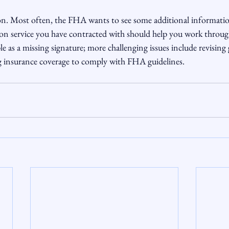
n. Most often, the FHA wants to see some additional informatio
on service you have contracted with should help you work through
le as a missing signature; more challenging issues include revising
g insurance coverage to comply with FHA guidelines.