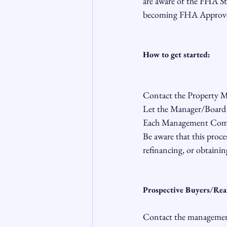
are aware of the FHA St
becoming FHA Approve
How to get started:
Contact the Property Ma
Let the Manager/Board 
Each Management Compan
Be aware that this proces
refinancing, or obtainin
Prospective Buyers/Rea
Contact the management