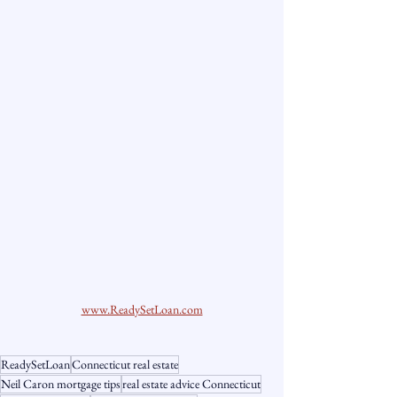
www.ReadySetLoan.com
ReadySetLoan
Connecticut real estate
Neil Caron mortgage tips
real estate advice Connecticut