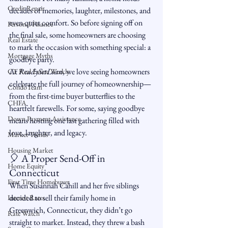
Credit Repair
decades of memories, laughter, milestones, and 
even quiet comfort. So before signing off on 
Personal Finance
the final sale, some homeowners are choosing 
Real Estate
to mark the occasion with something special: a 
Mortgage Myths
goodbye party.
At 
ReadySetLoan
, we love seeing homeowners 
CT Real Estate Weekly
celebrate the full journey of homeownership—
CondoTeam
from the first-time buyer butterflies to the 
CHFA
heartfelt farewells. For some, saying goodbye 
Down Payment Assistance
means hosting one last gathering filled with 
love, laughter, and legacy.
Market Trends
Housing Market
🎈 A Proper Send-Off in 
Home Equity
Connecticut
First Time Homebuyer
When Susannah Cahill and her five siblings 
decided to sell their family home in 
Interest Rates
Greenwich, Connecticut, they didn’t go 
Rate Watch
straight to market. Instead, they threw a bash 