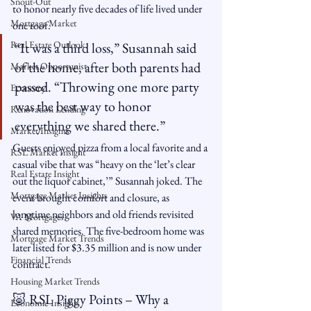
Snout-Out
to honor nearly five decades of life lived under 
Mortgage Market
one roof.
Real Estate Outlook
“It was a third loss,” Susannah said 
of the home, after both parents had 
Market Opportunist
passed. “Throwing one more party 
Economy
was the best way to honor 
Renovation Lending
everything we shared there.”
Market Insights
Guests enjoyed pizza from a local favorite and a 
RSL Market Insight
casual vibe that was “heavy on the ‘let’s clear 
Real Estate Insight
out the liquor cabinet,’” Susannah joked. The 
Mortgage Market Insights
event brought comfort and closure, as 
longtime neighbors and old friends revisited 
VA Mortgages
shared memories. The five-bedroom home was 
Mortgage Market Trends
later listed for $3.35 million and is now under 
Financial Trends
contract.
Housing Market Trends
🐷 RSL Piggy Points – Why a 
Economic Insights