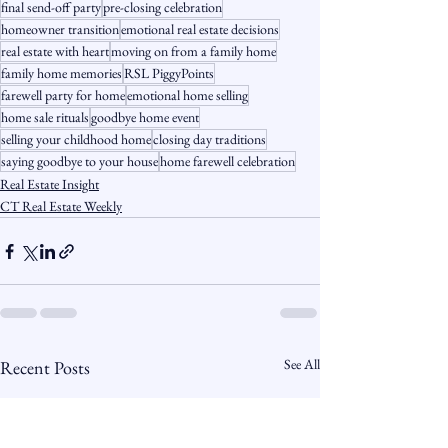
final send-off party
pre-closing celebration
homeowner transition
emotional real estate decisions
real estate with heart
moving on from a family home
family home memories
RSL PiggyPoints
farewell party for home
emotional home selling
home sale rituals
goodbye home event
selling your childhood home
closing day traditions
saying goodbye to your house
home farewell celebration
Real Estate Insight
CT Real Estate Weekly
See All
Recent Posts