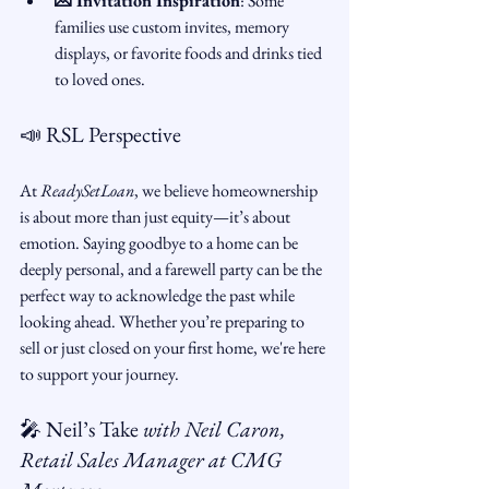
💌 Invitation Inspiration
: Some 
families use custom invites, memory 
displays, or favorite foods and drinks tied 
to loved ones.
📣 RSL Perspective
At 
ReadySetLoan
, we believe homeownership 
is about more than just equity—it’s about 
emotion. Saying goodbye to a home can be 
deeply personal, and a farewell party can be the 
perfect way to acknowledge the past while 
looking ahead. Whether you’re preparing to 
sell or just closed on your first home, we're here 
to support your journey.
🎤 Neil’s Take 
with Neil Caron, 
Retail Sales Manager at CMG 