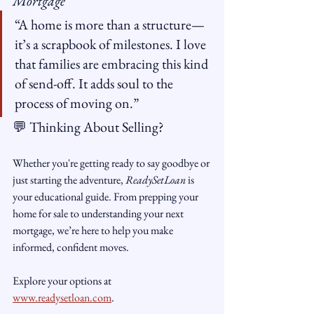
Mortgage
“A home is more than a structure—
it’s a scrapbook of milestones. I love 
that families are embracing this kind 
of send-off. It adds soul to the 
process of moving on.”
💬 Thinking About Selling?
Whether you're getting ready to say goodbye or 
just starting the adventure, 
ReadySetLoan
 is 
your educational guide. From prepping your 
home for sale to understanding your next 
mortgage, we’re here to help you make 
informed, confident moves.
Explore your options at 
www.readysetloan.com
.