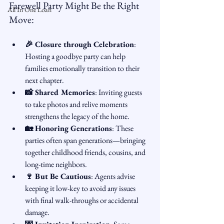
Farewell Party Might Be the Right 
All In One Loan
Move:
🎉 Closure through Celebration
: 
Hosting a goodbye party can help 
families emotionally transition to their 
next chapter.
📸 Shared Memories
: Inviting guests 
to take photos and relive moments 
strengthens the legacy of the home.
🏡 Honoring Generations
: These 
parties often span generations—bringing 
together childhood friends, cousins, and 
long-time neighbors.
🍷 But Be Cautious
: Agents advise 
keeping it low-key to avoid any issues 
with final walk-throughs or accidental 
damage.