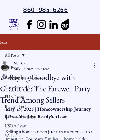
860-985-6266
Post
All Posts
Neil Caron
All Posts
May 30, 2025
2 min read
🎉 Saying Goodbye with
Applying for a Mortgage
Gratitude: The Farewell Party
Conventional Loans
FHA Loans
Trend Among Sellers
Renovation Loans
May 29, 2025 | Homeownership Journey 
Reverse Mortgage
| Presented by ReadySetLoan
USDA Loans
Selling a home is never just a transaction—it’s a 
VA Loans
transition. For many families, a home holds 