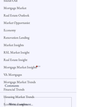
Snout-Out
Mortgage Market
Real Estate Outlook
Market Opportunist
Economy
Renovation Lending
Market Insights
RSL Market Insight
Real Estate Insight
Mortgage Market Insights
VA Mortgages
Mortgage Market Trends
Comments
Financial Trends
Housing Market Trends
Write a comment...
Economic Insights
Connecticut Home Sales Rise
Could a Ban on La