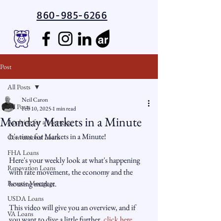
860-985-6266
Post
All Posts
Neil Caron
All Posts
Feb 10, 2025
1 min read
Monday Markets in a Minute
Applying for a Mortgage
It's time for Markets in a Minute!
Conventional Loans
FHA Loans
Here's your weekly look at what's happening 
Renovation Loans
with rate movement, the economy and the 
Reverse Mortgage
housing market.
USDA Loans
This video will give you an overview, and if 
VA Loans
you want to dive a little further,
 click here.