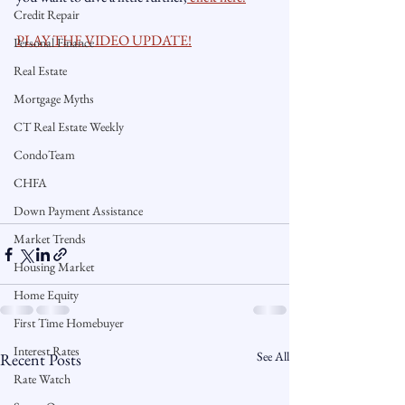
Credit Repair
PLAY THE VIDEO UPDATE!
Personal Finance
Real Estate
Mortgage Myths
CT Real Estate Weekly
CondoTeam
CHFA
Down Payment Assistance
Market Trends
Housing Market
Home Equity
First Time Homebuyer
Interest Rates
See All
Recent Posts
Rate Watch