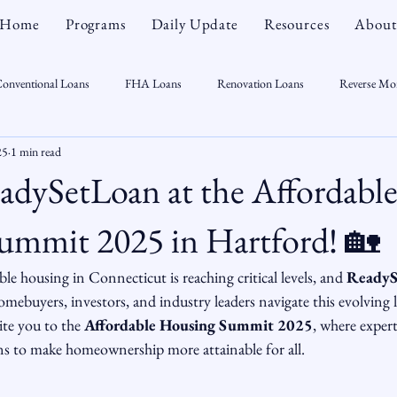
Home
Programs
Daily Update
Resources
About
onventional Loans
FHA Loans
Renovation Loans
Reverse Mo
25
1 min read
sonal Finance
Real Estate
Mortgage Myths
CT Real Estate Week
adySetLoan at the Affordabl
 Trends
Housing Market
Home Equity
First Time Homebuyer
ummit 2025 in Hartford! 🏡
e housing in Connecticut is reaching critical levels, and 
ReadyS
Real Estate Outlook
Market Opportunist
Economy
Renovati
ebuyers, investors, and industry leaders navigate this evolving 
ite you to the 
Affordable Housing Summit 2025
, where expert
s to make homeownership more attainable for all.
sight