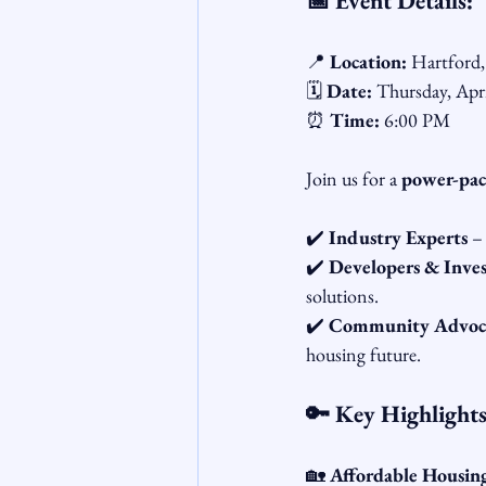
📅 Event Details:
📍 
Location:
 Hartford
🗓️ 
Date:
 Thursday, Apr
⏰ 
Time:
 6:00 PM
Join us for a 
power-pac
✔️ 
Industry Experts
 –
✔️ 
Developers & Inves
solutions.
✔️ 
Community Advocat
housing future.
🔑 Key Highlights
🏡 
Affordable Housin