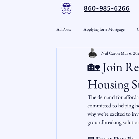
860-985-6266
All Posts
Applying for a Mortgage
C
Neil Caron
Mar 6, 20
VA Loans
Credit Repair
Per
🏡 Join Re
Down Payment Assistance
Market
Housing S
The demand for affordabl
Snout-Out
Mortgage Market
committed to helping hom
why we’re excited to inv
groundbreaking solution
RSL Market Insight
Real Estate In