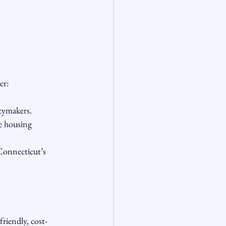
er:
icymakers.
e housing 
Connecticut’s 
friendly, cost-