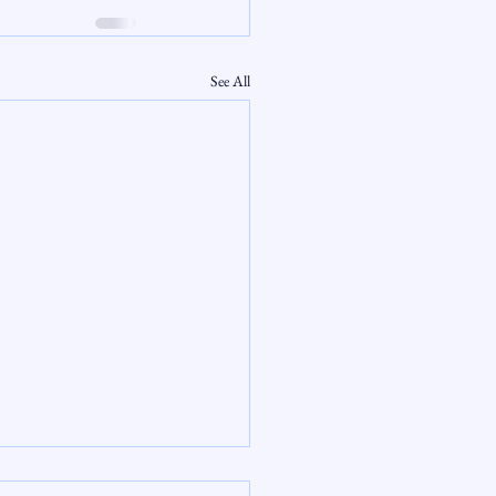
See All