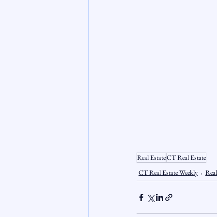
Real Estate
CT Real Estate
CT Real Estate Weekly
Real