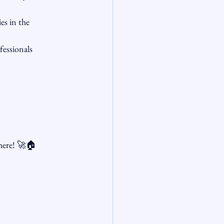
es in the 
essionals 
there! 🚀🏠