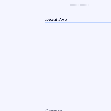
Recent Posts
Comments