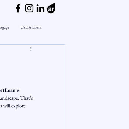
rtgage
USDA Loans
ly
CondoTeam
CHFA
e
Interest Rates
Rate Watch
etLoan
 is 
on Lending
Market Insights
landscape. That’s 
s will explore 