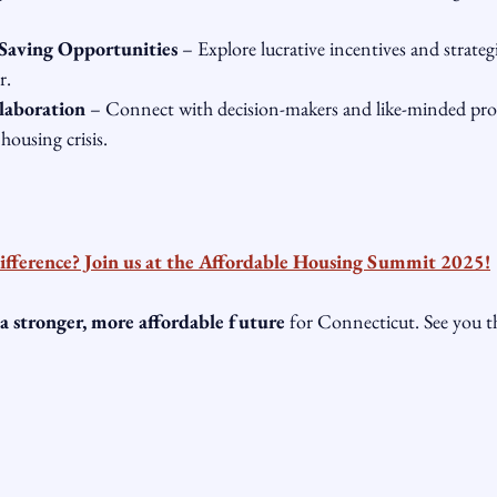
Saving Opportunities
 – Explore lucrative incentives and strategi
r.
laboration
 – Connect with decision-makers and like-minded prof
housing crisis.
ifference? Join us at the Affordable Housing Summit 2025!
 a stronger, more affordable future
 for Connecticut. See you 