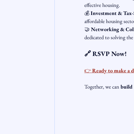
effective housing.
💰 
Investment & Tax-
affordable housing secto
🤝 
Networking & Col
dedicated to solving the 
🔗 RSVP Now!
👉 
Ready to make a d
Together, we can 
build