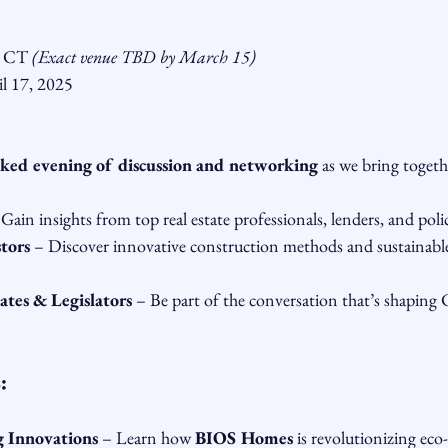
, CT 
(Exact venue TBD by March 15)
il 17, 2025
ked evening of discussion and networking
 as we bring togeth
 Gain insights from top real estate professionals, lenders, and pol
tors
 – Discover innovative construction methods and sustainabl
es & Legislators
 – Be part of the conversation that’s shaping 
:
g Innovations
 – Learn how 
BIOS Homes
 is revolutionizing eco-