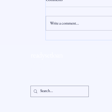
Write a comment...
Connecticut Housing Market
Update: Why 2026 Feels Different
for Buyers and Sellers
readysetloan
Accessibil
Statement
info@readysetloan.com
860.985.6266
5 oakland rd., ste 3
Privacy Po
south windsor, ct 06074
© 2025 by