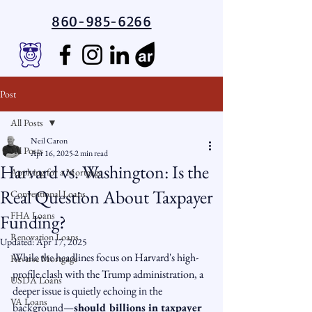
860-985-6266
Post
All Posts
Neil Caron
All Posts
Apr 16, 2025
2 min read
Harvard vs. Washington: Is the
Applying for a Mortgage
Real Question About Taxpayer
Conventional Loans
FHA Loans
Funding?
Renovation Loans
Updated:
Apr 17, 2025
While the headlines focus on Harvard's high-
Reverse Mortgage
profile clash with the Trump administration, a 
USDA Loans
deeper issue is quietly echoing in the 
VA Loans
background—
should billions in taxpayer 