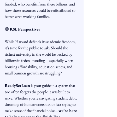
funded, who benefits from these billions, and 
how those resources could be redistributed to 
better serve working families.
🟣 
RSL Perspective:
While Harvard defends its academic freedom, 
it's time for the public to ask: Should the 
richest university in the world be backed by 
billions in federal funding—especially when 
housing affordability, education access, and 
small business growth are struggling?
ReadySetLoan
 is your guide in a system that 
too often forgets the people it was built to 
serve. Whether you're navigating student debt, 
dreaming of homeownership, or just trying to 
make sense of the financial noise—
we’re here 
to help you cross the finish line.