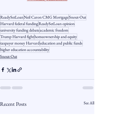
ReadySetLoan
Neil Caron CMG Mortgage
Snout-Out
Harvard federal funding
ReadySetLoan opinion
university funding debate
academic freedom
Trump Harvard fight
homeownership and equity
taxpayer money Harvard
education and public funds
higher education accountability
Snout-Out
See All
Recent Posts