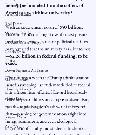
Credit Repair
money be funneled into the coffers of 
America’s wealthiest university?
Personal Finance
Real Estate
With an endowment north of 
$50 billion
, 
Mortgage Myths
Harvard’s financial might dwarfs most private 
institutions. And yet, recent political tensions 
CT Real Estate Weekly
have revealed that the university has a lot to lose
CondoTeam
—
$2.26 billion in federal funding, to be 
CHFA
exact
.
Down Payment Assistance
The rift began when the Trump administration 
Market Trends
issued a sweeping list of demands tied to federal 
Housing Market
anti-antisemitism efforts. Harvard had already 
Home Equity
taken steps to address on-campus antisemitism, 
but the administration’s ask went far beyond 
First Time Homebuyer
that—pushing for government oversight into 
Interest Rates
hiring, admissions, and even ideological 
Rate Watch
alignment of faculty and students. In short: a 