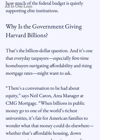
how much of the federal budget is quietly 
All In One Loan
supporting elite institutions.
Why Is the Government Giving 
Harvard Billions?
That’s the billion-dollar question. And it’s one 
that everyday taxpayers—especially first-time 
homebuyers navigating affordability and rising 
mortgage rates—might want to ask.
“There's a conversation to be had about 
equity,” says Neil Caron, Area Manager at 
CMG Mortgage. “When billions in public 
money go to one of the world’s richest 
universities, it’s fair for American families to 
wonder what that money could do elsewhere—
whether that’s affordable housing, down 