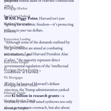
proposed federal audit of Harvard’s intellectual 
Snout-Out
DNA.
Mortgage Market
Real Estate Outlook
🟣 
RSL Piggy Point:
 Harvard isn't just 
Market Opportunist
fighting for academic freedom—it’s protecting 
billions in 
your
 tax dollars.
Economy
Renovation Lending
“Although some of the demands outlined by 
Market Insights
the government are aimed at combating 
antisemitism,” said Harvard President Alan 
RSL Market Insight
Garber, “the majority represent direct 
Real Estate Insight
governmental regulation of the ‘intellectual 
Mortgage Market Insights
conditions’ at Harvard.”
VA Mortgages
Within 24 hours of Harvard’s defiant 
Mortgage Market Trends
rejection, the Trump administration yanked 
Financial Trends
over 
$2 billion in research grants
—a 
Housing Market Trends
retaliatory move that raised eyebrows not only 
about government overreach, but also about 
Economic Insights