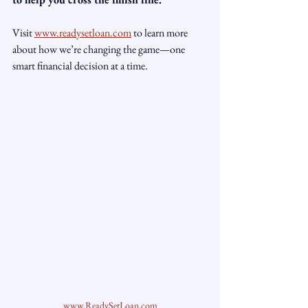
Visit 
www.readysetloan.com
 to learn more 
about how we’re changing the game—one 
smart financial decision at a time.
www.ReadySetLoan.com