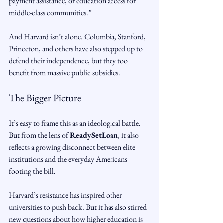
payment assistance, or education access for 
middle-class communities.”
And Harvard isn’t alone. Columbia, Stanford, 
Princeton, and others have also stepped up to 
defend their independence, but they too 
benefit from massive public subsidies.
The Bigger Picture
It’s easy to frame this as an ideological battle. 
But from the lens of 
ReadySetLoan
, it also 
reflects a growing disconnect between elite 
institutions and the everyday Americans 
footing the bill.
Harvard’s resistance has inspired other 
universities to push back. But it has also stirred 
new questions about how higher education is 