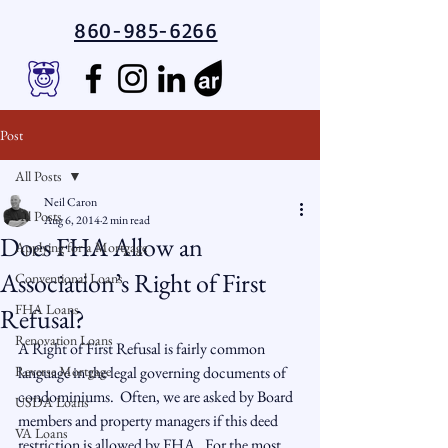
860-985-6266
Post
All Posts
Neil Caron
All Posts
Aug 6, 2014
2 min read
Does FHA Allow an
Applying for a Mortgage
Association’s Right of First
Conventional Loans
FHA Loans
Refusal?
Renovation Loans
A Right of First Refusal is fairly common 
Reverse Mortgage
language in the legal governing documents of 
condominiums.  Often, we are asked by Board 
USDA Loans
members and property managers if this deed 
VA Loans
restriction is allowed by FHA.  For the most 