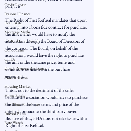
Credit Repair
part, it is.

Personal Finance
The Right of First Refusal mandates that upon 
Real Estate
entering into a bona fide contract for purchase, 
Mortgage Myths
the unit owner would have to notify the 
association through the Board of Directors of 
CT Real Estate Weekly
the contract.  The Board, on behalf of the 
CondoTeam
association, would have the right to purchase 
CHFA
the unit under the same price, terms and 
Down Payment Assistance
conditions contained in the purchase 
agreement.

Market Trends
Housing Market
This is not to the detriment of the seller 
Home Equity
because the association would have to purchase 
the unit on the same terms and price of the 
First Time Homebuyer
original contract to the third-party buyer.  
Interest Rates
Because of this, FHA does not take issue with a 
Rate Watch
Right of First Refusal.
