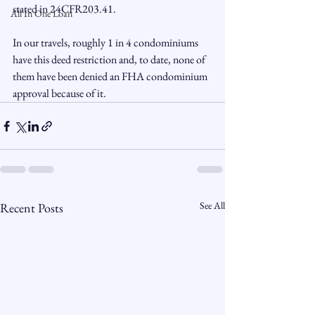
stated in 24CFR203.41.

All In One Loan
In our travels, roughly 1 in 4 condominiums 
have this deed restriction and, to date, none of 
them have been denied an FHA condominium 
approval because of it.
See All
Recent Posts