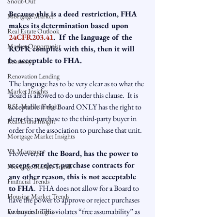
Snout-Out
Because this is a deed restriction, FHA 
Mortgage Market
makes its determination based upon 
Real Estate Outlook
24CFR203.41
.  If the language of the 
Market Opportunist
ROFR complies with this, then it will 
be acceptable to FHA.
Economy
Renovation Lending
The language has to be very clear as to what the 
Market Insights
Board is allowed to do under this clause.  It is 
RSL Market Insight
acceptable if the Board ONLY has the right to 
deny the purchase to the third-party buyer in 
Real Estate Insight
order for the association to purchase that unit.

Mortgage Market Insights
VA Mortgages
However, 
if the Board, has the power to 
accept or reject purchase contracts for 
Mortgage Market Trends
any other reason, this is not acceptable 
Financial Trends
to FHA
.  FHA does not allow for a Board to 
Housing Market Trends
have the power to approve or reject purchases 
or buyers.  This violates “free assumability” as 
Economic Insights