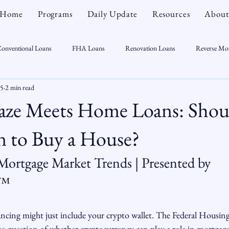
Home
Programs
Daily Update
Resources
About
onventional Loans
FHA Loans
Renovation Loans
Reverse Mo
25
2 min read
sonal Finance
Real Estate
Mortgage Myths
CT Real Estate Week
aze Meets Home Loans: Shou
 Trends
Housing Market
Home Equity
First Time Homebuyer
n to Buy a House?
 Mortgage Market Trends | Presented by 
Real Estate Outlook
Market Opportunist
Economy
Renovati
n™
sight
ncing might just include your crypto wallet. The Federal Housin
he question of whether cryptocurrency can play a role in mortgag