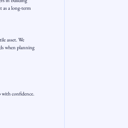
rs in building 
t as a long-term 
ile asset. We 
nds when planning 
 with confidence.