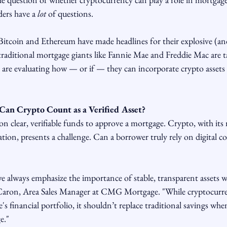
ders have a 
lot
 of questions.
e Bitcoin and Ethereum have made headlines for their explosive (a
raditional mortgage giants like Fannie Mae and Freddie Mac are t
 are evaluating how — or if — they can incorporate crypto assets
Can Crypto Count as a Verified Asset?
on clear, verifiable funds to approve a mortgage. Crypto, with its 
tion, presents a challenge. Can a borrower truly rely on digital coi
lways emphasize the importance of stable, transparent assets w
 Caron, Area Sales Manager at CMG Mortgage. "While cryptocurre
s financial portfolio, it shouldn’t replace traditional savings whe
e."