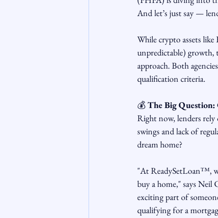
And let’s just say — len
While crypto assets lik
unpredictable) growth, t
approach. Both agencies
qualification criteria.
💰 
The Big Question: 
Right now, lenders rely 
swings and lack of regula
dream home?
"At ReadySetLoan™, we a
buy a home," says Neil
exciting part of someone'
qualifying for a mortgag