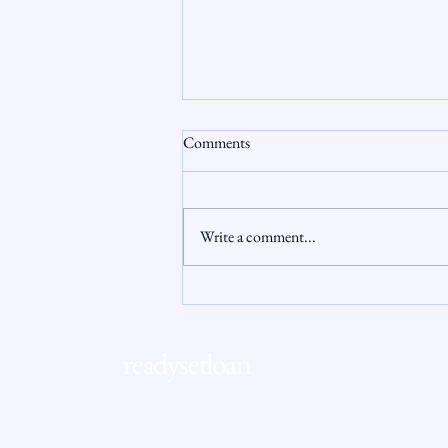
Comments
Write a comment...
When the AI Boom Squeezes
Homeownership: Hidden Costs
That Hit Buyers
readysetloan
Accessibil
Statement
info@readysetloan.com
860.985.6266
5 oakland rd., ste 3
Privacy Po