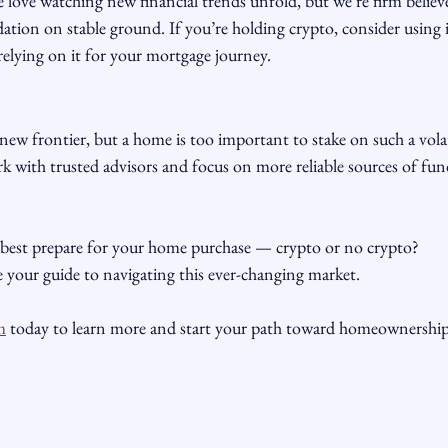
ve watching new financial trends unfold, but we’re firm believe
ion on stable ground. If you’re holding crypto, consider using i
relying on it for your mortgage journey.
 new frontier, but a home is too important to stake on such a volat
k with trusted advisors and focus on more reliable sources of fu
best prepare for your home purchase — crypto or no crypto? 
our guide to navigating this ever-changing market. 
m
 today to learn more and start your path toward homeownership