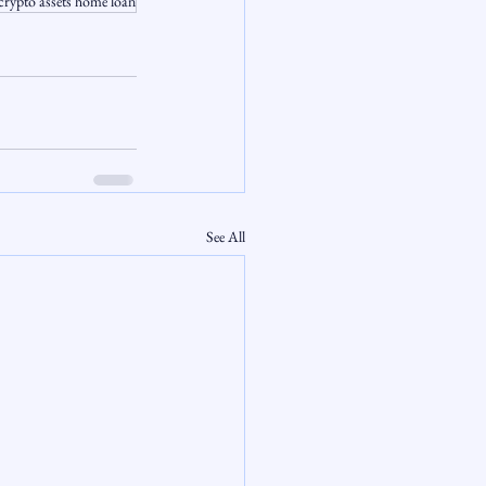
crypto assets home loan
See All