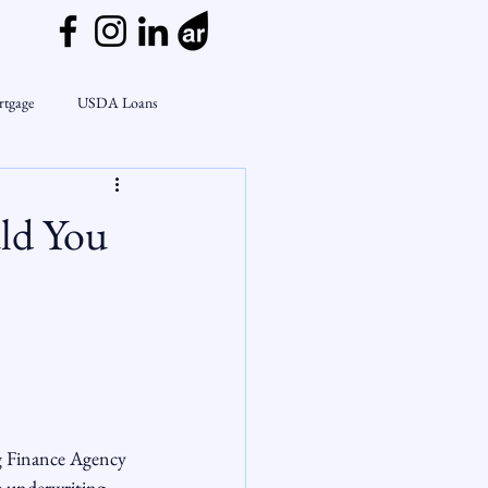
rtgage
USDA Loans
ly
CondoTeam
CHFA
ld You
Interest Rates
Rate Watch
on Lending
Market Insights
g Finance Agency 
e underwriting. 