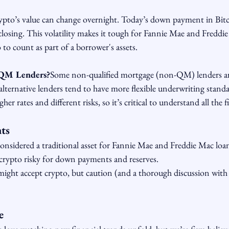
pto’s value can change overnight. Today’s down payment in Bitc
 closing. This volatility makes it tough for Fannie Mae and Freddi
 to count as part of a borrower's assets.
QM Lenders?
Some non-qualified mortgage (non-QM) lenders ar
alternative lenders tend to have more flexible underwriting stand
er rates and different risks, so it’s critical to understand all the f
ts
considered a traditional asset for Fannie Mae and Freddie Mac loa
crypto risky for down payments and reserves.
ht accept crypto, but caution (and a thorough discussion with a 
e