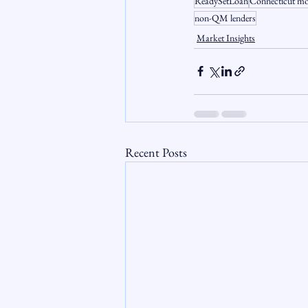
ReadySetLoan
Connecticut mo
non-QM lenders
Market Insights
Recent Posts