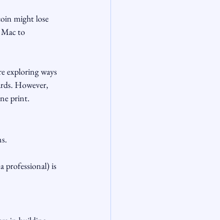
oin might lose 
e Mac to 
e exploring ways 
ards. However, 
ine print.
ns.
professional) is 