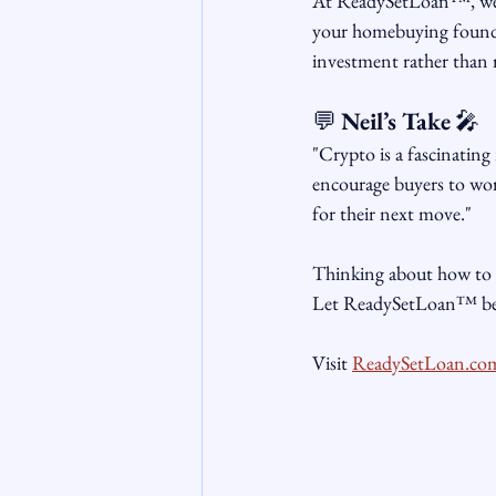
At ReadySetLoan™, we lo
your homebuying foundat
investment rather than 
💬 
Neil’s Take
 🎤
"Crypto is a fascinating
encourage buyers to wor
for their next move."
Thinking about how to 
Let ReadySetLoan™ be y
Visit 
ReadySetLoan.co