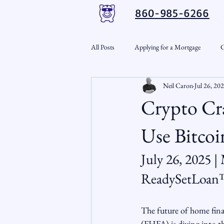
860-985-6266
All Posts
Applying for a Mortgage
C
Neil Caron
Jul 26, 20
VA Loans
Credit Repair
Per
Crypto Cr
Down Payment Assistance
Market
Use Bitcoi
July 26, 2025 |
Snout-Out
Mortgage Market
ReadySetLoa
RSL Market Insight
Real Estate In
The future of home fina
(FHFA) is diving into t