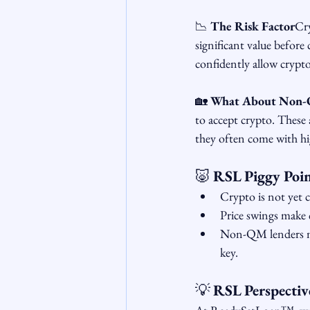
📉 
The Risk Factor
Cry
significant value before
confidently allow crypto
🏡 
What About Non-
to accept crypto. These 
they often come with high
🐷 
RSL Piggy Poin
Crypto is not yet 
Price swings make 
Non-QM lenders mig
key.
💡 
RSL Perspectiv