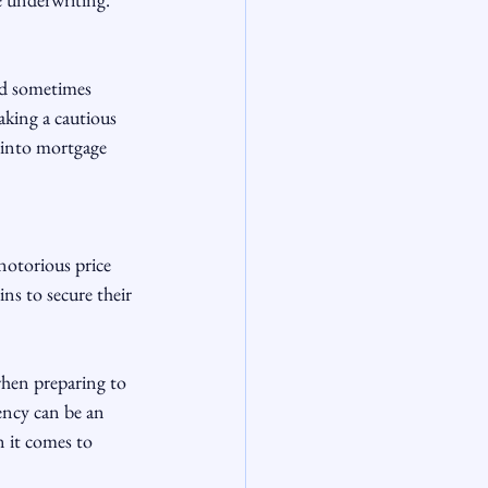
nd sometimes 
aking a cautious 
 into mortgage 
notorious price 
ns to secure their 
hen preparing to 
ncy can be an 
n it comes to 