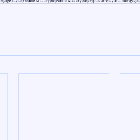
rtgage advice
Freddie Mac crypto
Fannie Mae crypto
cryptocurrency and mortgages