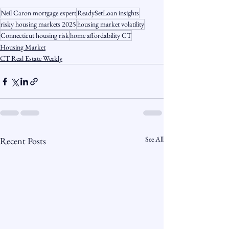
Neil Caron mortgage expert
ReadySetLoan insights
risky housing markets 2025
housing market volatility
Connecticut housing risk
home affordability CT
Housing Market
CT Real Estate Weekly
See All
Recent Posts