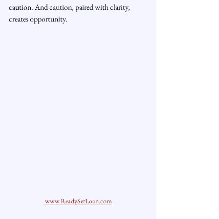
caution. And caution, paired with clarity, 
creates opportunity.
www.ReadySetLoan.com