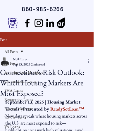
860-985-6266
Post
All Posts
Neil Caron
All Posts
Sep 13, 2025
2 min read
Connecticut’s Risk Outlook:
Applying for a Mortgage
Which Housing Markets Are
Conventional Loans
FHA Loans
Most Exposed?
Renovation Loans
September 13, 2025 | Housing Market 
Reverse Mortgage
Trends | Presented by 
ReadySetLoan™️
New data reveals where housing markets across 
USDA Loans
the U.S. are most exposed to risk—
VA Loans
highlighting areas with high valuations, rapid 