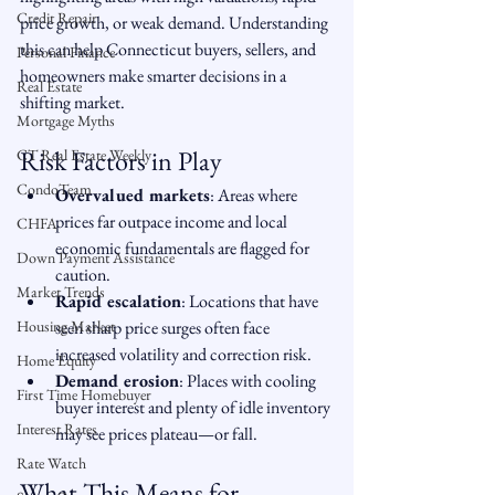
Credit Repair
price growth, or weak demand. Understanding 
this can help Connecticut buyers, sellers, and 
Personal Finance
homeowners make smarter decisions in a 
Real Estate
shifting market.
Mortgage Myths
Risk Factors in Play
CT Real Estate Weekly
CondoTeam
Overvalued markets
: Areas where 
prices far outpace income and local 
CHFA
economic fundamentals are flagged for 
Down Payment Assistance
caution.
Market Trends
Rapid escalation
: Locations that have 
Housing Market
seen sharp price surges often face 
increased volatility and correction risk.
Home Equity
Demand erosion
: Places with cooling 
First Time Homebuyer
buyer interest and plenty of idle inventory 
Interest Rates
may see prices plateau—or fall.
Rate Watch
What This Means for 