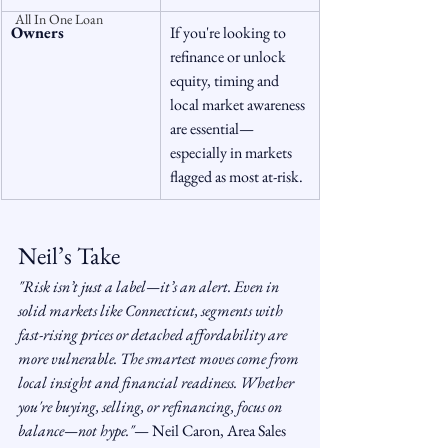
All In One Loan
Owners
If you're looking to 
refinance or unlock 
equity, timing and 
local market awareness 
are essential—
especially in markets 
flagged as most at-risk.
Neil’s Take
"Risk isn’t just a label—it’s an alert. Even in 
solid markets like Connecticut, segments with 
fast-rising prices or detached affordability are 
more vulnerable. The smartest moves come from 
local insight and financial readiness. Whether 
you're buying, selling, or refinancing, focus on 
balance—not hype."
— Neil Caron, Area Sales 