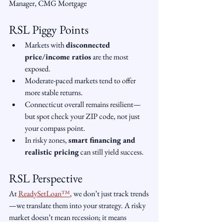
Manager, CMG Mortgage
RSL Piggy Points
Markets with 
disconnected 
price/income ratios
 are the most 
exposed.
Moderate-paced markets tend to offer 
more stable returns.
Connecticut overall remains resilient—
but spot check your ZIP code, not just 
your compass point.
In risky zones, 
smart financing and 
realistic pricing
 can still yield success.
RSL Perspective
At 
ReadySetLoan™️
, we don’t just track trends
—we translate them into your strategy. A risky 
market doesn’t mean recession; it means 