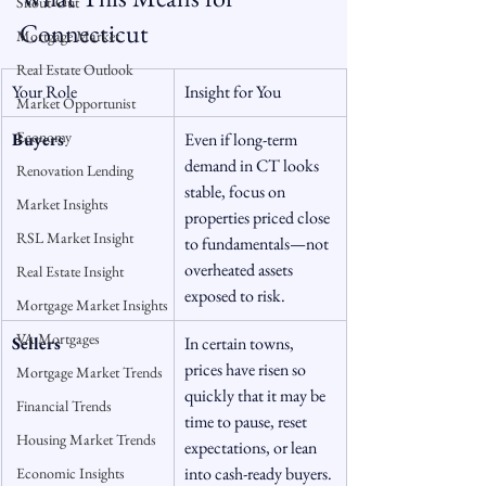
Snout-Out
Connecticut
Mortgage Market
Real Estate Outlook
Your Role
Insight for You
Market Opportunist
Economy
Buyers
Even if long-term 
demand in CT looks 
Renovation Lending
stable, focus on 
Market Insights
properties priced close 
RSL Market Insight
to fundamentals—not 
overheated assets 
Real Estate Insight
exposed to risk.
Mortgage Market Insights
VA Mortgages
Sellers
In certain towns, 
prices have risen so 
Mortgage Market Trends
quickly that it may be 
Financial Trends
time to pause, reset 
Housing Market Trends
expectations, or lean 
into cash-ready buyers.
Economic Insights