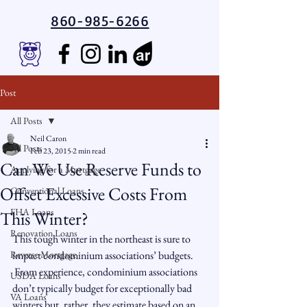
860-985-6266
Post
All Posts
Neil Caron
All Posts
Feb 23, 2015
2 min read
Can We Use Reserve Funds to
Applying for a Mortgage
Offset Excessive Costs From
Conventional Loans
FHA Loans
This Winter?
Renovation Loans
This tough winter in the northeast is sure to 
Reverse Mortgage
impact condominium associations’ budgets. 
 From experience, condominium associations 
USDA Loans
don’t typically budget for exceptionally bad 
VA Loans
winters but, rather, they estimate based on an 