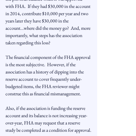
with FHA.  If they had $30,000 in the account 
in 2014, contribute $10,000 per year and two 
years later they have $30,000 in the 
account...where did the money go?  And, more 
importantly, what steps has the association 
taken regarding this loss?

The financial component of the FHA approval 
is the most subjective.  However, if the 
association has a history of dipping into the 
reserve account to cover frequently under-
budgeted items, the FHA reviewer might 
construe this as financial mismanagement.

Also, if the association is funding the reserve 
account and its balance is not increasing year-
over-year, FHA may request that a reserve 
study be completed as a condition for approval.
