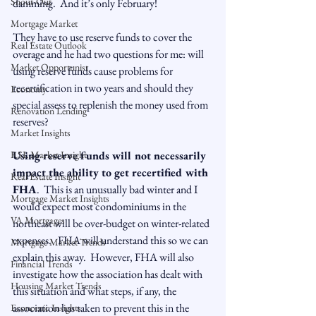
Snout-Out
damming.  And it’s only February!

Mortgage Market
They have to use reserve funds to cover the 
Real Estate Outlook
overage and he had two questions for me: will 
Market Opportunist
using reserve funds cause problems for 
recertification in two years and should they 
Economy
special assess to replenish the money used from 
Renovation Lending
reserves?

Market Insights
RSL Market Insight
Using reserve funds will not necessarily 
impact the ability to get recertified with 
Real Estate Insight
FHA
.  This is an unusually bad winter and I 
Mortgage Market Insights
would expect most condominiums in the 
VA Mortgages
northeast will be over-budget on winter-related 
expenses.   FHA will understand this so we can 
Mortgage Market Trends
explain this away.  However, FHA will also 
Financial Trends
investigate how the association has dealt with 
Housing Market Trends
this situation and what steps, if any, the 
association has taken to prevent this in the 
Economic Insights