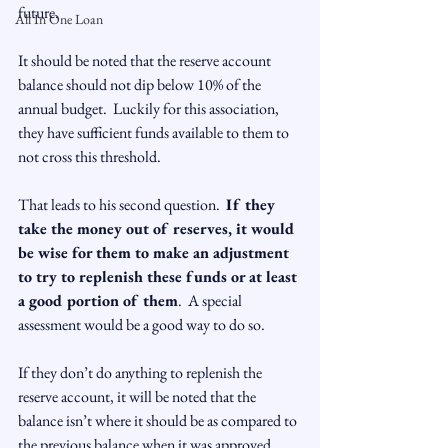
future.

All In One Loan
It should be noted that the reserve account 
balance should not dip below 10% of the 
annual budget.  Luckily for this association, 
they have sufficient funds available to them to 
not cross this threshold.

That leads to his second question.  
If they 
take the money out of reserves, it would 
be wise for them to make an adjustment 
to try to replenish these funds or at least 
a good portion of them
.  A special 
assessment would be a good way to do so.

If they don’t do anything to replenish the 
reserve account, it will be noted that the 
balance isn’t where it should be as compared to 
the previous balance when it was approved 