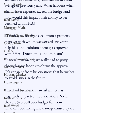
Credit Repair
average of previous years.  What happens when 
their winter expenses exceed the budget and 
Personal Finance
how would this impact their ability to get 
Real Estate
certified with FHA?

Mortgage Myths
Yesterday, we received a call from a property 
CT Real Estate Weekly
manager with whom we worked last year to 
CondoTeam
help his condominium client get approved 
CHFA
with FHA.  Due to the condominium’s 
Down Payment Assistance
financial statements, we really had to jump 
through some hoops to obtain the approval. 
Market Trends
 It’s apparent from his questions that he wishes 
Housing Market
to avoid issues in the future.  
Home Equity
He called because this awful winter has 
First Time Homebuyer
negatively impacted the association.  So far, 
Interest Rates
they are $20,000 over budget for snow 
Rate Watch
removal, roof raking and damage caused by ice 