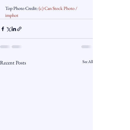
Top Photo Credit: 
(c) Can Stock Photo / 
imphot
See All
Recent Posts