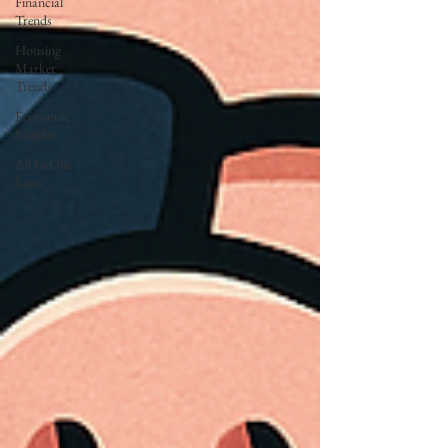
Financial
Trends
Housing
Market
Trends
Economic
Insights
All In One
Loan