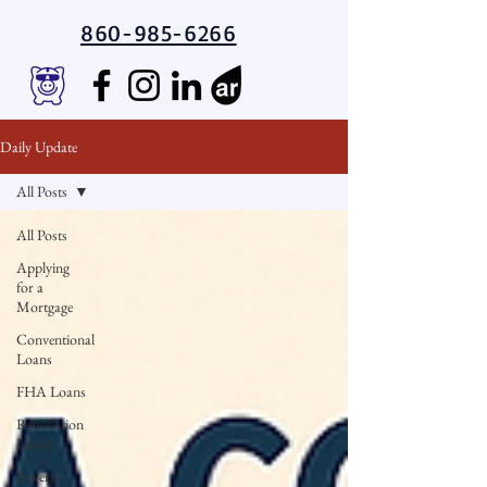
860-985-6266
Daily Update
All Posts
All Posts
Applying
for a
Mortgage
Conventional
Loans
FHA Loans
Renovation
Loans
Reverse