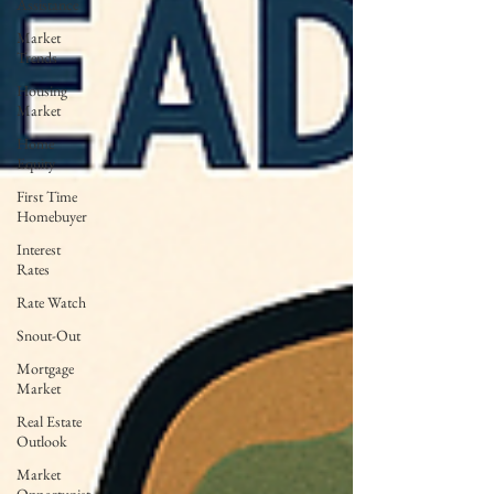
Assistance
Market
Trends
Housing
Market
Home
Equity
First Time
Homebuyer
Interest
Rates
Rate Watch
Snout-Out
Mortgage
Market
Real Estate
Outlook
Market