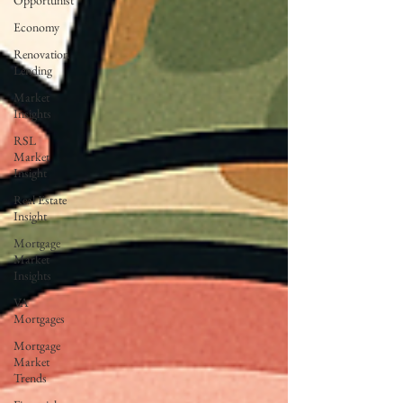
Opportunist
Economy
Renovation
Lending
Market
Insights
RSL
Market
Insight
Real Estate
Insight
Mortgage
Market
Insights
VA
Mortgages
Mortgage
Market
Trends