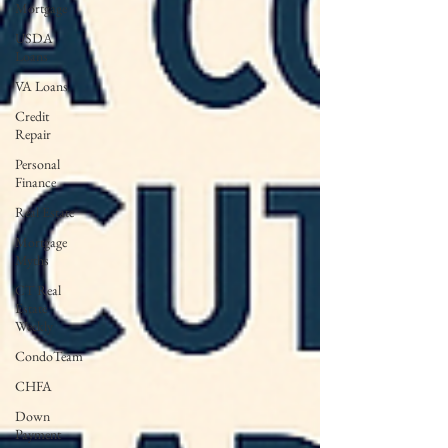
Mortgage
USDA
Loans
VA Loans
Credit
Repair
Personal
Finance
Real Estate
Mortgage
Myths
CT Real
Estate
Weekly
CondoTeam
CHFA
Down
Payment