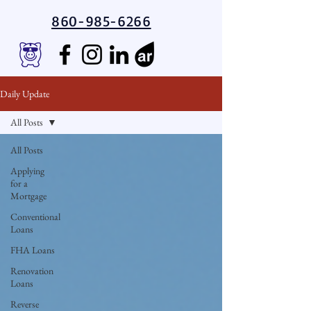
860-985-6266
Daily Update
All Posts
All Posts
Applying
for a
Mortgage
Conventional
Loans
FHA Loans
Renovation
Loans
Reverse