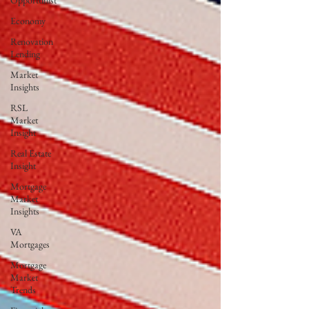
Opportunist
Economy
Renovation
Lending
Market
Insights
RSL
Market
Insight
Real Estate
Insight
Mortgage
Market
Insights
VA
Mortgages
Mortgage
Market
Trends