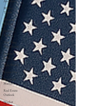
Assistance
Market
Trends
Housing
Market
Home
Equity
First Time
Homebuyer
Interest
Rates
Rate Watch
Snout-Out
Mortgage
Market
Real Estate
Outlook
Market