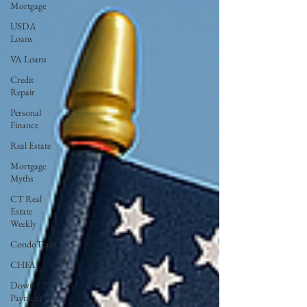
Mortgage
USDA
Loans
VA Loans
Credit
Repair
Personal
Finance
Real Estate
Mortgage
Myths
CT Real
Estate
Weekly
CondoTeam
CHFA
Down
Payment