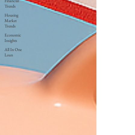
Financial
Trends
Housing
Market
Trends
Economic
Insights
All In One
Loan