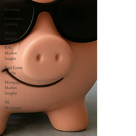
Opportunist
Economy
Renovation
Lending
Market
Insights
RSL
Market
Insight
Real Estate
Insight
Mortgage
Market
Insights
VA
Mortgages
Mortgage
Market
Trends