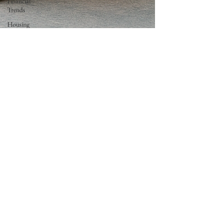
Financial
Trends
Housing
Market
Trends
Economic
Insights
All In One
Loan
Neil Caron
Aug 21, 2025
2 min read
Goodbye AOL Dial-Up: You’ve Got…
No More Mail