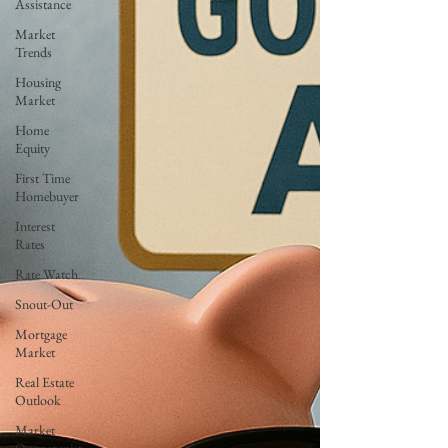
Assistance
Market
Trends
Housing
Market
Home
Equity
First Time
Homebuyer
Interest
Rates
Rate Watch
Snout-Out
Mortgage
Market
Real Estate
Outlook
Market