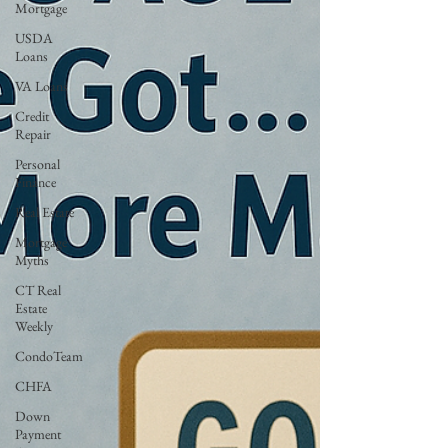
Mortgage
USDA
Loans
VA Loans
Credit
Repair
Personal
Finance
Real Estate
Mortgage
Myths
CT Real
Estate
Weekly
CondoTeam
CHFA
Down
Payment