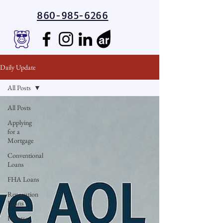
860-985-6266
Daily Update
All Posts
All Posts
Applying
for a
Mortgage
Conventional
Loans
FHA Loans
Renovation
Loans
Reverse