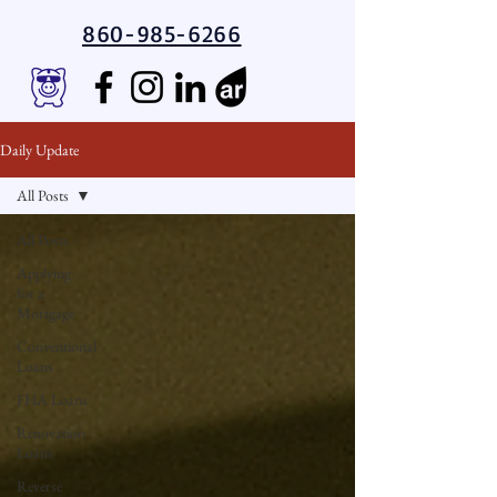
860-985-6266
Daily Update
All Posts
All Posts
Applying
for a
Mortgage
Conventional
Loans
FHA Loans
Renovation
Loans
Reverse