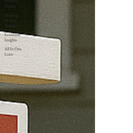
Financial
Trends
Housing
Market
Trends
Economic
Insights
All In One
Loan