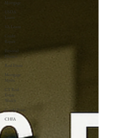
Mortgage
USDA
Loans
VA Loans
Credit
Repair
Personal
Finance
Real Estate
Mortgage
Myths
CT Real
Estate
Weekly
CondoTeam
CHFA
Down
Payment