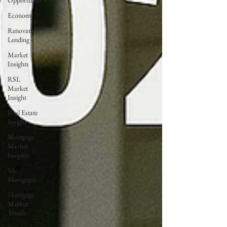
Opportunist
Economy
Renovation
Lending
Market
Insights
RSL
Market
Insight
Real Estate
Insight
Mortgage
Market
Insights
VA
Mortgages
Mortgage
Market
Trends