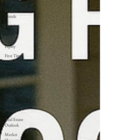
Assistance
Market
Trends
Housing
Market
Home
Equity
First Time
Homebuyer
Interest
Rates
Rate Watch
Snout-Out
Mortgage
Market
Real Estate
Outlook
Market