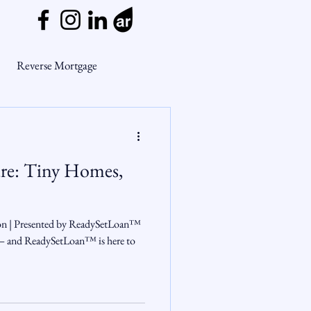
Reverse Mortgage
ge Myths
ure: Tiny Homes,
ends
Housing Market
ion | Presented by ReadySetLoan™
Mortgage Market
 — and ReadySetLoan™ is here to
nsights