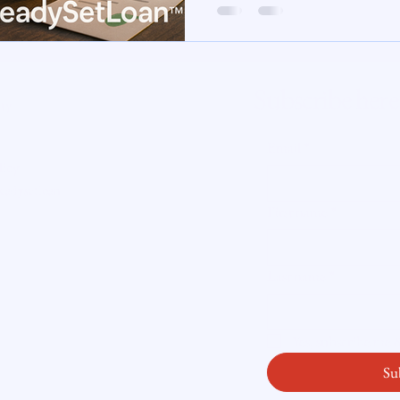
te Insight
Subscribe here
ity
Email
*
licy
readysetloan
.
First name
*
Last name
*
Yes, subscribe me
Su