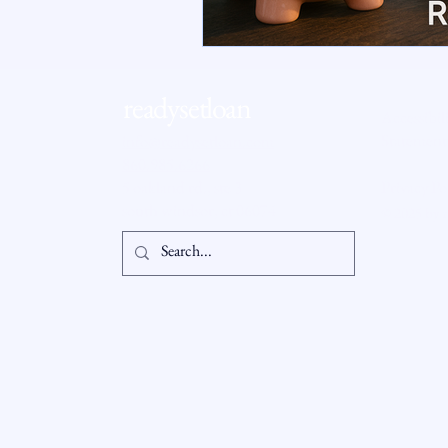
RSL Market Insight
Real Esta
readysetloan
Accessibil
Statement
info@readysetloan.com
860.985.6266
5 oakland rd., ste 3
Privacy Po
south windsor, ct 06074
© 2025 by