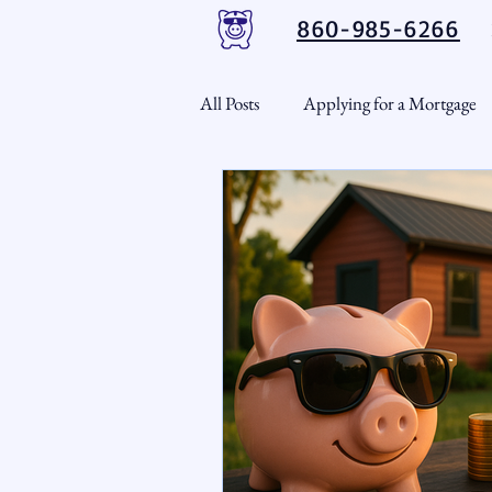
860-985-6266
All Posts
Applying for a Mortgage
USDA Loans
VA Loans
CT Real Estate Weekly
Cond
Home Equity
First Time H
Real Estate Outlook
Market 