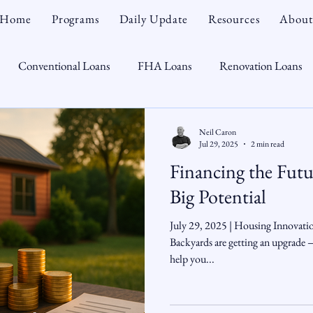
Home
Programs
Daily Update
Resources
About
Conventional Loans
FHA Loans
Renovation Loans
Credit Repair
Personal Finance
Real Estate
Mortga
Neil Caron
Jul 29, 2025
2 min read
Financing the Fut
oTeam
CHFA
Down Payment Assistance
Market Tr
Big Potential
July 29, 2025 | Housing Innovat
omebuyer
Interest Rates
Rate Watch
Snout-Out
Backyards are getting an upgrade
help you...
Opportunist
Economy
Renovation Lending
Market I