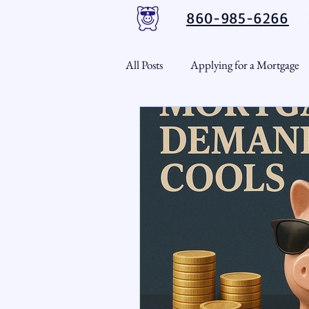
860-985-6266
All Posts
Applying for a Mortgage
USDA Loans
VA Loans
CT Real Estate Weekly
Cond
Home Equity
First Time H
Real Estate Outlook
Market 