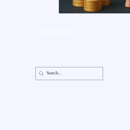
RSL Market Insight
Real Esta
readysetloan
Accessibil
Statement
info@readysetloan.com
860.985.6266
5 oakland rd., ste 3
Privacy Po
south windsor, ct 06074
© 2025 by