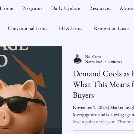
Home
Programs
Daily Update
Resources
About
Conventional Loans
FHA Loans
Renovation Loans
Credit Repair
Personal Finance
Real Estate
Mortga
Neil Caron
Nov 9, 2025
3 min read
Demand Cools as 
oTeam
CHFA
Down Payment Assistance
Market Tr
What This Means f
Buyers
omebuyer
Interest Rates
Rate Watch
Snout-Out
November 9, 2025 | Market Insig
Mortgage demand is slowing again, 
lowest point of the year. That bri
Opportunist
Economy
Renovation Lending
Market I
activity — but as rates crept back