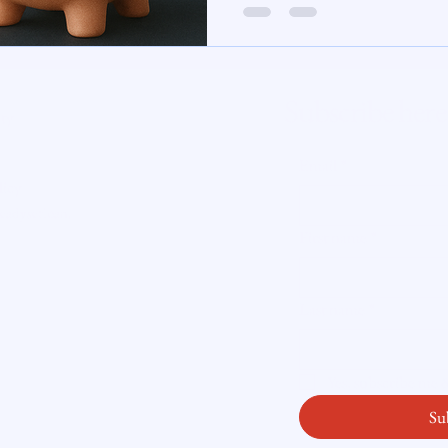
For Connecticut homebuyers and h
reminder that the mortgage market
te Insight
and that being prepared is far more
perfect moment.
Subscribe here
ity
Email
*
licy
readysetloan
.
First name
*
Last name
*
Yes, subscribe me
Su