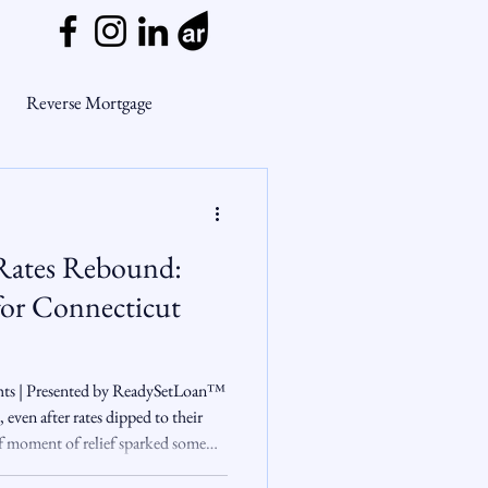
Reverse Mortgage
ge Myths
Rates Rebound:
ends
Housing Market
or Connecticut
Mortgage Market
hts | Presented by ReadySetLoan™️
even after rates dipped to their
ef moment of relief sparked some
nsights
 up, buyer enthusiasm cooled fast.