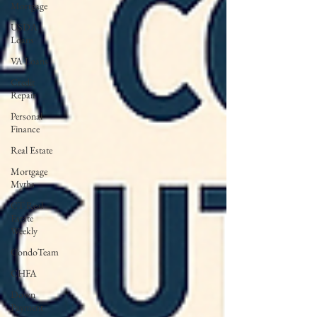
Mortgage
USDA
Loans
VA Loans
Credit
Repair
Personal
Finance
Real Estate
Mortgage
Myths
CT Real
Estate
Weekly
CondoTeam
CHFA
Down
Payment