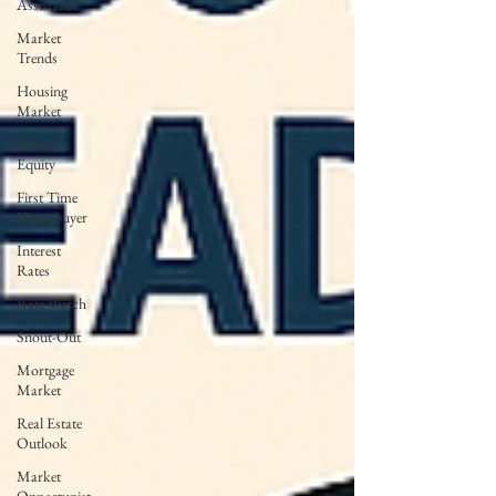
Assistance
Market
Trends
Housing
Market
Home
Equity
First Time
Homebuyer
Interest
Rates
Rate Watch
Snout-Out
Mortgage
Market
Real Estate
Outlook
Market