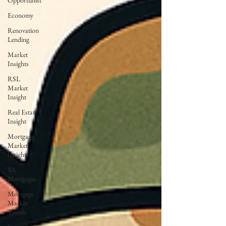
Opportunist
Economy
Renovation
Lending
Market
Insights
RSL
Market
Insight
Real Estate
Insight
Mortgage
Market
Insights
VA
Mortgages
Mortgage
Market
Trends