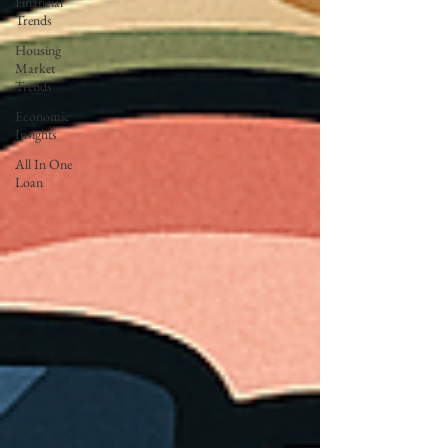
Financial
Trends
Housing
Market
Trends
Economic
Insights
All In One
Loan