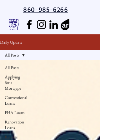
860-985-6266
Daily Update
All Posts
All Posts
Applying
for a
Mortgage
Conventional
Loans
FHA Loans
Renovation
Loans
Reverse