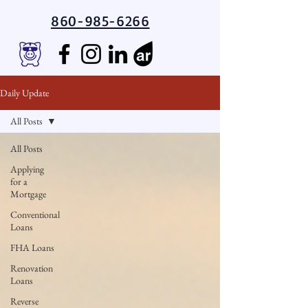
860-985-6266
Daily Update
All Posts
All Posts
Applying
for a
Mortgage
Conventional
Loans
FHA Loans
Renovation
Loans
Reverse