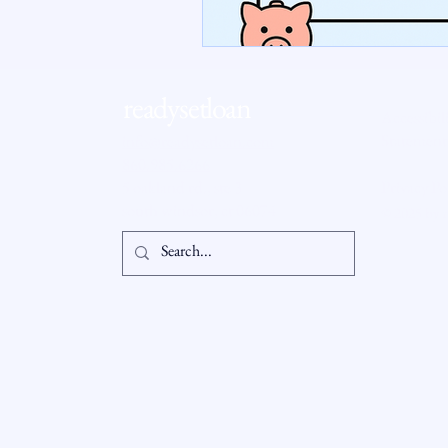
RSL Market Insight
Real Esta
readysetloan
Accessibil
Statement
info@readysetloan.com
860.985.6266
5 oakland rd., ste 3
Privacy Po
south windsor, ct 06074
© 2025 by