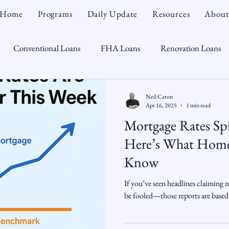
Home
Programs
Daily Update
Resources
About
Conventional Loans
FHA Loans
Renovation Loans
Credit Repair
Personal Finance
Real Estate
Mortga
Neil Caron
Apr 16, 2025
1 min read
Mortgage Rates S
oTeam
CHFA
Down Payment Assistance
Market Tr
Here’s What Home
Know
omebuyer
Interest Rates
Rate Watch
Snout-Out
If you’ve seen headlines claiming 
be fooled—those reports are based
Opportunist
Economy
Renovation Lending
Market I