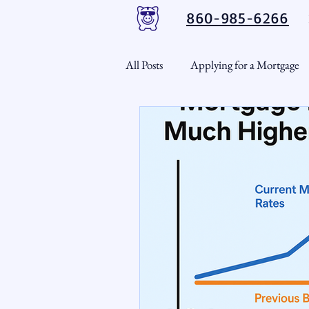
860-985-6266
All Posts
Applying for a Mortgage
USDA Loans
VA Loans
CT Real Estate Weekly
Cond
Home Equity
First Time H
Real Estate Outlook
Market 