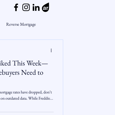
Reverse Mortgage
ge Myths
piked This Week—
ends
Housing Market
buyers Need to
Mortgage Market
mortgage rates have dropped, don’t
 on outdated data. While Freddie...
nsights