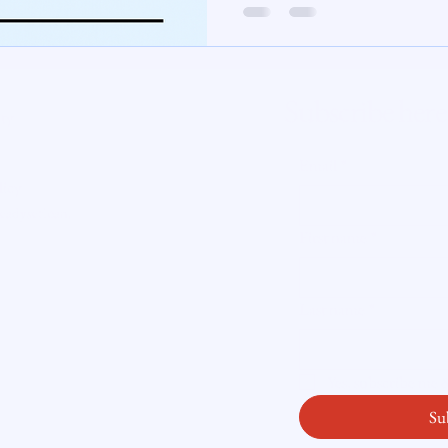
te Insight
Subscribe here
ity
Email
*
licy
readysetloan
.
First name
*
Last name
*
Yes, subscribe me
Su