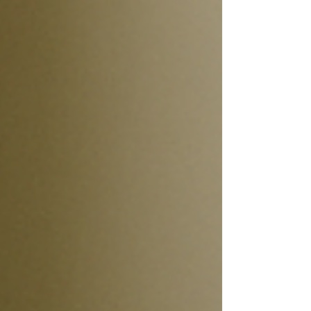
with strong equity, good credit, and low risk of foreclosure.
While some parts of the market may be bumping along, this
isn’t the crisis many feared. For homeowners and buyers in
Connecticut, this is welcome news — but also a reminder to
stay prepared and p