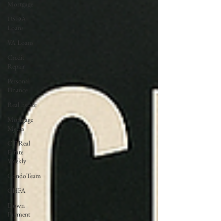
Mortgage
USDA
Loans
VA Loans
Credit
Repair
Personal
Finance
Real Estate
Mortgage
Myths
CT Real
Estate
Weekly
CondoTeam
CHFA
Down
Payment