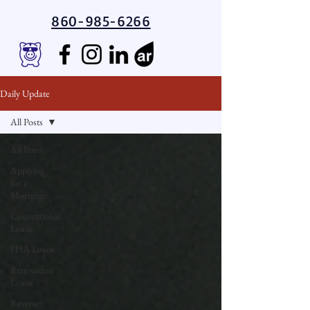
860-985-6266
Daily Update
All Posts
All Posts
Applying
for a
Mortgage
Conventional
Loans
FHA Loans
Renovation
Loans
Reverse