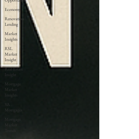
Opportunist
Economy
Renovation
Lending
Market
Insights
RSL
Market
Insight
Real Estate
Insight
Mortgage
Market
Insights
VA
Mortgages
Mortgage
Market
Trends