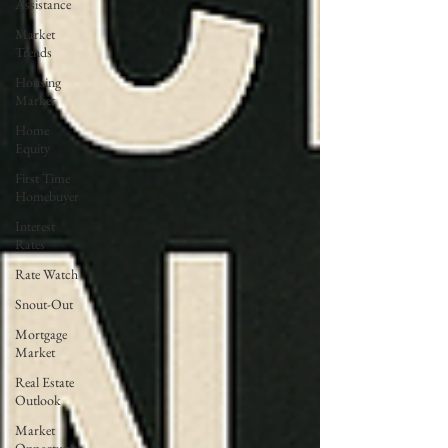
Assistance
Market
Trends
Housing
Market
Home
Equity
First Time
Homebuyer
Interest
Rates
Rate Watch
Snout-Out
Mortgage
Market
Real Estate
Outlook
Market