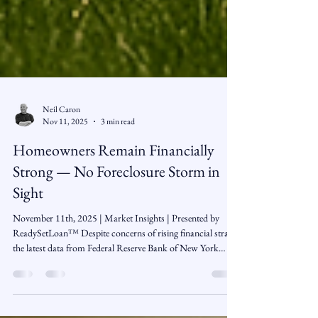
Neil Caron
Nov 11, 2025
3 min read
Homeowners Remain Financially
Strong — No Foreclosure Storm in
Sight
November 11th, 2025 | Market Insights | Presented by
ReadySetLoan™️ Despite concerns of rising financial strain,
the latest data from Federal Reserve Bank of New York
shows that U.S. homeowners are overall in solid shape —