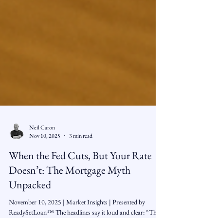
Neil Caron
Nov 10, 2025
3 min read
When the Fed Cuts, But Your Rate