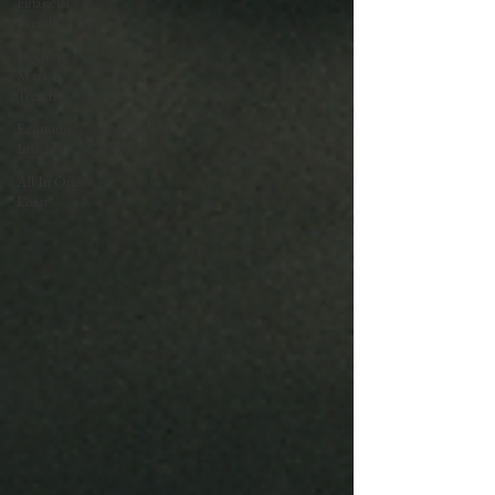
Financial
Trends
Housing
Market
Trends
Economic
Insights
All In One
Loan