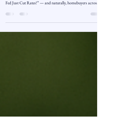
Doesn’t: The Mortgage Myth
Unpacked
November 10, 2025 | Market Insights | Presented by
ReadySetLoan™️ The headlines say it loud and clear: “The
Fed Just Cut Rates!” — and naturally, homebuyers across
Connecticut start asking the same question: “Does that
mean my mortgage rate is going down?” Not so fast. While a
Fed rate cut may sound like a silver bullet for borrowers, the
truth is far more complex. The Federal Reserve influences
the economy in many ways — but long-term mortgage rates
don’t always follow its