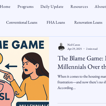
Home
Programs
Daily Update
Resources
About
Conventional Loans
FHA Loans
Renovation Loans
Credit Repair
Personal Finance
Real Estate
Mortga
Neil Caron
Apr 29, 2025
2 min read
The Blame Game: 
oTeam
CHFA
Down Payment Assistance
Market Tr
Millennials Over t
When it comes to the housing mark
omebuyer
Interest Rates
Rate Watch
Snout-Out
frustration—and now there’s no sho
According...
Opportunist
Economy
Renovation Lending
Market I