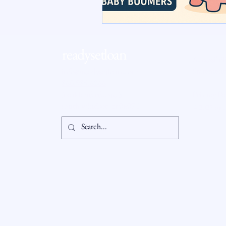
RSL Market Insight
Real Esta
readysetloan
Accessibil
Statement
info@readysetloan.com
860.985.6266
5 oakland rd., ste 3
Privacy Po
south windsor, ct 06074
© 2025 by