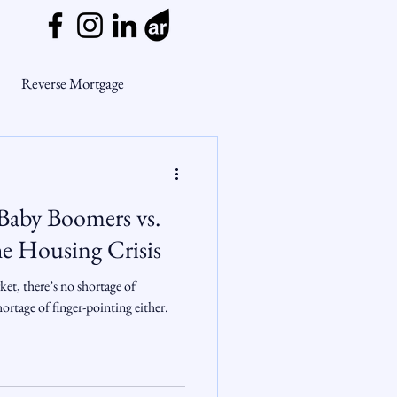
Reverse Mortgage
ge Myths
Baby Boomers vs.
ends
Housing Market
he Housing Crisis
et, there’s no shortage of
Mortgage Market
rtage of finger-pointing either.
nsights