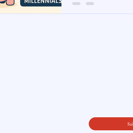
te Insight
Subscribe here
ity
Email
*
licy
readysetloan
.
First name
*
Last name
*
Yes, subscribe me
Su