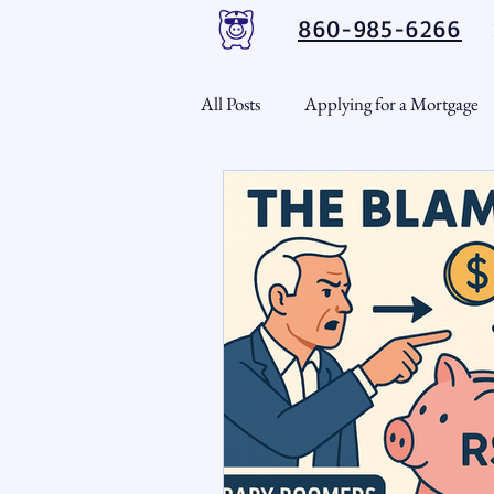
860-985-6266
All Posts
Applying for a Mortgage
USDA Loans
VA Loans
CT Real Estate Weekly
Cond
Home Equity
First Time H
Real Estate Outlook
Market 