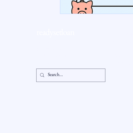
RSL Market Insight
Real Esta
readysetloan
Accessibil
Statement
info@readysetloan.com
860.985.6266
5 oakland rd., ste 3
Privacy Po
south windsor, ct 06074
© 2025 by