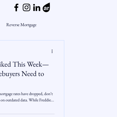
Reverse Mortgage
ge Myths
piked This Week—
ends
Housing Market
buyers Need to
Mortgage Market
mortgage rates have dropped, don’t
 on outdated data. While Freddie...
nsights