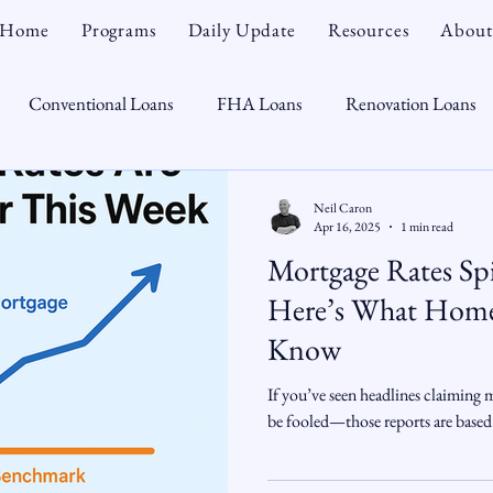
Home
Programs
Daily Update
Resources
About
Conventional Loans
FHA Loans
Renovation Loans
Credit Repair
Personal Finance
Real Estate
Mortga
Neil Caron
Apr 16, 2025
1 min read
Mortgage Rates S
oTeam
CHFA
Down Payment Assistance
Market Tr
Here’s What Home
Know
omebuyer
Interest Rates
Rate Watch
Snout-Out
If you’ve seen headlines claiming 
be fooled—those reports are based
Opportunist
Economy
Renovation Lending
Market I