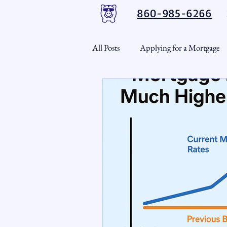
860-985-6266
All Posts
Applying for a Mortgage
USDA Loans
VA Loans
CT Real Estate Weekly
Cond
Home Equity
First Time H
Real Estate Outlook
Market 