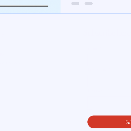
te Insight
Subscribe here
ity
Email
*
licy
readysetloan
.
First name
*
Last name
*
Yes, subscribe me
Su