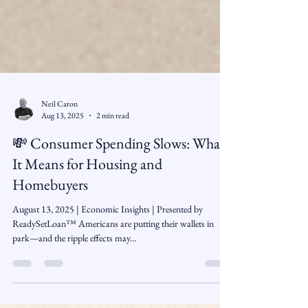
Neil Caron
Aug 13, 2025
2 min read
💸 Consumer Spending Slows: What
It Means for Housing and
Homebuyers
August 13, 2025 | Economic Insights | Presented by
ReadySetLoan™️ Americans are putting their wallets in
park—and the ripple effects may...