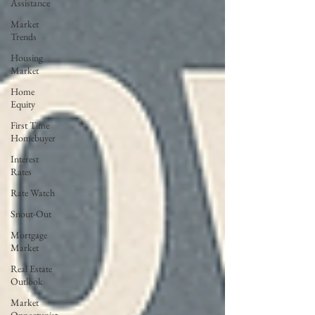
Assistance
Market
Trends
Housing
Market
Home
Equity
First Time
Homebuyer
Interest
Rates
Rate Watch
Snout-Out
Mortgage
Market
Real Estate
Outlook
Market