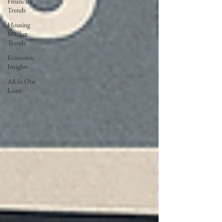
Financial
Trends
Housing
Market
Trends
Economic
Insights
All In One
Loan