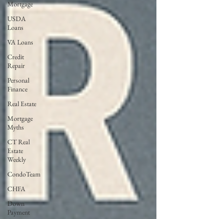
Mortgage
USDA
Loans
VA Loans
Credit
Repair
Personal
Finance
Real Estate
Mortgage
Myths
CT Real
Estate
Weekly
CondoTeam
CHFA
Down
Payment