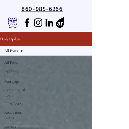
860-985-6266
Daily Update
All Posts
All Posts
Applying
for a
Mortgage
Conventional
Loans
FHA Loans
Renovation
Loans
Reverse