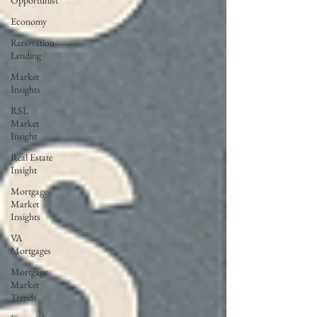
Opportunist
Economy
Renovation
Lending
Market
Insights
RSL
Market
Insight
Real Estate
Insight
Mortgage
Market
Insights
VA
Mortgages
Mortgage
Market
Trends