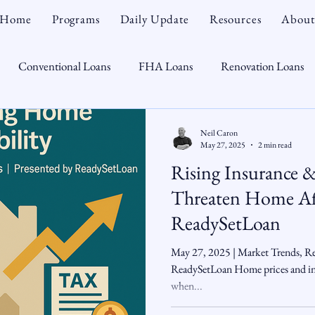
Home
Programs
Daily Update
Resources
About
Conventional Loans
FHA Loans
Renovation Loans
Credit Repair
Personal Finance
Real Estate
Mortga
Neil Caron
May 27, 2025
2 min read
Rising Insurance 
oTeam
CHFA
Down Payment Assistance
Market Tr
Threaten Home Aff
ReadySetLoan
omebuyer
Interest Rates
Rate Watch
Snout-Out
May 27, 2025 | Market Trends, Rea
ReadySetLoan Home prices and inte
when...
Opportunist
Economy
Renovation Lending
Market I