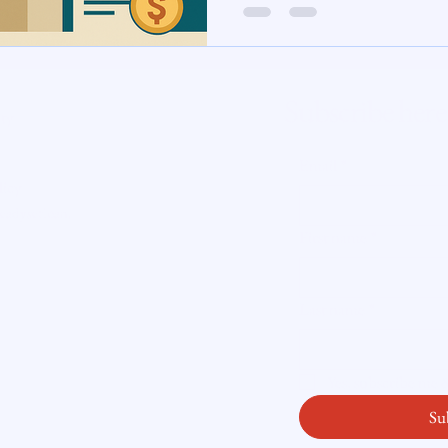
te Insight
Subscribe here
ity
Email
*
licy
readysetloan
.
First name
*
Last name
*
Yes, subscribe me
Su