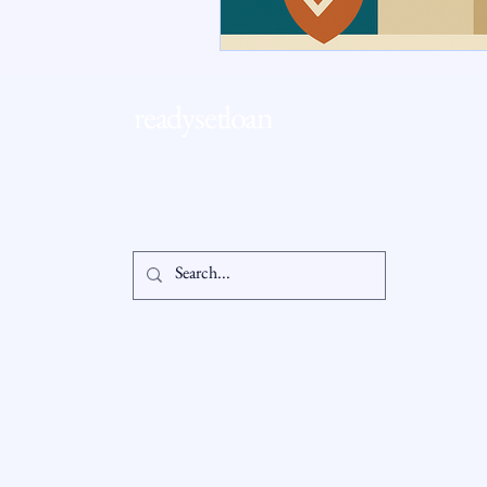
RSL Market Insight
Real Esta
readysetloan
Accessibil
Statement
info@readysetloan.com
860.985.6266
5 oakland rd., ste 3
Privacy Po
south windsor, ct 06074
© 2025 by