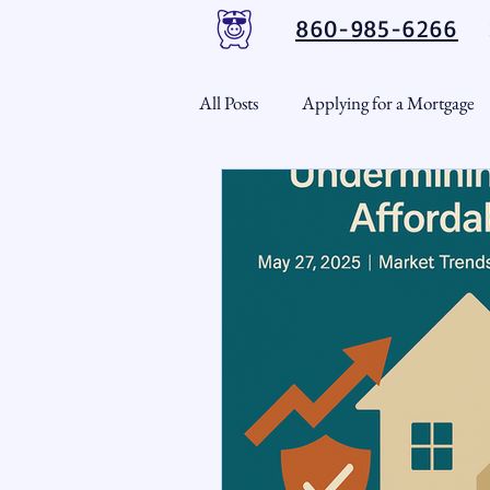
860-985-6266
All Posts
Applying for a Mortgage
USDA Loans
VA Loans
CT Real Estate Weekly
Cond
Home Equity
First Time H
Real Estate Outlook
Market 