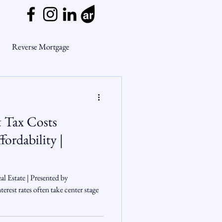
Reverse Mortgage
ge Myths
& Tax Costs
ends
Housing Market
ordability |
Mortgage Market
l Estate | Presented by
rest rates often take center stage
nsights