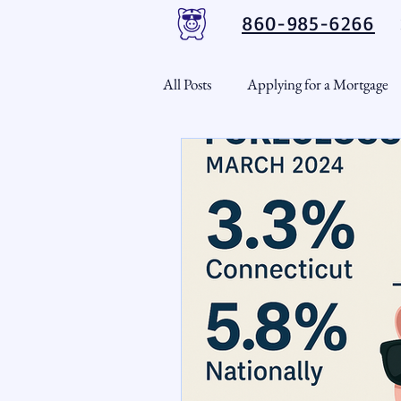
860-985-6266
All Posts
Applying for a Mortgage
USDA Loans
VA Loans
CT Real Estate Weekly
Cond
Home Equity
First Time H
Real Estate Outlook
Market 