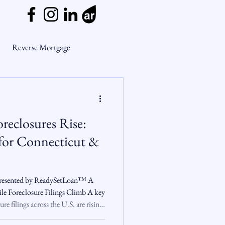
Reverse Mortgage
ge Myths
reclosures Rise:
ends
Housing Market
for Connecticut &
Mortgage Market
 Presented by ReadySetLoan™️ A
le Foreclosure Filings Climb A key
re filings across the U.S. are rising,
nsights
und loses steam. In June 2025 ,