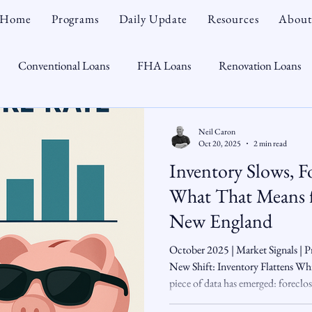
Home
Programs
Daily Update
Resources
About
Conventional Loans
FHA Loans
Renovation Loans
Credit Repair
Personal Finance
Real Estate
Mortga
Neil Caron
Oct 20, 2025
2 min read
Inventory Slows, Fo
oTeam
CHFA
Down Payment Assistance
Market Tr
What That Means 
New England
omebuyer
Interest Rates
Rate Watch
Snout-Out
October 2025 | Market Signals |
New Shift: Inventory Flattens Whi
piece of data has emerged: foreclosu
Opportunist
Economy
Renovation Lending
Market I
even as the housing inventory rebo