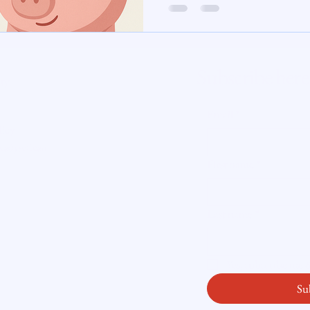
ATTOM reported that 1 in every 4,361
foreclosure filing—with Connecticut ranking 20th nationally, 
te Insight
every 4,609 units . In the first half
jumped
Subscribe here
ity
Email
*
licy
readysetloan
.
First name
*
Last name
*
Yes, subscribe me
Su