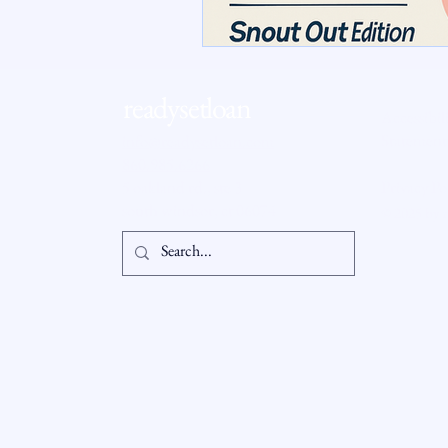
RSL Market Insight
Real Esta
readysetloan
Accessibil
Statement
info@readysetloan.com
860.985.6266
5 oakland rd., ste 3
Privacy Po
south windsor, ct 06074
© 2025 by