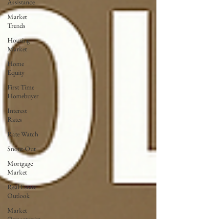
Assistance
Market
Trends
Housing
Market
Home
Equity
First Time
Homebuyer
Interest
Rates
Rate Watch
Snout-Out
Mortgage
Market
Real Estate
Outlook
Market