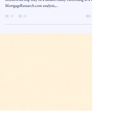
Class of 2025: Homeownership
Delayed Until 2034
For many 2025 college graduates, the dream of
homeownership may be a distant reality. According to a new
MortgageResearch.com analysis,...