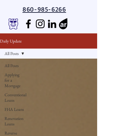
860-985-6266
Daily Update
All Posts
All Posts
Applying
for a
Mortgage
Conventional
Loans
FHA Loans
Renovation
Loans
Reverse