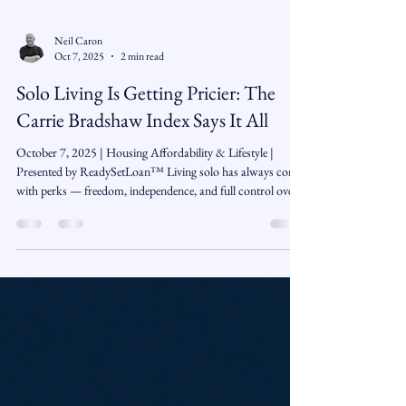
Neil Caron
Oct 7, 2025
2 min read
Solo Living Is Getting Pricier: The
Carrie Bradshaw Index Says It All
October 7, 2025 | Housing Affordability & Lifestyle |
Presented by ReadySetLoan™️ Living solo has always come
with perks — freedom, independence, and full control over
the remote — but according to The Economist’s new
“Carrie Bradshaw Index,” it’s also becoming a lot more
expensive. From studio apartments to streaming
subscriptions, the cost of living alone has climbed faster than
inflation itself, leaving many singles wondering if
independence still fits the budget. What Is