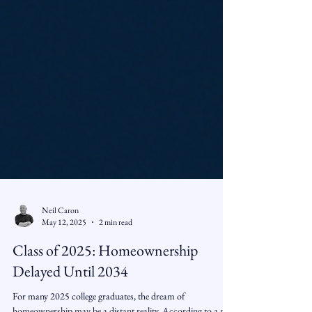
Neil Caron
May 12, 2025
2 min read