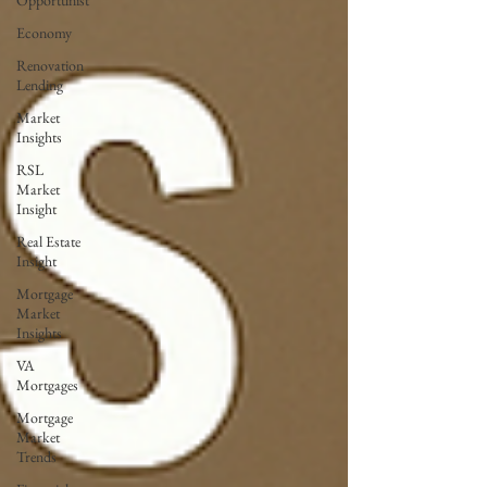
Opportunist
Economy
Renovation
Lending
Market
Insights
RSL
Market
Insight
Real Estate
Insight
Mortgage
Market
Insights
VA
Mortgages
Mortgage
Market
Trends