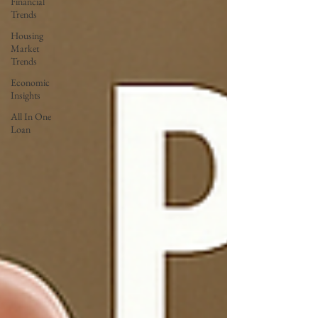
Financial
Trends
Housing
Market
Trends
Economic
Insights
All In One
Loan