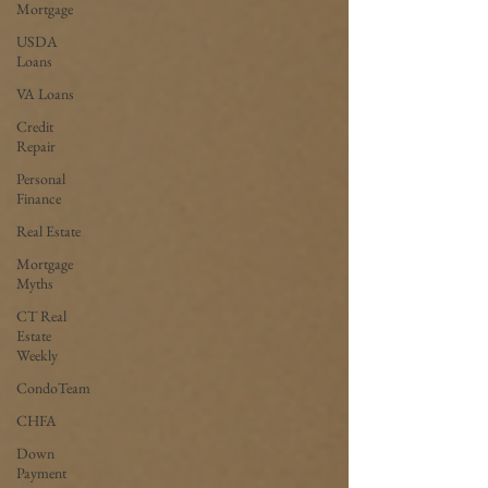
Mortgage
USDA
Loans
VA Loans
Credit
Repair
Personal
Finance
Real Estate
Mortgage
Myths
CT Real
Estate
Weekly
CondoTeam
CHFA
Down
Payment