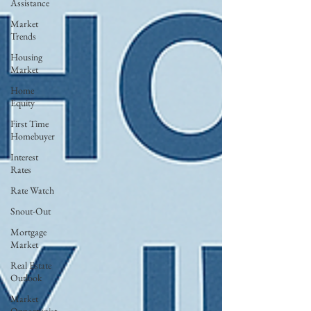
Assistance
Market
Trends
Housing
Market
Home
Equity
First Time
Homebuyer
Interest
Rates
Rate Watch
Snout-Out
Mortgage
Market
Real Estate
Outlook
Market