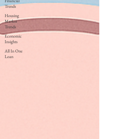
Financial
Trends
Housing
Market
Trends
Economic
Insights
All In One
Loan