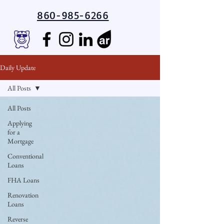
860-985-6266
Daily Update
All Posts
All Posts
Applying
for a
Mortgage
Conventional
Loans
FHA Loans
Renovation
Loans
Reverse