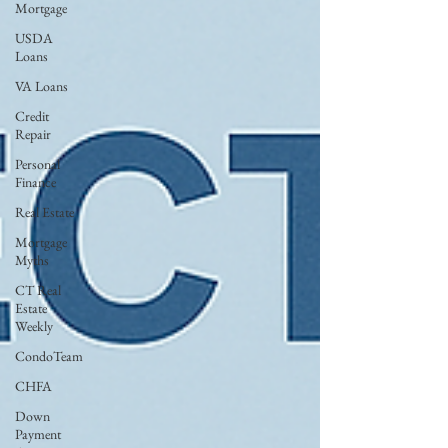
Mortgage
USDA
Loans
VA Loans
Credit
Repair
Personal
Finance
Real Estate
Mortgage
Myths
CT Real
Estate
Weekly
CondoTeam
CHFA
Down
Payment