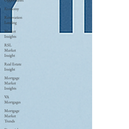
Opportunist
Economy
Renovation
Lending
Market
Insights
RSL
Market
Insight
Real Estate
Insight
Mortgage
Market
Insights
VA
Mortgages
Mortgage
Market
Trends