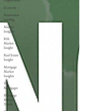
Opportunist
Economy
Renovation
Lending
Market
Insights
RSL
Market
Insight
Real Estate
Insight
Mortgage
Market
Insights
VA
Mortgages
Mortgage
Market
Trends