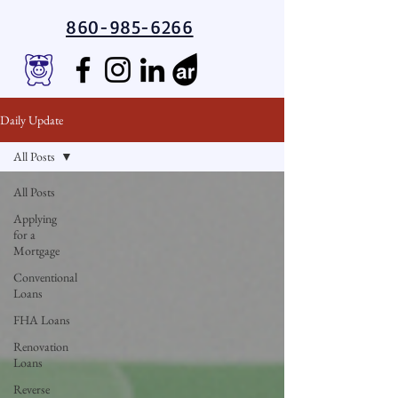
860-985-6266
Daily Update
All Posts
All Posts
Applying
for a
Mortgage
Conventional
Loans
FHA Loans
Renovation
Loans
Reverse