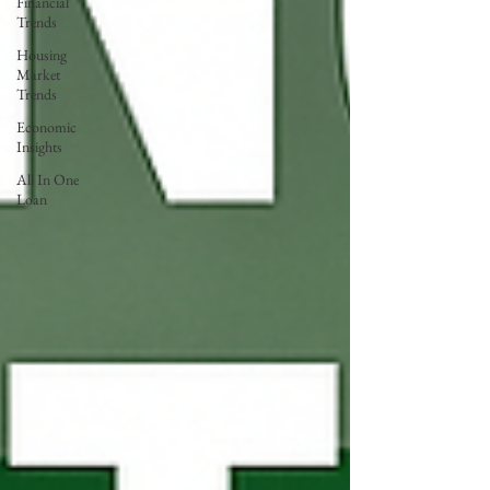
Financial
Trends
Housing
Market
Trends
Economic
Insights
All In One
Loan