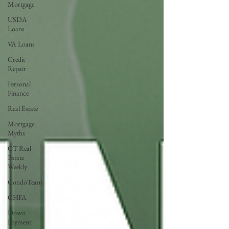
Mortgage
USDA
Loans
VA Loans
Credit
Repair
Personal
Finance
Real Estate
Mortgage
Myths
CT Real
Estate
Weekly
CondoTeam
CHFA
Down
Payment