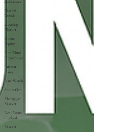
Assistance
Market
Trends
Housing
Market
Home
Equity
First Time
Homebuyer
Interest
Rates
Rate Watch
Snout-Out
Mortgage
Market
Real Estate
Outlook
Market