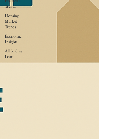
Financial
Trends
Housing
Market
Trends
Economic
Insights
All In One
Loan