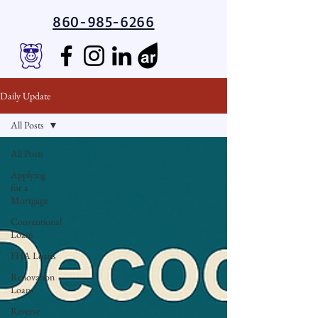
860-985-6266
Daily Update
All Posts
All Posts
Applying
for a
Mortgage
Conventional
Loans
FHA Loans
Renovation
Loans
Reverse