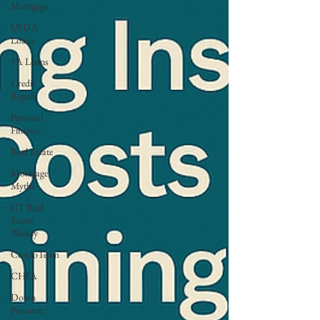
Mortgage
USDA
Loans
VA Loans
Credit
Repair
Personal
Finance
Real Estate
Mortgage
Myths
CT Real
Estate
Weekly
CondoTeam
CHFA
Down
Payment