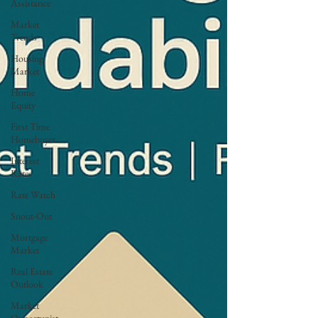
Assistance
Market
Trends
Housing
Market
Home
Equity
First Time
Homebuyer
Interest
Rates
Rate Watch
Snout-Out
Mortgage
Market
Real Estate
Outlook
Market