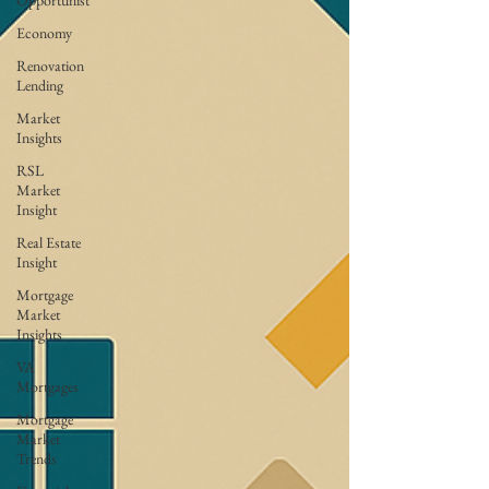
Opportunist
Economy
Renovation
Lending
Market
Insights
RSL
Market
Insight
Real Estate
Insight
Mortgage
Market
Insights
VA
Mortgages
Mortgage
Market
Trends