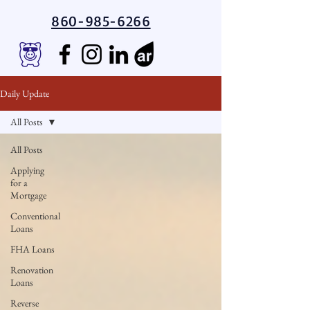
860-985-6266
Daily Update
All Posts
All Posts
Applying
for a
Mortgage
Conventional
Loans
FHA Loans
Renovation
Loans
Reverse