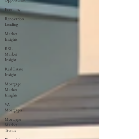
Opportunist
Economy
Renovation
Lending
Market
Insights
RSL
Market
Insight
Real Estate
Insight
Mortgage
Market
Insights
VA
Mortgages
Mortgage
Market
Trends