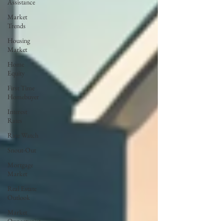
Assistance
Market
Trends
Housing
Market
Home
Equity
First Time
Homebuyer
Interest
Rates
Rate Watch
Snout-Out
Mortgage
Market
Real Estate
Outlook
Market