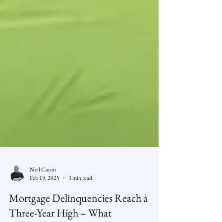
Neil Caron
Feb 19, 2025
3 min read
Mortgage Delinquencies Reach a