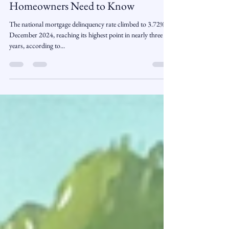
Three-Year High – What
Homeowners Need to Know
The national mortgage delinquency rate climbed to 3.72% in
December 2024, reaching its highest point in nearly three
years, according to...