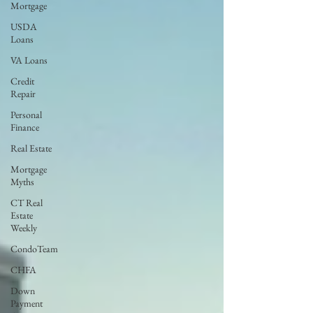
Mortgage
USDA
Loans
VA Loans
Credit
Repair
Personal
Finance
Real Estate
Mortgage
Myths
CT Real
Estate
Weekly
CondoTeam
CHFA
Down
Payment