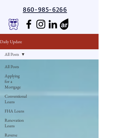
860-985-6266
Daily Update
All Posts
All Posts
Applying
for a
Mortgage
Conventional
Loans
FHA Loans
Renovation
Loans
Reverse