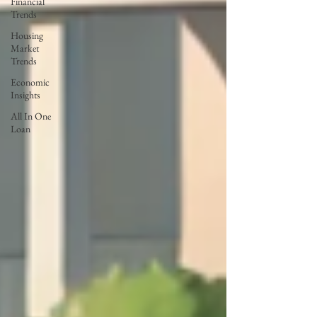
Financial
Trends
Housing
Market
Trends
Economic
Insights
All In One
Loan