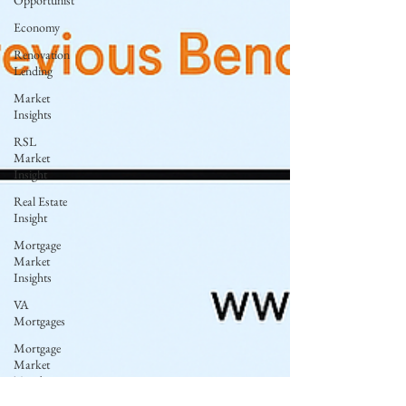
Opportunist
Economy
Renovation
Lending
Market
Insights
RSL
Market
Insight
Real Estate
Insight
Mortgage
Market
Insights
VA
Mortgages
Mortgage
Market
Trends