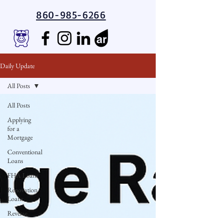
860-985-6266
Daily Update
All Posts
All Posts
Applying
for a
Mortgage
Conventional
Loans
FHA Loans
Renovation
Loans
Reverse