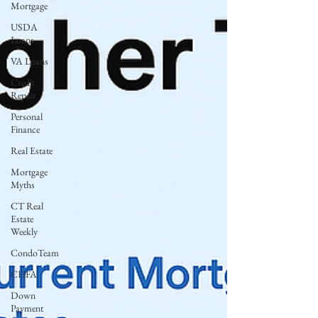
Mortgage
USDA
Loans
VA Loans
Credit
Repair
Personal
Finance
Real Estate
Mortgage
Myths
CT Real
Estate
Weekly
CondoTeam
CHFA
Down
Payment