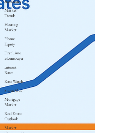
Assistance
Market
Trends
Housing
Market
Home
Equity
First Time
Homebuyer
Interest
Rates
Rate Watch
Snout-Out
Mortgage
Market
Real Estate
Outlook
Market